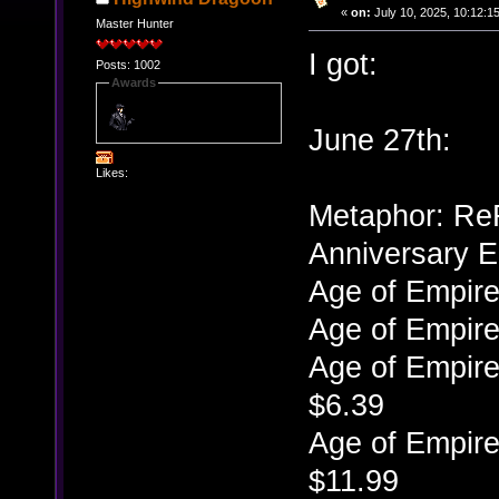
«
on:
July 10, 2025, 10:12:1
Master Hunter
I got:
Posts: 1002
Awards
June 27th:
Likes:
Metaphor: ReFa
Anniversary E
Age of Empire
Age of Empire
Age of Empire
$6.39
Age of Empire
$11.99