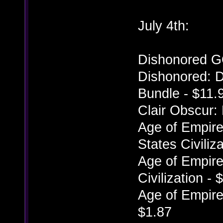
July 4th:
Dishonored G
Dishonored: D
Bundle - $11.
Clair Obscur:
Age of Empires
States Civiliz
Age of Empires
Civilization - 
Age of Empires
$1.87