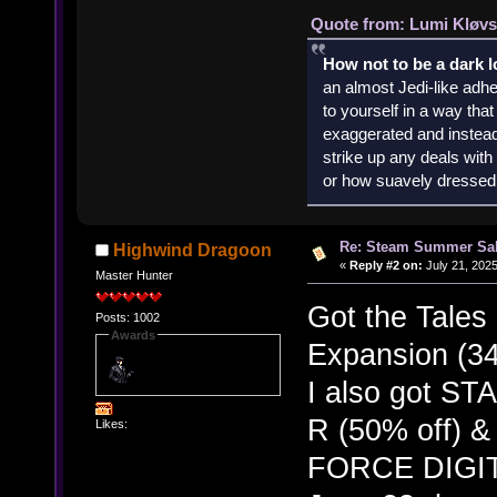
Quote from: Lumi Kløvs
How not to be a dark 
an almost Jedi-like adhe
to yourself in a way th
exaggerated and instead 
strike up any deals wit
or how suavely dressed 
Re: Steam Summer Sal
Highwind Dragoon
«
Reply #2 on:
July 21, 2025
Master Hunter
Got the Tales
Posts: 1002
Awards
Expansion (34
I also got 
R (50% off)
Likes:
FORCE DIGIT