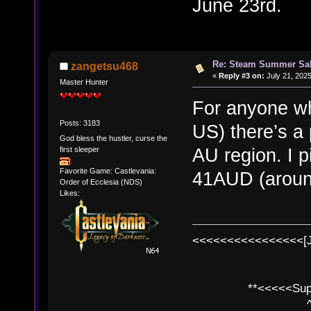
June 23rd.
Re: Steam Summer Sal
zangetsu468
«
Reply #3 on:
July 21, 2025
Master Hunter
For anyone wh
Posts: 3183
US) there’s a
God bless the hustler, curse the
AU region. I 
first sleeper
Favorite Game: Castlevania:
41AUD (aroun
Order of Ecclesia (NDS)
Likes:
<<<<<<<<<<<<<<<<[
**<<<<<SuperC
^ l v