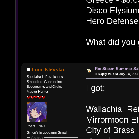
Disco Elysium
Hero Defense 
What did you 
Re: Steam Summer Sal
Lumi Kløvstad
«
Reply #1 on:
July 20, 2025
Specialist in Revolutions,
Smuggling, Gunrunning,
I got:
Bootlegging, and Orgies
Master Hunter
Wallachia: Re
Mirrormoon E
Posts: 1969
City of Brass
Simon's in goddamn Smash
Awards