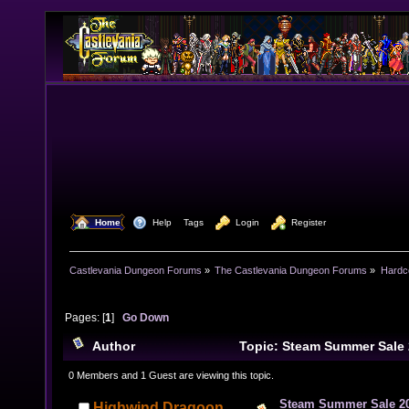
  Home
  Help
Tags
  Login
  Register
Castlevania Dungeon Forums
»
The Castlevania Dungeon Forums
»
Hardc
Pages: [
1
]
Go Down
Author
Topic: Steam Summer Sale
times)
0 Members and 1 Guest are viewing this topic.
Steam Summer Sale 2
Highwind Dragoon