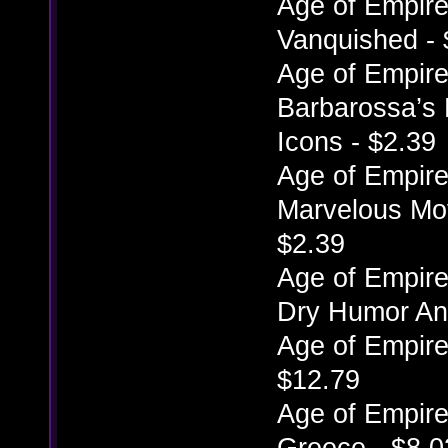
Age of Empires
Vanquished - 
Age of Empires
Barbarossa’s 
Icons - $2.39
Age of Empires
Marvelous Mov
$2.39
Age of Empires
Dry Humor Ani
Age of Empire
$12.79
Age of Empires
Greece - $8.0