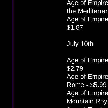
Age of Empires
the Mediterra
Age of Empires
$1.87
July 10th:
Age of Empires
$2.79
Age of Empires
Rome - $5.99
Age of Empires
Mountain Roya