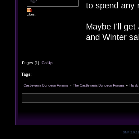
to spend any
Likes:
Maybe I'll get
and Winter sal
Pages: [
1
]
Go Up
Tags:
Castlevania Dungeon Forums
»
The Castlevania Dungeon Forums
»
Hardc
SMF 2.0.1