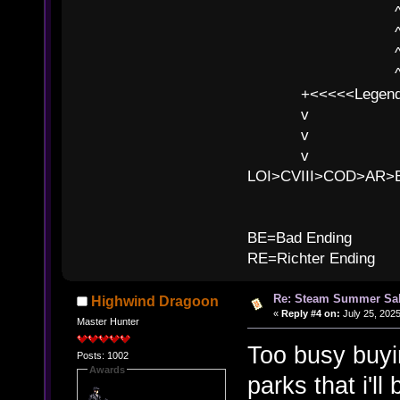
^ l v ^ 
^ l 
^ l v ^ 
^ l v
+<<<<<Legends
v l
v l BE>>
v l 
LOI>CVIII>COD>AR
B
BE=Bad Ending
RE=Richter Ending
Re: Steam Summer Sal
Highwind Dragoon
«
Reply #4 on:
July 25, 2025
Master Hunter
Too busy buyi
Posts: 1002
Awards
parks that i'l