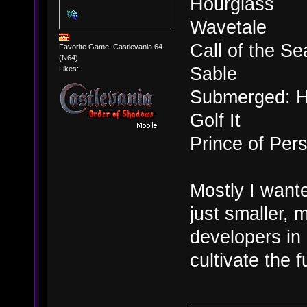
Hourglass
Wavetale
Call of the Se
Favorite Game: Castlevania 64
(N64)
Sable
Likes:
Submerged: H
Golf It
Prince of Per
Mostly I want
just smaller, 
developers in 
cultivate the 