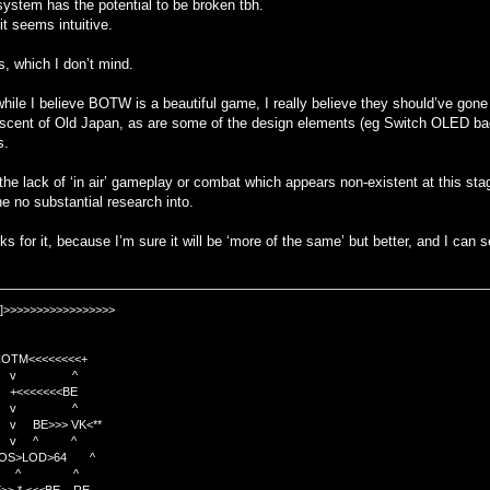
system has the potential to be broken tbh.
 it seems intuitive.
, which I don’t mind.
hile I believe BOTW is a beautiful game, I really believe they should’ve go
iniscent of Old Japan, as are some of the design elements (eg Switch OLED bac
s.
the lack of ‘in air’ gameplay or combat which appears non-existent at this sta
ne no substantial research into.
ks for it, because I’m sure it will be ‘more of the same’ but better, and I can s
]>>>>>>>>>>>>>>>>>
TM<<<<<<<<+
 v ^
<<<<BE
 v ^
>>> VK<**
v ^ ^
OS>LOD>64 ^
^ ^