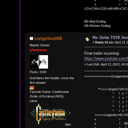
v l BE>> * <
v l ^ 
LOI>CVIII>COD>AR>BR>CV
BE
BE=Bad Ending
RE=Richter Ending
Re: Zelda TOTK Aon
zangetsu468
«
Reply #3 on:
April 13,
Master Hunter
Final trailer incoming:
https://www.youtube.com
«
Last Edit: April 13, 2023, 04
Posts: 3183
<<<<<<<<<<<<<<<<[Judgement
God bless the hustler, curse the
first sleeper
**<<<<<SuperCVIV>CO
Favorite Game: Castlevania:
^ l v ^
Order of Ecclesia (NDS)
^ l v ^ +<<<
Likes:
^ l v ^
^ l v ^ v BE
^ l v ^ 
+<<<<<Legends>HC>O
v l 
v l BE>> * <
v l ^ 