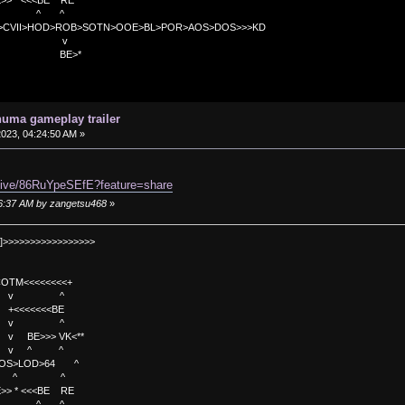
<<BE RE
^ ^
C>CVII>HOD>ROB>SOTN>OOE>BL>POR>AOS>DOS>>>KD
v
>*
uma gameplay trailer
 2023, 04:24:50 AM »
/live/86RuYpeSEfE?feature=share
:26:37 AM by zangetsu468
»
]>>>>>>>>>>>>>>>>>
TM<<<<<<<<+
 v ^
<<<<BE
 v ^
>>> VK<**
v ^ ^
OS>LOD>64 ^
^ ^
<<BE RE
^ ^