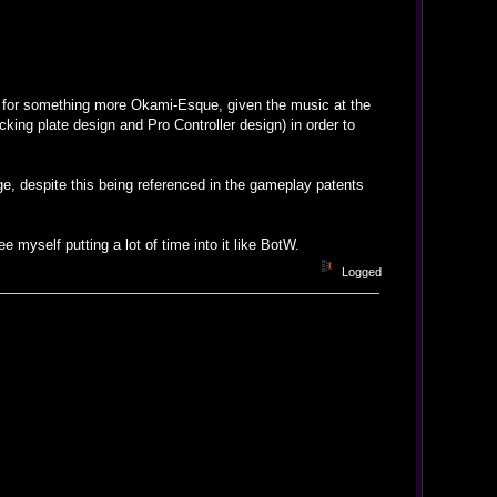
ne for something more Okami-Esque, given the music at the
king plate design and Pro Controller design) in order to
ge, despite this being referenced in the gameplay patents
ee myself putting a lot of time into it like BotW.
Logged