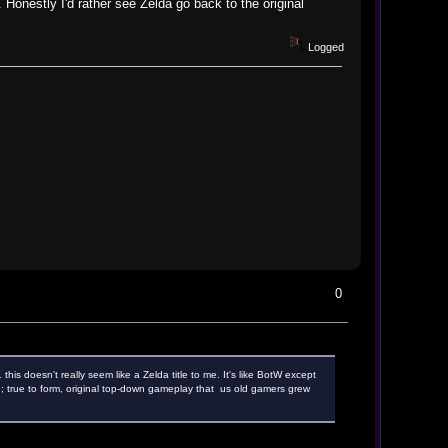
. Honestly I'd rather see Zelda go back to the original
Logged
0
this doesn't really seem like a Zelda title to me. It's like BotW except
yle; true to form, original top-down gameplay that us old gamers grew