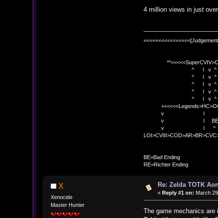
4 million views in just ov
<<<<<<<<<<<<<<<<[Judgement
**<<<<<SuperCVIV>CO
^ l v ^
^ l v ^ +<<<
^ l v ^
^ l v ^ v BE
^ l v ^ 
+<<<<<Legends>HC>O
v l 
v l BE>> * <
v l ^ 
LOI>CVIII>COD>AR>BR>CV
BE
BE=Bad Ending
RE=Richter Ending
Re: Zelda TOTK Aon
X
«
Reply #1 on:
March 29,
Xenocide
Master Hunter
The game mechanics are inte