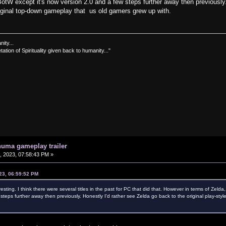
e BotW except it's now version 2.0 and a few steps further away then previously
original top-down gameplay that us old gamers grew up with.
nity...
tation of Spirituality given back to humanity..."
uma gameplay trailer
 2023, 07:58:43 PM »
23, 06:59:52 PM
ing. I think there were several titles in the past for PC that did that. However in terms of Zelda,. 
 steps further away then previously. Honestly I'd rather see Zelda go back to the original play-st