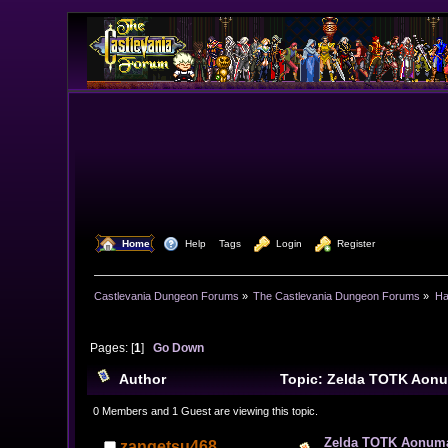
  Home
  Help
Tags
  Login
  Register
Castlevania Dungeon Forums
»
The Castlevania Dungeon Forums
»
Ha
Pages: [
1
]
Go Down
Author
Topic: Zelda TOTK Aonu
0 Members and 1 Guest are viewing this topic.
Zelda TOTK Aonuma 
zangetsu468