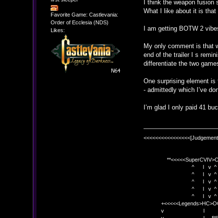
I think the weapon fusion 
What I like about it is that
Favorite Game: Castlevania:
Order of Ecclesia (NDS)
I am getting BOTW 2 vibes
Likes:
My only comment is that w
end of the trailer I s rem
differentiate the two game
One surprising element is 
- admittedly which I’ve do
I’m glad I only paid 41 buc
<<<<<<<<<<<<<<<<[Judgement
**<<<<<SuperCVIV>CO
^ l v ^
^ l v ^ +<<<
^ l v ^
^ l v ^ v BE
^ l v ^ 
+<<<<<Legends>HC>O
v l 