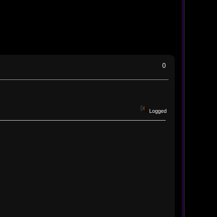
0
Logged