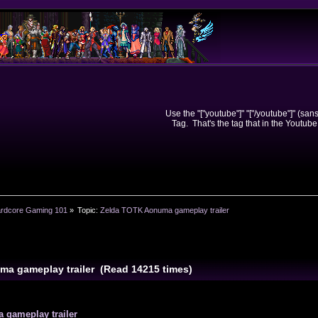
Use the "["youtube"]" "["/youtube"]" (sa
Tag. That's the tag that in the Youtube
rdcore Gaming 101
»
Topic:
Zelda TOTK Aonuma gameplay trailer
ma gameplay trailer (Read 14215 times)
gameplay trailer