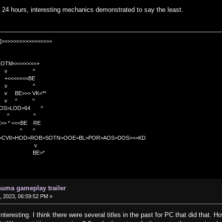
er 24 hours, interesting mechanics demonstrated to say the least.
]>>>>>>>>>>>>>>>>>
TM<<<<<<<<+
 v ^
<<<<BE
 v ^
>>> VK<**
v ^ ^
OS>LOD>64 ^
^ ^
<<BE RE
^ ^
C>CVII>HOD>ROB>SOTN>OOE>BL>POR>AOS>DOS>>>KD
v
>*
uma gameplay trailer
 2023, 06:59:52 PM »
resting. I think there were several titles in the past for PC that did that. Ho