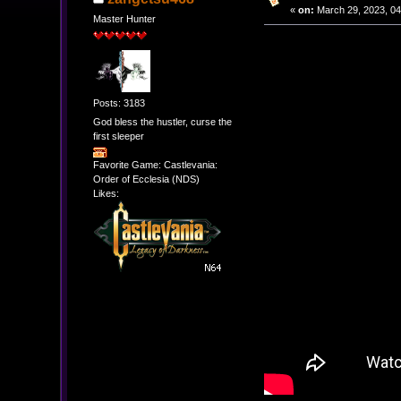
«
on:
March 29, 2023, 04
Master Hunter
Posts: 3183
God bless the hustler, curse the
first sleeper
Favorite Game: Castlevania:
Order of Ecclesia (NDS)
Likes: