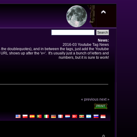
News:
2016-03 Youtube Tag News
ns the doublequotes), and in between the tags, just add the Youtube
 URL shows up after the 'v='. It's usually just a bunch of letters and
numbers, but it is sure to work!
« previous
next »
PRINT
0