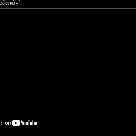
:58:05 PM »