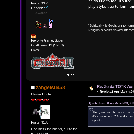
Zelda title to me. It's lik
Posts: 9354
play-style; true to form, 
Gender:
Awards
"Spirituality is God's gift to huma
Religion is Man's flawed interpre
Favorite Game: Super
Castlevania IV (SNES)
Likes:
Re: Zelda TOTK Aon
zangetsu468
«
Reply #2 on:
March 29,
Master Hunter
Quote from: X on March 29, 20
The game mechanics are interest
it's now version 2.0 and a few
up with.
Posts: 3183
God bless the hustler, curse the
first sleeper