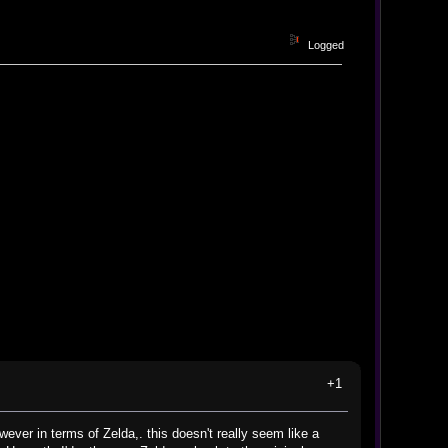
Logged
+1
wever in terms of Zelda,. this doesn't really seem like a