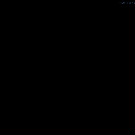
SMF 2.0.1