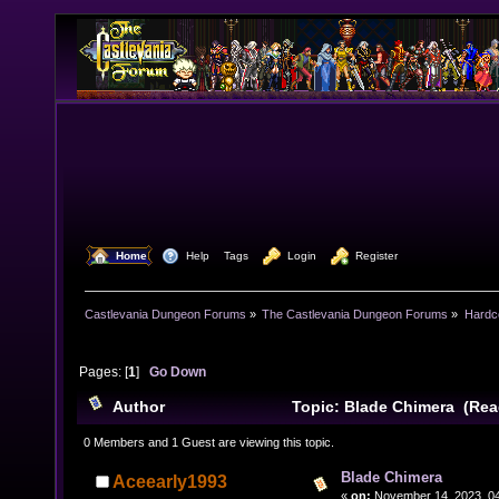
  Home
  Help
Tags
  Login
  Register
Castlevania Dungeon Forums
»
The Castlevania Dungeon Forums
»
Hardc
Pages: [
1
]
Go Down
Author
Topic: Blade Chimera (Rea
0 Members and 1 Guest are viewing this topic.
Blade Chimera
Aceearly1993
«
on:
November 14, 2023, 04