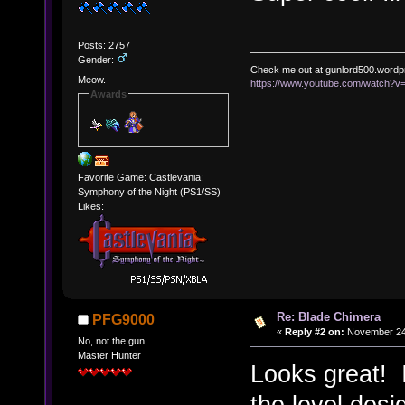
Posts: 2757
Gender:
Check me out at gunlord500.wordp
Meow.
https://www.youtube.com/watch?
Awards
Favorite Game: Castlevania:
Symphony of the Night (PS1/SS)
Likes:
Re: Blade Chimera
PFG9000
«
Reply #2 on:
November 24,
No, not the gun
Master Hunter
Looks great! I
the level desi