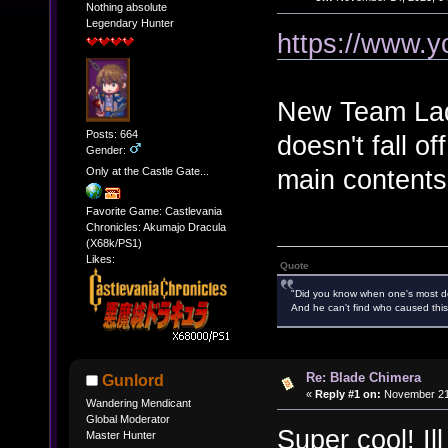
Nothing absolute
Legendary Hunter
https://www.
New Team Lady
Posts: 664
doesn't fall of
Gender:
main contents 
Only at the Castle Gate...
Favorite Game: Castlevania
Chronicles: Akumajo Dracula
(X68k/PS1)
Likes:
Quote
"Did you know when one's most des
And he can't find who caused this
Re: Blade Chimera
Gunlord
«
Reply #1 on:
November 21,
Wandering Mendicant
Global Moderator
Super cool! Il
Master Hunter