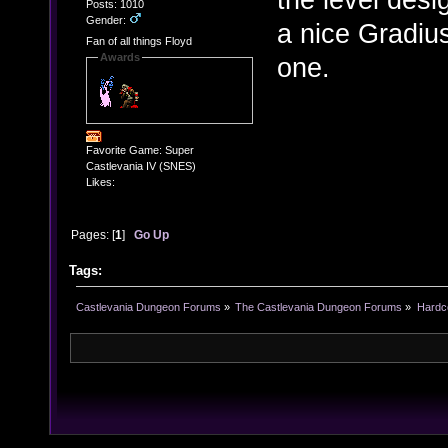
Posts: 1010
Gender:
a nice Gradius
Fan of all things Floyd
Awards
one.
Favorite Game: Super
Castlevania IV (SNES)
Likes:
Pages: [
1
]
Go Up
Tags:
Castlevania Dungeon Forums
»
The Castlevania Dungeon Forums
»
Hardc