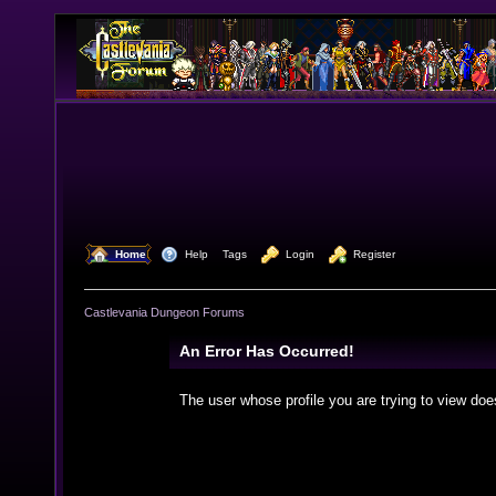
  Home
  Help
Tags
  Login
  Register
Castlevania Dungeon Forums
An Error Has Occurred!
The user whose profile you are trying to view doe