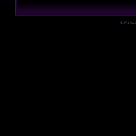
SMF 2.0.1