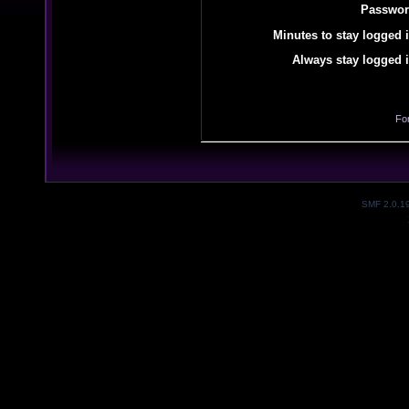
Passwor
Minutes to stay logged i
Always stay logged i
Fo
SMF 2.0.1