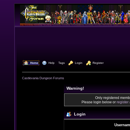
  Home
  Help
Tags
  Login
  Register
Castlevania Dungeon Forums
Warning!
Only registered membe
Please login below or
register
Login
Usernam