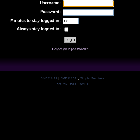
Username:
Password:
Minutes to stay logged in:
Always stay logged in:
Forgot your password?
SMF 2.0.19
|
SMF © 2011
,
Simple Machines
XHTML
RSS
WAP2