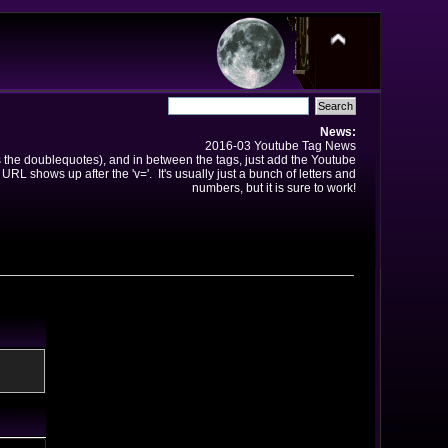
News:
2016-03 Youtube Tag News
ns the doublequotes), and in between the tags, just add the Youtube
 URL shows up after the 'v='. It's usually just a bunch of letters and
numbers, but it is sure to work!