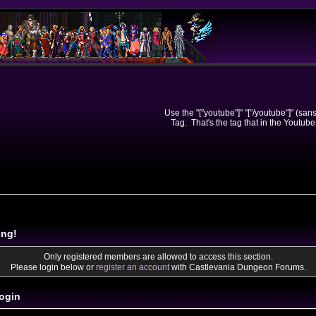
Use the "["youtube"]" "["/youtube"]" (sa
Tag. That's the tag that in the Youtube
ing!
Only registered members are allowed to access this section.
Please login below or
register an account
with Castlevania Dungeon Forums.
ogin