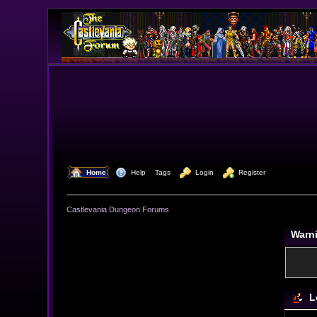
  Home
  Help
Tags
  Login
  Register
Castlevania Dungeon Forums
Warn
L