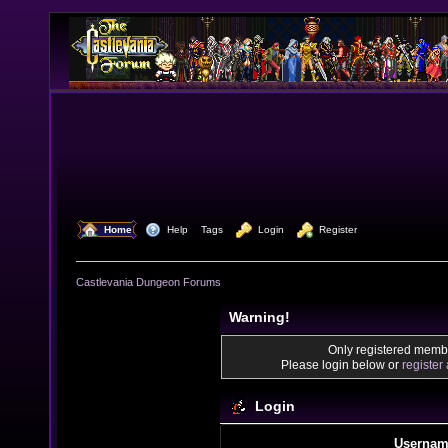
  Home
  Help
Tags
  Login
  Register
Castlevania Dungeon Forums
Warning!
Only registered membe
Please login below or
register
Login
Usernam