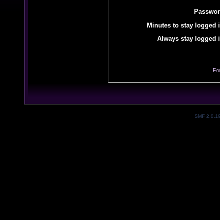
Passwor
Minutes to stay logged i
Always stay logged i
Fo
SMF 2.0.1