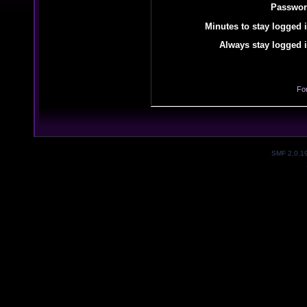
Passwor
Minutes to stay logged i
Always stay logged i
Fo
SMF 2.0.1