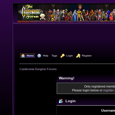
  Home
  Help
Tags
  Login
  Register
Castlevania Dungeon Forums
Warning!
Only registered membe
Please login below or
register
Login
Usernam