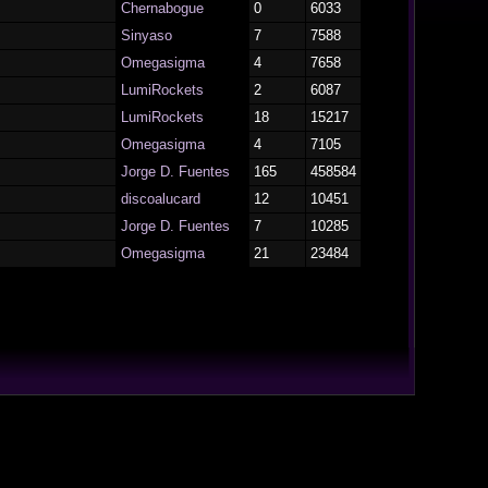
Chernabogue
0
6033
Sinyaso
7
7588
Omegasigma
4
7658
LumiRockets
2
6087
LumiRockets
18
15217
Omegasigma
4
7105
Jorge D. Fuentes
165
458584
discoalucard
12
10451
Jorge D. Fuentes
7
10285
Omegasigma
21
23484