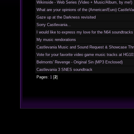
Wikinside - Web Series (Video + Music/Album, by me!)
What are your opinions of the (American/Euro) CastleVan
Gaze up at the Darkness revisited
Sorry Castlevania...
I would like to express my love for the N64 soundtracks
My music rendorations
Castlevania Music and Sound Request & Showcase Thr
Vote for your favorite video game music tracks at HG10
Belmonts' Revenge - Original Sin (MP3 Enclosed)
Castlevania 3 SNES soundtrack
Pages:
1
[
2
]