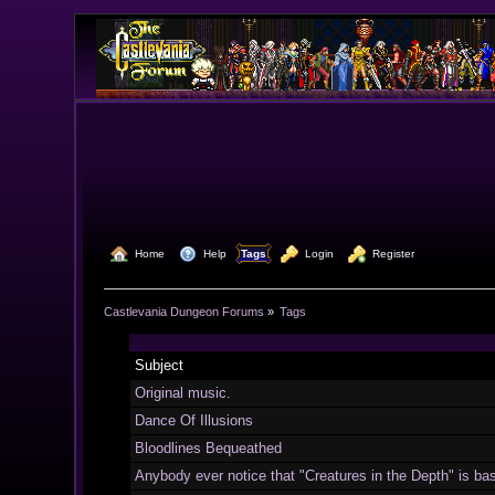
  Home
  Help
Tags
  Login
  Register
Castlevania Dungeon Forums
»
Tags
Subject
Original music.
Dance Of Illusions
Bloodlines Bequeathed
Anybody ever notice that "Creatures in the Depth" is basi