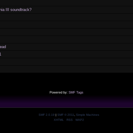
ia III soundtrack?
ead
1
Powered by:
SMF Tags
SMF 2.0.19
|
SMF © 2011
,
Simple Machines
XHTML
RSS
WAP2