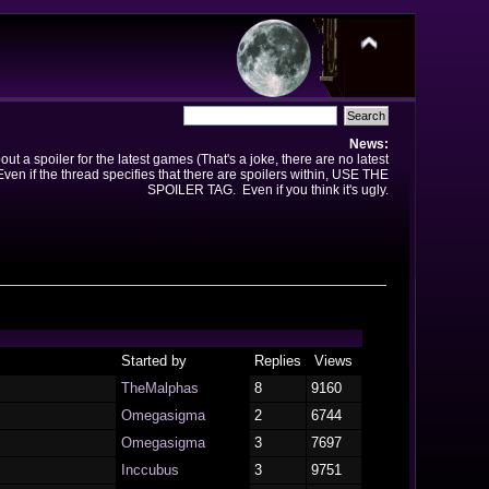
News:
t a spoiler for the latest games (That's a joke, there are no latest
en if the thread specifies that there are spoilers within, USE THE
SPOILER TAG. Even if you think it's ugly.
Started by
Replies
Views
TheMalphas
8
9160
Omegasigma
2
6744
Omegasigma
3
7697
Inccubus
3
9751