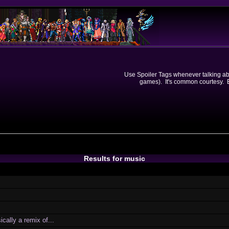
Use Spoiler Tags whenever talking abou
games). It's common courtesy. Ev
Results for music
cally a remix of...