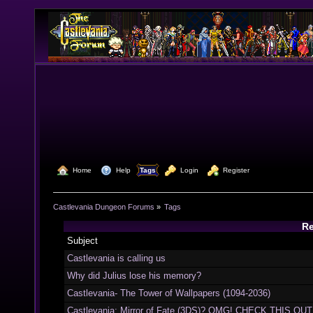
  Home
  Help
Tags
  Login
  Register
Castlevania Dungeon Forums
»
Tags
Re
Subject
Castlevania is calling us
Why did Julius lose his memory?
Castlevania- The Tower of Wallpapers (1094-2036)
Castlevania: Mirror of Fate (3DS)? OMG! CHECK THIS OUT