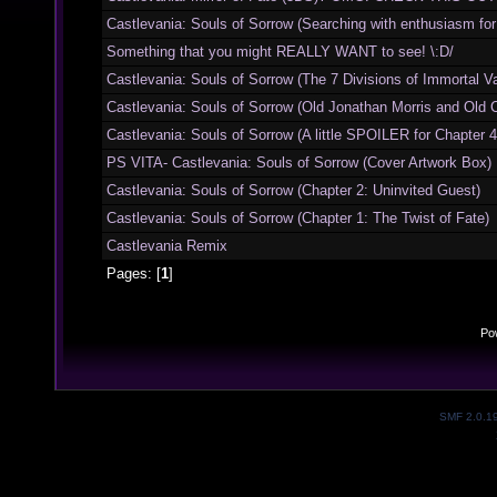
Castlevania: Souls of Sorrow (Searching with enthusiasm for S
Something that you might REALLY WANT to see! \:D/
Castlevania: Souls of Sorrow (The 7 Divisions of Immortal V
Castlevania: Souls of Sorrow (Old Jonathan Morris and Old Ch
Castlevania: Souls of Sorrow (A little SPOILER for Chapter 4
PS VITA- Castlevania: Souls of Sorrow (Cover Artwork Box)
Castlevania: Souls of Sorrow (Chapter 2: Uninvited Guest)
Castlevania: Souls of Sorrow (Chapter 1: The Twist of Fate)
Castlevania Remix
Pages: [
1
]
Po
SMF 2.0.1