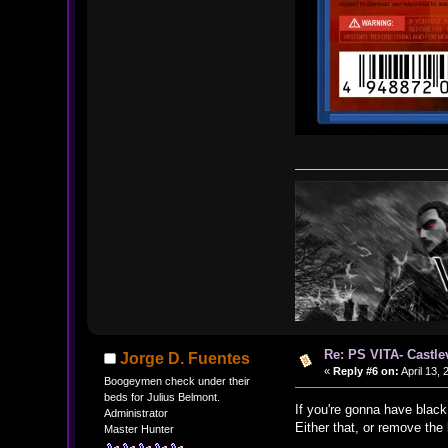
Re: PS VITA- Castle
Jorge D. Fuentes
«
Reply #6 on:
April 13, 
Boogeymen check under their
beds for Julius Belmont.
If you're gonna have black
Administrator
Either that, or remove the
Master Hunter