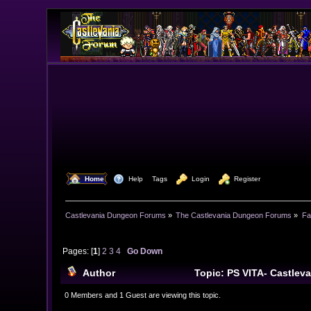
  Home
  Help
Tags
  Login
  Register
Castlevania Dungeon Forums
»
The Castlevania Dungeon Forums
»
Fa
Pages: [
1
]
2
3
4
Go Down
Author
Topic: PS VITA- Castlev
0 Members and 1 Guest are viewing this topic.