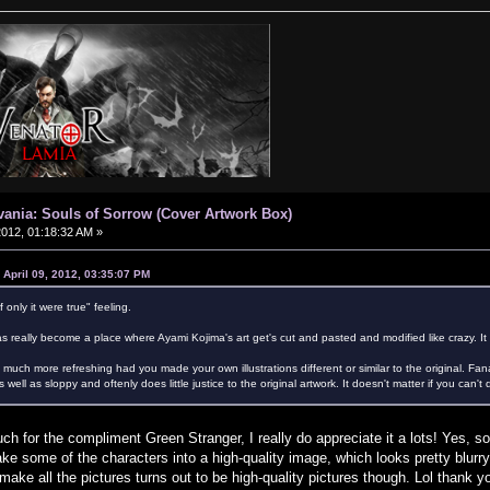
vania: Souls of Sorrow (Cover Artwork Box)
 2012, 01:18:32 AM »
 April 09, 2012, 03:35:07 PM
f only it were true" feeling.
s really become a place where Ayami Kojima's art get's cut and pasted and modified like crazy. It ho
much more refreshing had you made your own illustrations different or similar to the original. Fanar
 well as sloppy and oftenly does little justice to the original artwork. It doesn't matter if you can
for the compliment Green Stranger, I really do appreciate it a lots! Yes, so 
ake some of the characters into a high-quality image, which looks pretty blur
ake all the pictures turns out to be high-quality pictures though. Lol thank y