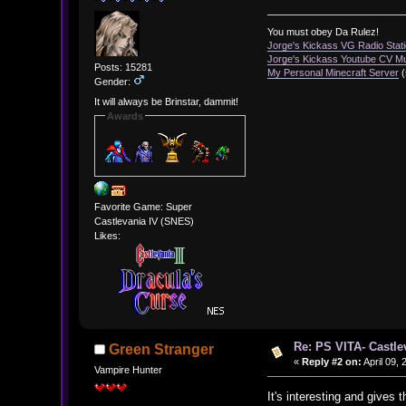
You must obey Da Rulez!
Jorge's Kickass VG Radio Stat
Jorge's Kickass Youtube CV M
Posts: 15281
My Personal Minecraft Server
(
Gender:
It will always be Brinstar, dammit!
Awards
Favorite Game: Super
Castlevania IV (SNES)
Likes:
Re: PS VITA- Castle
Green Stranger
«
Reply #2 on:
April 09,
Vampire Hunter
It's interesting and gives th