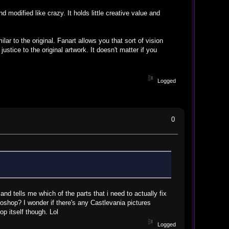
modified like crazy. It holds little creative value and
ar to the original. Fanart allows you that sort of vision
ustice to the original artwork. It doesn't matter if you
Logged
0
d tells me which of the parts that i need to actually fix
oshop? I wonder if there's any Castlevania pictures
p itself though. Lol
Logged