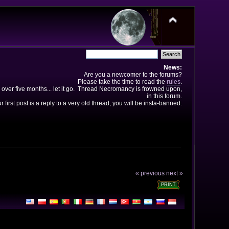
News:
Are you a newcomer to the forums?
Please take the time to read the
rules
.
 over five months... let it go. Thread Necromancy is frowned upon,
in this forum.
ur first post is a reply to a very old thread, you will be insta-banned.
« previous
next »
PRINT