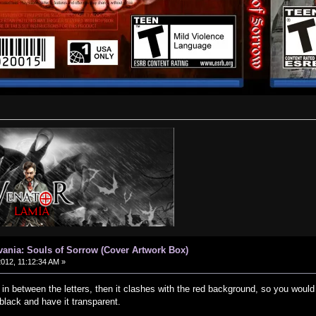
vania: Souls of Sorrow (Cover Artwork Box)
2012, 11:12:34 AM »
 in between the letters, then it clashes with the red background, so you woul
 black and have it transparent.