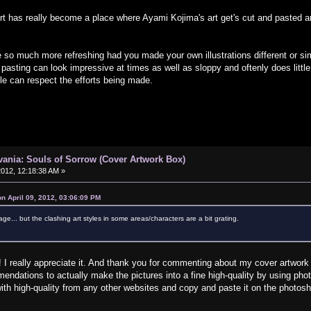
rt has really become a place where Ayami Kojima's art get's cut and pasted and 
 so much more refreshing had you made your own illustrations different or simil
 pasting can look impressive at times as well as sloppy and oftenly does little j
le can respect the efforts being made.
vania: Souls of Sorrow (Cover Artwork Box)
 2012, 12:18:38 AM »
on April 09, 2012, 03:06:09 PM
lage... but the clashing art styles in some areas/characters are a bit grating.
 really appreciate it. And thank you for commenting about my cover artwork an
ndations to actually make the pictures into a fine high-quality by using phot
with high-quality from any other websites and copy and paste it on the photosho