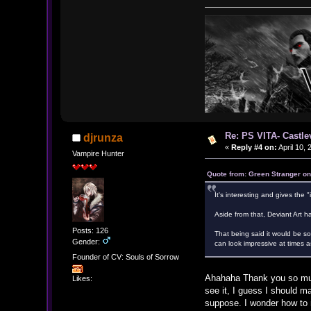
Re: PS VITA- Castle
djrunza
«
Reply #4 on:
April 10,
Vampire Hunter
Quote from: Green Stranger on
It's interesting and gives the "i
Aside from that, Deviant Art ha
Posts: 126
That being said it would be so 
Gender:
can look impressive at times as
Founder of CV: Souls of Sorrow
Ahahaha Thank you so much 
Likes:
see it, I guess I should m
suppose. I wonder how to m