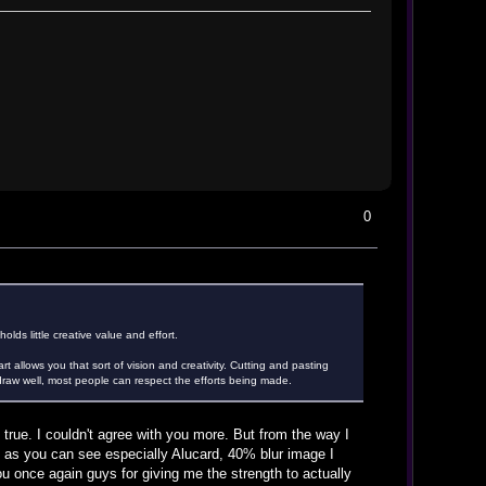
0
lds little creative value and effort.
t allows you that sort of vision and creativity. Cutting and pasting
't draw well, most people can respect the efforts being made.
true. I couldn't agree with you more. But from the way I
ry as you can see especially Alucard, 40% blur image I
ou once again guys for giving me the strength to actually