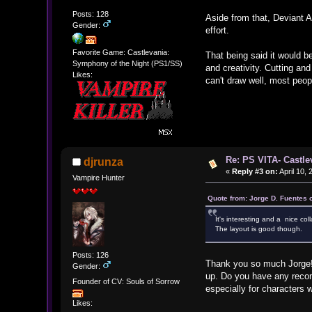
Posts: 128
Aside from that, Deviant A
Gender:
effort.
Favorite Game: Castlevania:
That being said it would be
Symphony of the Night (PS1/SS)
and creativity. Cutting and
Likes:
can't draw well, most peop
Re: PS VITA- Castle
djrunza
«
Reply #3 on:
April 10,
Vampire Hunter
Quote from: Jorge D. Fuentes 
It's interesting and a nice col
The layout is good though.
Posts: 126
Thank you so much Jorge! I
Gender:
up. Do you have any recome
Founder of CV: Souls of Sorrow
especially for characters 
Likes: