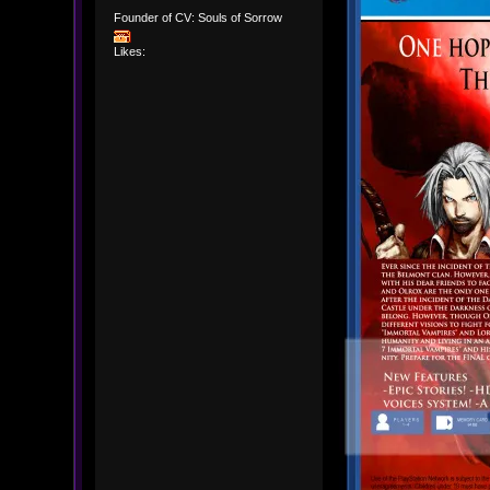
Founder of CV: Souls of Sorrow
Likes: