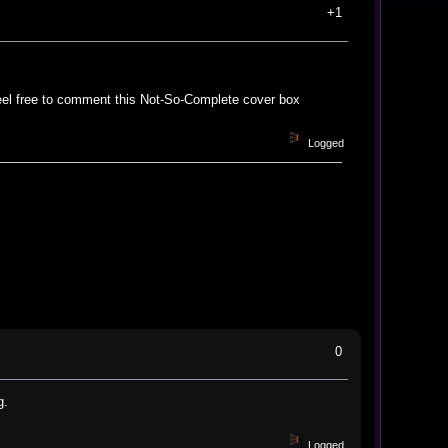
+1
eel free to comment this Not-So-Complete cover box
Logged
0
g.
Logged