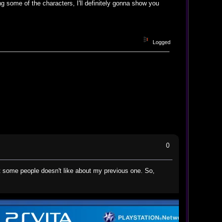
g some of the characters, I'll definitely gonna show you
Logged
0
 some people doesn't like about my previous one. So,