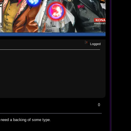
Logged
0
d need a backing of some type.