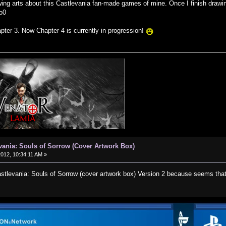
wing arts about this Castlevania fan-made games of mine. Once I finish drawin
o0
pter 3. Now Chapter 4 is currently in progression!
vania: Souls of Sorrow (Cover Artwork Box)
2012, 10:34:11 AM »
levania: Souls of Sorrow (cover artwork box) Version 2 because seems that