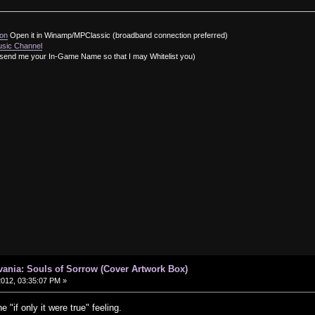
ion
Open it in Winamp/MPClassic (broadband connection preferred)
usic Channel
send me your In-Game Name so that I may Whitelist you)
vania: Souls of Sorrow (Cover Artwork Box)
 2012, 03:35:07 PM »
e "if only it were true" feeling.