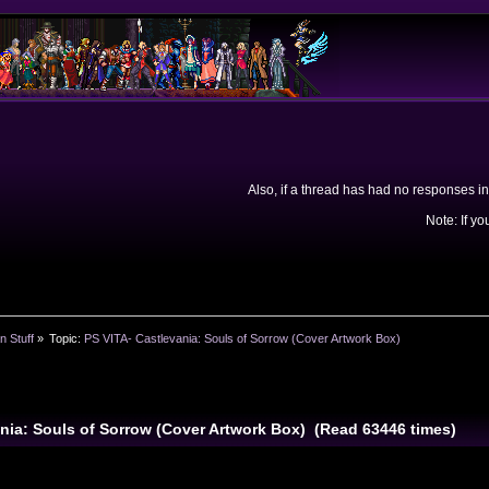
Also, if a thread has had no responses in
Note: If yo
n Stuff
»
Topic:
PS VITA- Castlevania: Souls of Sorrow (Cover Artwork Box)
ania: Souls of Sorrow (Cover Artwork Box) (Read 63446 times)