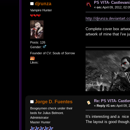
PS VITA- Castlevani
djrunza
«
on:
April 09, 2012, 02:
Vampire Hunter
http://djrunza.deviantart
Complete cover box artwor
artwork of mine that I've
Posts: 126
Gender:
Founder of CV: Souls of Sorrow
Likes:
Re: PS VITA- Castle
Jorge D. Fuentes
«
Reply #1 on:
April 09,
Boogeymen check under their
beds for Julius Belmont.
It's interesting and a nice
Administrator
The layout is good though
Master Hunter