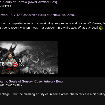
a: Souls of Sorrow (Cover Artwork Box)
05:09 PM »
.com/art/PS-VITA-Castlevania-Souls-of-Sorrow-294920702
k or Incomplete cover box artwork. Any suggestions and opinions? Please, f
 just done recently when I was in a boredom in a while ago. What say you?
vania: Souls of Sorrow (Cover Artwork Box)
 2012, 03:06:09 PM »
 collage... but the clashing art styles in some areas/characters are a bit gratin
.