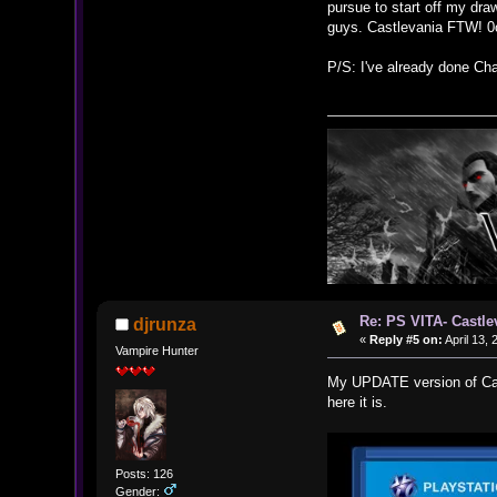
pursue to start off my dra
guys. Castlevania FTW! 0
P/S: I've already done Cha
Re: PS VITA- Castle
djrunza
«
Reply #5 on:
April 13, 
Vampire Hunter
My UPDATE version of Cast
here it is.
Posts: 126
Gender: