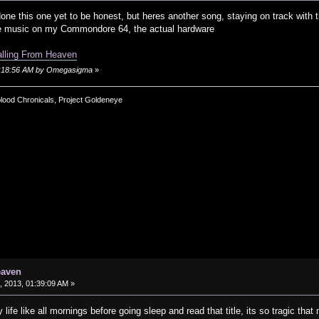
one this one yet to be honest, but heres another song, staying on track with t
ke music on my Commondore 64, the actual hardware
alling From Heaven
01:18:56 AM by Omegasigma
»
blood Chronicals, Project Goldeneye
eaven
 2013, 01:39:09 AM »
life like all mornings before going sleep and read that title, its so tragic t