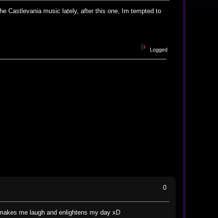
he Castlevania music lately, after this one, Im tempted to
Logged
0
hat makes me laugh and enlightens my day xD