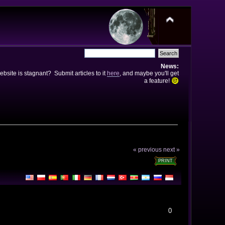
News:
bsite is stagnant? Submit articles to it
here
, and maybe you'll get
a feature!
« previous
next »
PRINT
0