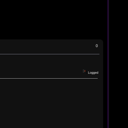
0
Logged