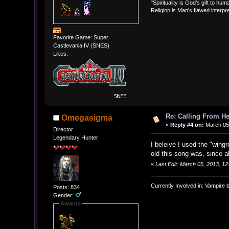
"Spirituality is God's gift to huma
Religion is Man's flawed interpre
Favorite Game: Super
Castlevania IV (SNES)
Likes:
Re: Calling From H
Omegasigma
«
Reply #4 on:
March 05,
Director
Legendary Hunter
I beleive I used the "wing
old this song was, since a
«
Last Edit: March 05, 2013, 
Currently Involved in: Vampire 
Posts: 834
Gender:
Awards