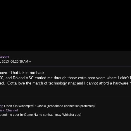
eaven
 2013, 06:20:39 AM »
oove. That takes me back.
 and Roland VSC carried me through those extra-poor years where I didn't 
ed. Gotta love the march of technology (that and I cannot afford a hardware r
ion
Open it in Winamp/MPClassic (broadband connection preferred)
usic Channel
send me your In-Game Name so that I may Whitelist you)