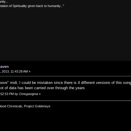
nity...
tation of Spirituality given back to humanity..."
eaven
 2013, 11:43:28 AM »
roove" midi, I could be mistaken since there is 4 different versions of this 
lot of data has been carried over through the years
12:52:53 PM by Omegasigma
»
blood Chronicals, Project Goldeneye