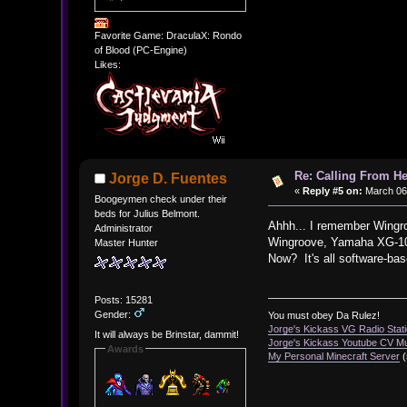
Favorite Game: DraculaX: Rondo
of Blood (PC-Engine)
Likes:
Re: Calling From H
Jorge D. Fuentes
«
Reply #5 on:
March 06,
Boogeymen check under their
beds for Julius Belmont.
Ahhh... I remember Wingr
Administrator
Wingroove, Yamaha XG-100,
Master Hunter
Now? It's all software-bas
Posts: 15281
Gender:
You must obey Da Rulez!
Jorge's Kickass VG Radio Stat
It will always be Brinstar, dammit!
Jorge's Kickass Youtube CV M
Awards
My Personal Minecraft Server
(