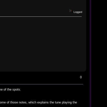
Logged
0
e of the spots.
some of those notes, which explains the tune playing the