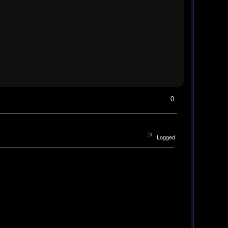
0
Logged