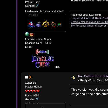
Posts: 15281
Gender:
It will always be Brinstar, dammit!
You must obey Da Rulez!
Awards
Jorge's Kickass VG Radio Stat
Jorge's Kickass Youtube CV M
My Personal Minecraft Server
(
Favorite Game: Super
Castlevania IV (SNES)
Likes:
Re: Calling From H
X
«
Reply #3 on:
March 05,
Xenocide
Master Hunter
This version you did sound
Jorge about the echo effe
Posts: 9354
Gender:
Awards