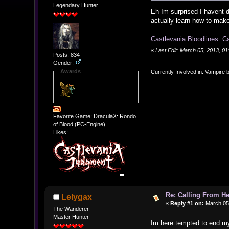
Legendary Hunter
Eh Im surprised I havent d
actually learn how to ma
Castlevania Bloodlines: C
«
Last Edit: March 05, 2013, 
Posts: 834
Gender:
Awards
Currently Involved in: Vampire 
Favorite Game: DraculaX: Rondo
of Blood (PC-Engine)
Likes:
Re: Calling From H
Lelygax
«
Reply #1 on:
March 05,
The Wanderer
Master Hunter
Im here tempted to end my 