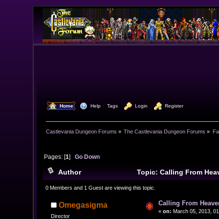
  Home
  Help
Tags
  Login
  Register
Castlevania Dungeon Forums
»
The Castlevania Dungeon Forums
»
Fa
Pages: [
1
]
Go Down
Author
Topic: Calling From Hea
0 Members and 1 Guest are viewing this topic.
Calling From Heave
Omegasigma
«
on:
March 05, 2013, 01
Director