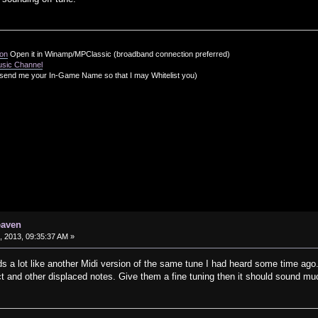
ion
Open it in Winamp/MPClassic (broadband connection preferred)
usic Channel
send me your In-Game Name so that I may Whitelist you)
eaven
 2013, 09:35:37 AM »
s a lot like another Midi version of the same tune I had heard some time ago. 
ct and other displaced notes. Give them a fine tuning then it should sound m