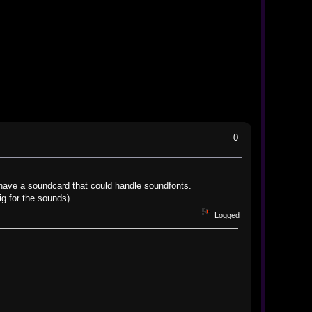
0
have a soundcard that could handle soundfonts.
ig for the sounds).
Logged