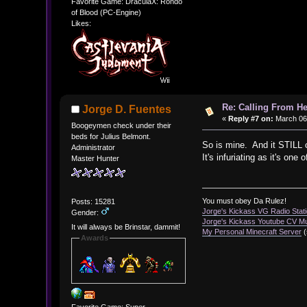
Favorite Game: DraculaX: Rondo
of Blood (PC-Engine)
Likes:
Re: Calling From H
Jorge D. Fuentes
«
Reply #7 on:
March 06,
Boogeymen check under their
beds for Julius Belmont.
So is mine. And it STILL 
Administrator
It's infuriating as it's one
Master Hunter
You must obey Da Rulez!
Posts: 15281
Jorge's Kickass VG Radio Stat
Gender:
Jorge's Kickass Youtube CV M
It will always be Brinstar, dammit!
My Personal Minecraft Server
(
Awards
Favorite Game: Super