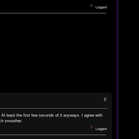
Logged
0
At least the first few seconds of it anyways. I agree with
uch smoother.
Logged