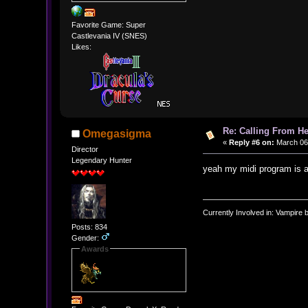
Favorite Game: Super
Castlevania IV (SNES)
Likes:
Re: Calling From H
Omegasigma
«
Reply #6 on:
March 06,
Director
Legendary Hunter
yeah my midi program is 
Currently Involved in: Vampire 
Posts: 834
Gender:
Awards