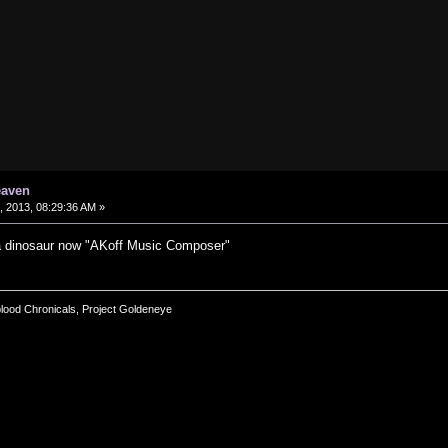
eaven
 2013, 08:29:36 AM »
a dinosaur now "AKoff Music Composer"
blood Chronicals, Project Goldeneye