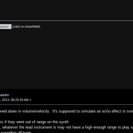
(click to show/hide)
eaven
 2013, 08:25:43 AM »
oned down in volume/velocity. It's supposed to simulate an echo effect in som
s if they went out of range on the synth.
t, whatever the lead instrument is may not have a high enough range to play 
 sounding off-tune.