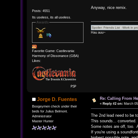
Anyway, nice remix.
Posts: 4551
Its useless, its all useless.
Awards
Hau auu~
Favorite Game: Castlevania:
Harmony of Dissonance (GBA)
Likes:
Re: Calling From H
Jorge D. Fuentes
«
Reply #2 on:
March 05,
Boogeymen check under their
beds for Julius Belmont.
The 2nd lead need to be t
Administrator
This sounds... converted.
Master Hunter
Some notes are off, too. A
If you're using a soundfon
highest possible note, and