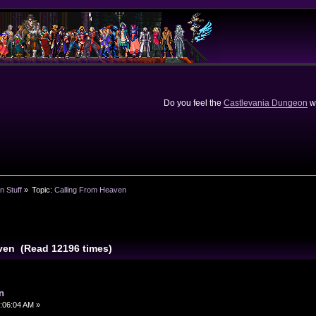
Do you feel the
Castlevania Dungeon
we
n Stuff
»
Topic:
Calling From Heaven
ven (Read 12196 times)
n
:06:04 AM »