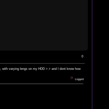
0
song, with varying lengs on my HDD >.> and I dont know how
Logged