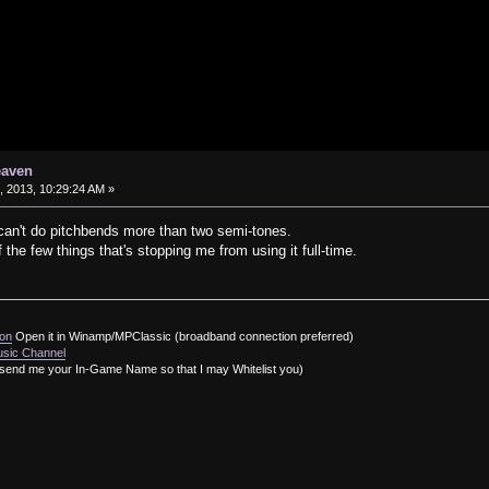
eaven
 2013, 10:29:24 AM »
can't do pitchbends more than two semi-tones.
 of the few things that's stopping me from using it full-time.
ion
Open it in Winamp/MPClassic (broadband connection preferred)
usic Channel
send me your In-Game Name so that I may Whitelist you)