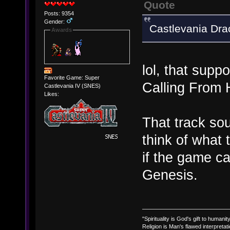
Quote
Posts: 9354
Gender:
Castlevania Dra
Awards
lol, that supp
Favorite Game: Super
Calling Fro
Castlevania IV (SNES)
Likes:
That track sou
think of what
if the game c
Genesis.
"Spirituality is God's gift to humanity
Religion is Man's flawed interpretati