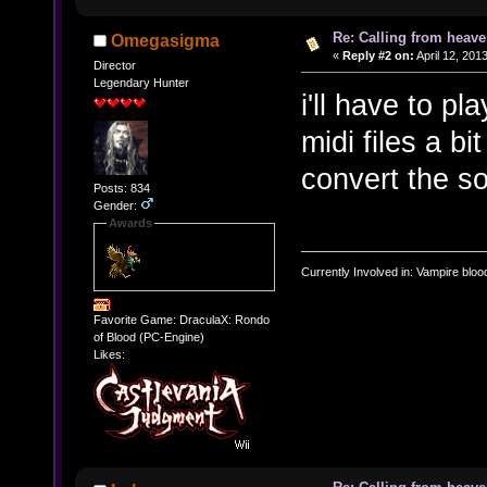
Re: Calling from heave
Omegasigma
«
Reply #2 on:
April 12, 201
Director
Legendary Hunter
i'll have to pl
midi files a bi
convert the s
Posts: 834
Gender:
Awards
Currently Involved in: Vampire blo
Favorite Game: DraculaX: Rondo
of Blood (PC-Engine)
Likes: