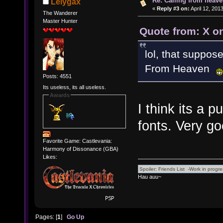
Re: Calling from heave
Lelygax
«
Reply #3 on:
April 12, 201
The Wanderer
Master Hunter
Quote from: X on
lol, that suppos
From Heaven
Posts: 4551
Its useless, its all useless.
Awards
I think its a
fonts. Very g
Favorite Game: Castlevania:
Harmony of Dissonance (GBA)
Likes:
Hau auu~
Pages: [
1
]
Go Up