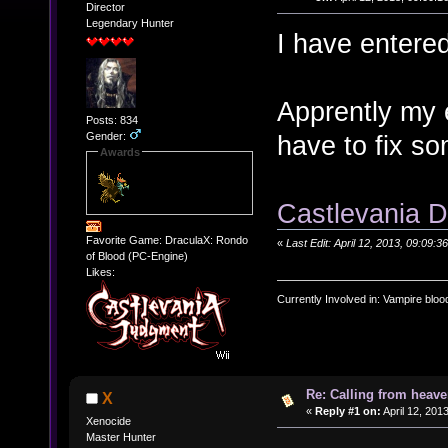
Director
Legendary Hunter
I have entere
Apprently my e
Posts: 834
Gender:
have to fix s
Awards
Castlevania D
Favorite Game: DraculaX: Rondo
«
Last Edit: April 12, 2013, 09:0
of Blood (PC-Engine)
Likes:
Currently Involved in: Vampire blo
Re: Calling from heave
X
«
Reply #1 on:
April 12, 201
Xenocide
Master Hunter