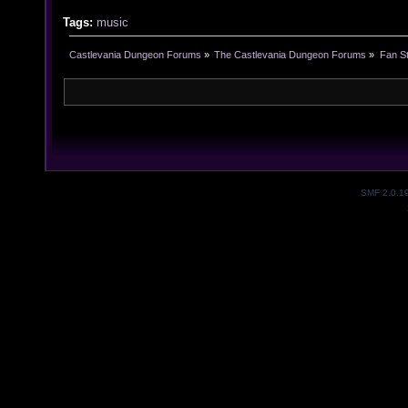
Tags:
music
Castlevania Dungeon Forums
»
The Castlevania Dungeon Forums
»
Fan St
SMF 2.0.1