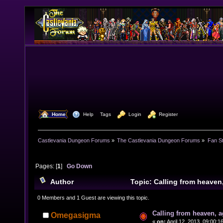
  Home
  Help
Tags
  Login
  Register
Castlevania Dungeon Forums
»
The Castlevania Dungeon Forums
»
Fan St
Pages: [
1
]
Go Down
Author
Topic: Calling from heave
times)
0 Members and 1 Guest are viewing this topic.
Calling from heaven, a
Omegasigma
«
on:
April 12, 2013, 09:00:1