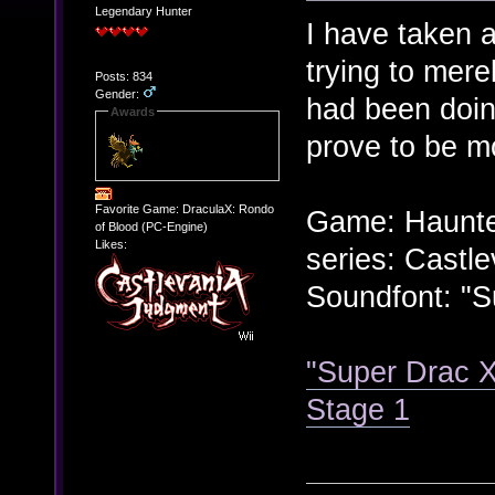
Legendary Hunter
I have taken a
trying to mere
Posts: 834
Gender:
had been doin
Awards
prove to be mo
Favorite Game: DraculaX: Rondo
Game: Haunte
of Blood (PC-Engine)
Likes:
series: Castle
Soundfont: "S
"Super Drac X
Stage 1