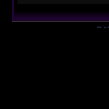
SMF 2.0.1