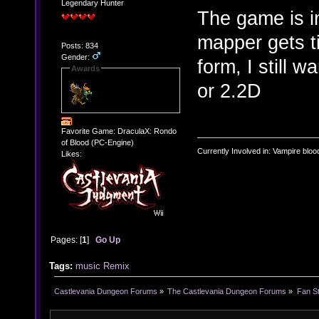
Legendary Hunter
The game is i
mapper gets ti
Posts: 834
Gender:
form, I still 
Awards
or 2.2D
Favorite Game: DraculaX: Rondo
of Blood (PC-Engine)
Currently Involved in: Vampire blo
Likes:
Pages: [
1
]
Go Up
Tags:
music
Remix
Castlevania Dungeon Forums
»
The Castlevania Dungeon Forums
»
Fan St