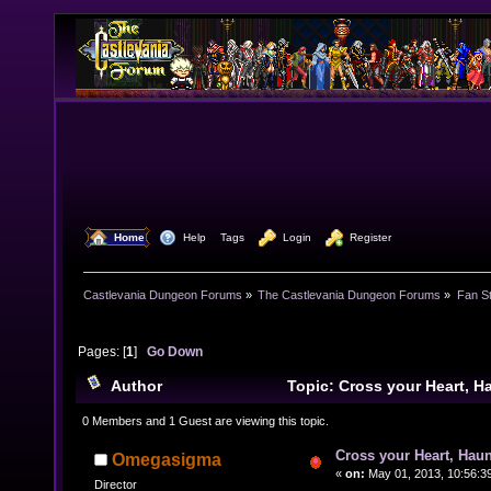
  Home
  Help
Tags
  Login
  Register
Castlevania Dungeon Forums
»
The Castlevania Dungeon Forums
»
Fan St
Pages: [
1
]
Go Down
Author
Topic: Cross your Heart, 
10585 times)
0 Members and 1 Guest are viewing this topic.
Cross your Heart, Haun
Omegasigma
«
on:
May 01, 2013, 10:56:3
Director