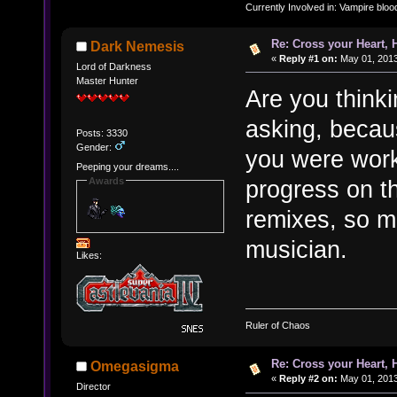
Currently Involved in: Vampire blo
Re: Cross your Heart, 
Dark Nemesis
«
Reply #1 on:
May 01, 2013
Lord of Darkness
Master Hunter
Are you think
asking, becau
Posts: 3330
Gender:
you were work
Peeping your dreams....
Awards
progress on th
remixes, so m
musician.
Likes:
Ruler of Chaos
Re: Cross your Heart, 
Omegasigma
«
Reply #2 on:
May 01, 2013
Director