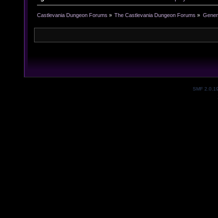
Castlevania Dungeon Forums
»
The Castlevania Dungeon Forums
»
Genera
SMF 2.0.1