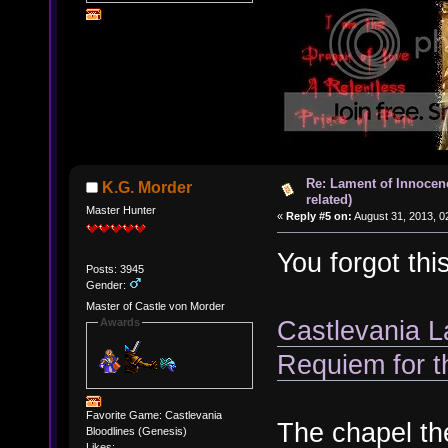
Re: Lament of Innocen
K.G. Morder
related)
Master Hunter
«
Reply #5 on:
August 31, 2013, 0
You forgot thi
Posts: 3945
Gender:
Master of Castle von Morder
Castlevania L
Awards
Requiem for t
Favorite Game: Castlevania
The chapel th
Bloodlines (Genesis)
Likes: