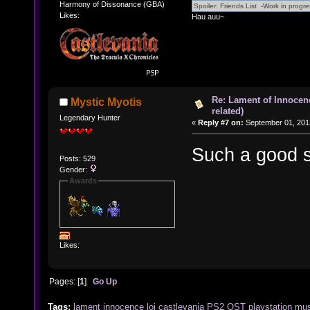
Harmony of Dissonance (GBA)
Likes:
Hau auu~
Re: Lament of Innocen
Mystic Myotis
related)
Legendary Hunter
«
Reply #7 on:
September 01, 201
Such a good s
Posts: 529
Gender:
Awards
Likes:
Pages: [
1
]
Go Up
Tags:
lament
innocence
loi
castlevania
PS2
OST
playstation
mus