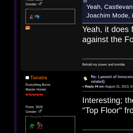
Gender:
Yeah, Castlevani
Awards
Joachim Mode, if 
Yeah, it does 
against the Fo
Behold my power and tremble
Re: Lament of Innocen
Tanatra
related)
Everything Burns
«
Reply #4 on:
August 31, 2013, 0
Master Hunter
Interesting; t
Posts: 3026
"Top Floor" f
Gender:
Awards