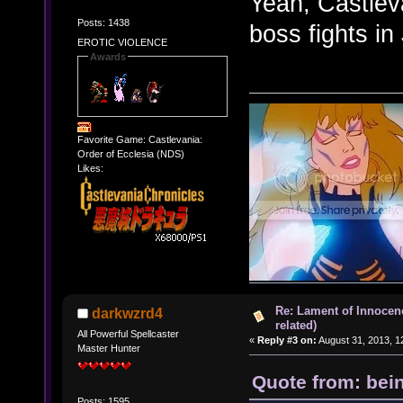
Yeah, Castlev
Posts: 1438
boss fights in
EROTIC VIOLENCE
Awards
Favorite Game: Castlevania:
Order of Ecclesia (NDS)
Likes:
Re: Lament of Innocen
darkwzrd4
related)
All Powerful Spellcaster
«
Reply #3 on:
August 31, 2013, 1
Master Hunter
Quote from: bei
Posts: 1595