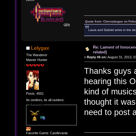
Quote from: Chernabogue on Febru
Laura and Gabriel arrive in the de
Re: Lament of Innocen
Lelygax
related)
The Wanderer
«
Reply #6 on:
August 31, 2013, 0
Master Hunter
Thanks guys an
hearing this O
kind of music
Posts: 4551
thought it was
Its useless, its all useless.
Awards
need to post a
Favorite Game: Castlevania: