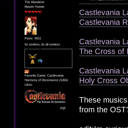
The Wanderer
Master Hunter
Castlevania L
Castlevania R
Posts: 4551
Castlevania L
Its useless, its all useless.
The Cross of 
Awards
Castlevania L
Favorite Game: Castlevania:
Holy Cross O
Harmony of Dissonance (GBA)
Likes:
These musics 
from the OST