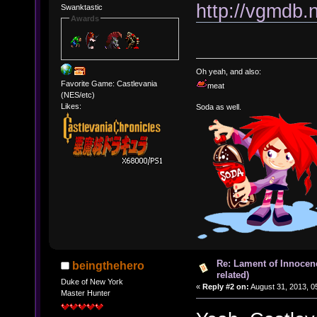
http://vgmdb.
Swanktastic
Awards
Oh yeah, and also:
Favorite Game: Castlevania
meat
(NES/etc)
Likes:
Soda as well.
Re: Lament of Innocen
beingthehero
related)
Duke of New York
«
Reply #2 on:
August 31, 2013, 0
Master Hunter