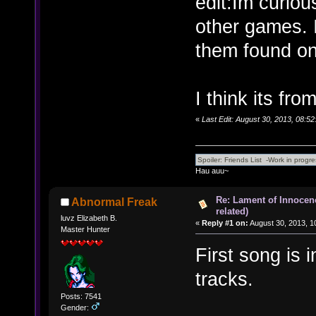
edit:Im curio
other games. 
them found on
I think its fro
«
Last Edit: August 30, 2013, 08:5
Hau auu~
Re: Lament of Innocen
Abnormal Freak
related)
luvz Elizabeth B.
«
Reply #1 on:
August 30, 2013, 1
Master Hunter
First song is 
tracks.
Posts: 7541
Gender: