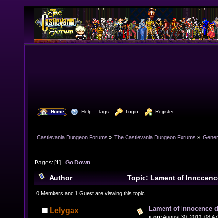
  Home
  Help
Tags
  Login
  Register
Castlevania Dungeon Forums
»
The Castlevania Dungeon Forums
»
Genera
Pages: [
1
]
Go Down
Author
Topic: Lament of Innocenc
related) (Read 14532 times)
0 Members and 1 Guest are viewing this topic.
Lament of Innocence d
Lelygax
«
on:
August 30, 2013, 08:47