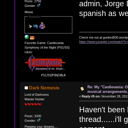
admin, Jorge 
Posts: 2756
Gender:
spanish as we
Meow.
Awards
Check me out at gunlord500.wordp
https://www.youtube.com/watch?
Favorite Game: Castlevania:
Symphony of the Night (PS1/SS)
Likes:
Re: My "Castlevania: O
Dark Nemesis
musical arrangements.
Lord of Darkness
«
Reply #5 on:
November 28, 2013
Master Hunter
Haven't been h
Posts: 3330
thread......i'l
Gender:
Peeping your dreams....