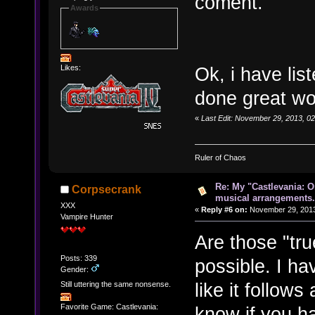
coment.
Awards
Likes:
Ok, i have lis
done great wo
«
Last Edit: November 29, 2013, 
Ruler of Chaos
Re: My "Castlevania: O
Corpsecrank
musical arrangements.
XXX
«
Reply #6 on:
November 29, 2013
Vampire Hunter
Are those "tru
Posts: 339
possible. I ha
Gender:
like it follows 
Still uttering the same nonsense.
Favorite Game: Castlevania:
know if you h