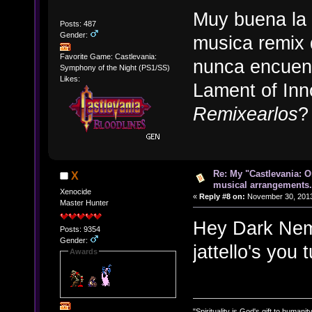
Muy buena la 
Posts: 487
Gender:
musica remix 
Favorite Game: Castlevania:
nunca encuent
Symphony of the Night (PS1/SS)
Likes:
Lament of In
Remixearlos
?
Re: My "Castlevania: O
X
musical arrangements.
Xenocide
«
Reply #8 on:
November 30, 2013
Master Hunter
Hey Dark Neme
Posts: 9354
Gender:
jattello's you
Awards
"Spirituality is God's gift to humanity