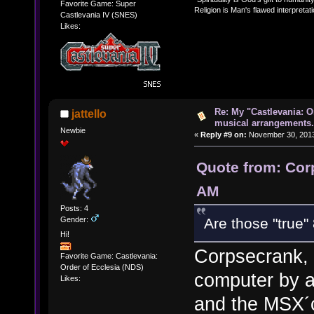
Favorite Game: Super
Religion is Man's flawed interpretati
Castlevania IV (SNES)
Likes:
Re: My "Castlevania: O
jattello
musical arrangements.
Newbie
«
Reply #9 on:
November 30, 2013
Quote from: Cor
AM
Posts: 4
Gender:
Are those "true" 
Hi!
Corpsecrank, 
Favorite Game: Castlevania:
Order of Ecclesia (NDS)
computer by a
Likes:
and the MSX´c