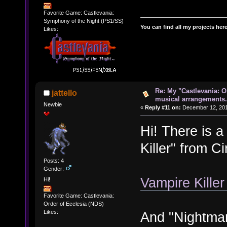
Favorite Game: Castlevania:
Symphony of the Night (PS1/SS)
You can find all my projects her
Likes:
Re: My "Castlevania: O
jattello
musical arrangements.
Newbie
«
Reply #11 on:
December 12, 201
Hi! There is 
Killer" from C
Posts: 4
Gender:
Vampire Kille
Hi!
Favorite Game: Castlevania:
Order of Ecclesia (NDS)
Likes:
And "Nightmar