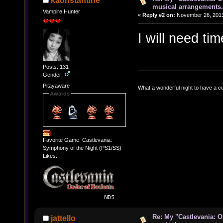
kaonstantine
musical arrangements.
Vampire Hunter
«
Reply #2 on:
November 26, 2013
I will need ti
Posts: 131
Gender:
Pitayaware
What a wonderful night to have a c
Awards
Favorite Game: Castlevania:
Symphony of the Night (PS1/SS)
Likes:
Re: My "Castlevania: O
jattello