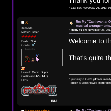
Thank you for
«
Last Edit: November 25, 2013, 05:
Re: My "Castlevania: O
X
musical arrangements.
Xenocide
«
Reply #1 on:
November 25, 2013
Master Hunter
Welcome to t
Posts: 9354
Gender:
Awards
That's quite t
Favorite Game: Super
Castlevania IV (SNES)
"Spirituality is God's gift to humanity
Likes:
Religion is Man's flawed interpretati
Re: My "Castlevania: O