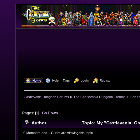
  Home
  Help
Tags
  Login
  Register
Castlevania Dungeon Forums
»
The Castlevania Dungeon Forums
»
Fan St
Pages: [
1
]
Go Down
Author
Topic: My "Castlevania: Or
musical arrangements. (Read 17668 times)
0 Members and 1 Guest are viewing this topic.