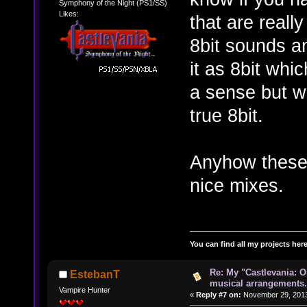
Symphony of the Night (PS1/SS)
Likes:
that are really
8bit sounds and
it as 8bit whi
a sense but wi
true 8bit.
Anyhow these 
nice mixes.
You can find all my projects her
Re: My "Castlevania: O
EstebanT
musical arrangements.
Vampire Hunter
«
Reply #7 on:
November 29, 2013