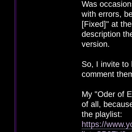
Was occasion
with errors, 
[Fixed]" at the
description th
version.
So, I invite to
comment the
My "Oder of E
of all, because
the playlist:
https://www.y