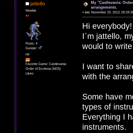
My "Castlevania: Order
jattello
arrangements.
Newbie
«
on:
November 25, 2013, 05:28:3
Hi everybody!
I´m jattello, m
Posts: 4
would to writ
Gender:
Hi!
I want to shar
Favorite Game: Castlevania:
Order of Ecclesia (NDS)
Likes:
with the arran
Some have mor
types of instr
Everything I 
instruments.