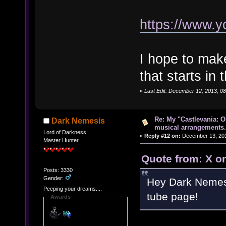
https://www.
I hope to mak
that starts in
«
Last Edit: December 12, 2013, 08:
Re: My "Castlevania: O
Dark Nemesis
musical arrangements.
Lord of Darkness
«
Reply #12 on:
December 13, 201
Master Hunter
Quote from: X o
Posts: 3330
Gender:
Hey Dark Nemesis
Peeping your dreams....
tube page!
Awards