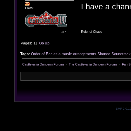
I have a chan
Likes:
Ruler of Chaos
Pages: [
1
]
Go Up
Tags:
Order of Ecclesia
music
arrangements
Shanoa
Soundtrack
Castlevania Dungeon Forums
»
The Castlevania Dungeon Forums
»
Fan St
SMF 2.0.1