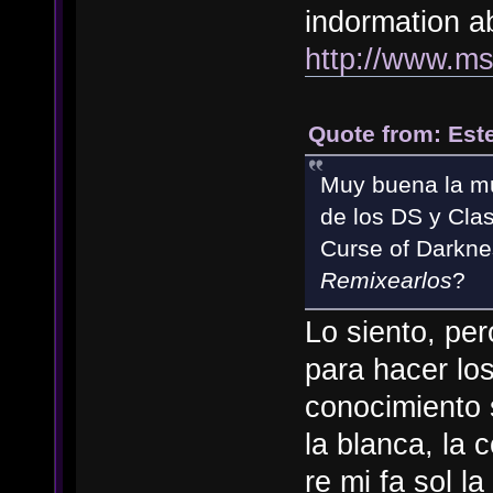
indormation ab
http://www.m
Quote from: Est
Muy buena la mu
de los DS y Cla
Curse of Darkne
Remixearlos
?
Lo siento, pe
para hacer lo
conocimiento 
la blanca, la 
re mi fa sol l