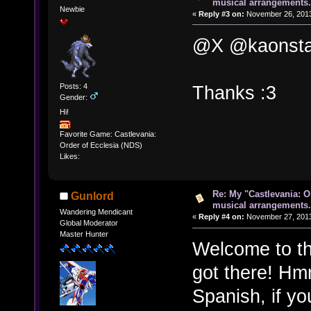
musical arrangements.
Newbie
«
Reply #3 on:
November 26, 2013
@X @kaonsta
Posts: 4
Thanks :3
Gender:
Hi!
Favorite Game: Castlevania:
Order of Ecclesia (NDS)
Likes:
Re: My "Castlevania: O
Gunlord
musical arrangements.
Wandering Mendicant
«
Reply #4 on:
November 27, 2013
Global Moderator
Master Hunter
Welcome to th
got there! Hmm
Spanish, if yo