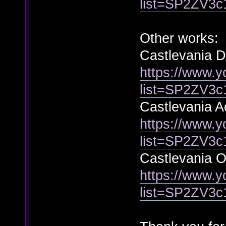
list=SP2ZV3
Other works:
Castlevania 
https://www.y
list=SP2ZV3
Castlevania A
https://www.y
list=SP2ZV
Castlevania Oo
https://www.y
list=SP2ZV3