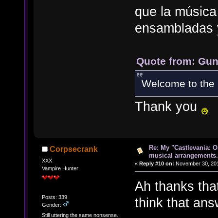
que la música
ensambladas 
Quote from: Gun
Welcome to the 
Thank you
Re: My "Castlevania: O
Corpsecrank
musical arrangements.
XXX
«
Reply #10 on:
November 30, 201
Vampire Hunter
Ah thanks that
Posts: 339
think that an
Gender:
Still uttering the same nonsense.