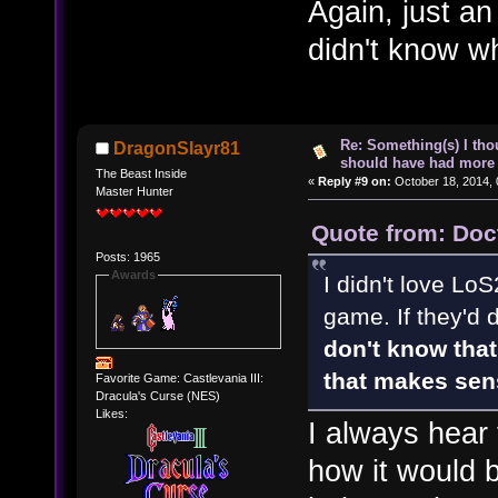
Again, just an
didn't know w
Re: Something(s) I th
DragonSlayr81
should have had more 
The Beast Inside
«
Reply #9 on:
October 18, 2014, 
Master Hunter
Quote from: Doc
Posts: 1965
Awards
I didn't love LoS
game. If they'd 
don't know that 
that makes sen
Favorite Game: Castlevania III:
Dracula's Curse (NES)
Likes:
I always hear 
how it would b