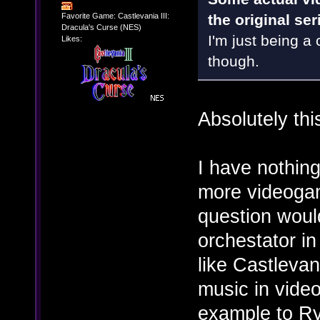
Favorite Game: Castlevania III:
the original se
Dracula's Curse (NES)
I'm just being a c
Likes:
though.
Absolutely thi
I have nothing
more videogam
question woul
orchestator i
like Castlevan
music in video
example to R