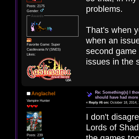
Posts: 2175
problems.
Gender:
Awards
That's when 
when an issue
Favorite Game: Super
second game b
Castlevania IV (SNES)
Likes:
issues in the 
Re: Something(s) I th
Anglachel
should have had more 
Vampire Hunter
«
Reply #6 on:
October 18, 2014, 
I don't disagr
Lords of Shad
Posts: 239
the games too.