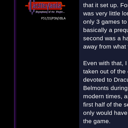
that it set up. F
was very little l
only 3 games to
basically a preq
second was a ha
away from what 
Even with that, 
taken out of th
devoted to Dracu
Belmonts during
modern times, and
first half of th
only would have
the game.