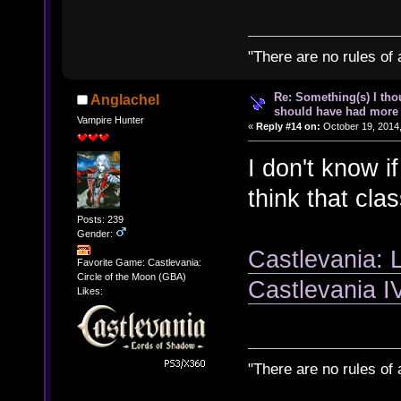
"There are no rules of 
Re: Something(s) I th
Anglachel
should have had more 
Vampire Hunter
«
Reply #14 on:
October 19, 2014,
I don't know if
think that cla
Posts: 239
Gender:
Castlevania: 
Favorite Game: Castlevania:
Circle of the Moon (GBA)
Castlevania 
Likes:
"There are no rules of 