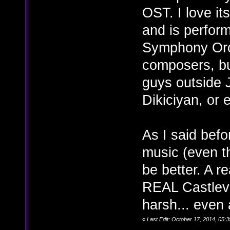
OST. I love it
and is perfor
Symphony Orch
composers, but
guys outside 
Dikiciyan, or
As I said befo
music (even th
be better. A 
REAL Castleva
harsh... even a
«
Last Edit: October 17, 2014, 05: