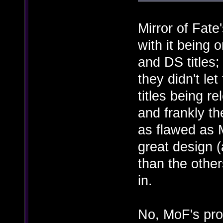
Mirror of Fat
with it being 
and DS titles
they didn't le
titles being r
and frankly t
as flawed as M
great design 
than the other
in.
No, MoF's prob