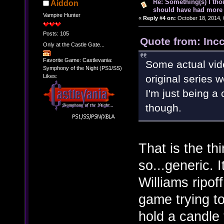
Re: Something(s) I th
Aiddon
should have had more 
Vampire Hunter
«
Reply #4 on:
October 18, 2014, 
Posts: 105
Quote from: Inc
Only at the Castle Gate...
Favorite Game: Castlevania:
Some actual vid
Symphony of the Night (PS1/SS)
Likes:
original series 
I'm just being a c
though.
That is the th
so...generic.
Williams ripo
game trying to
hold a candle 