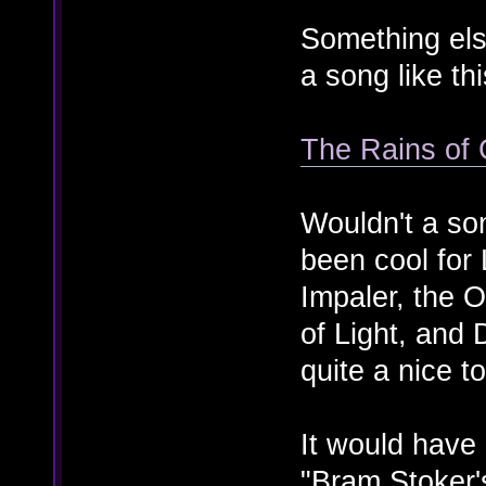
Something els
a song like thi
The Rains of 
Wouldn't a so
been cool for
Impaler, the 
of Light, and
quite a nice t
It would hav
"Bram Stoker'