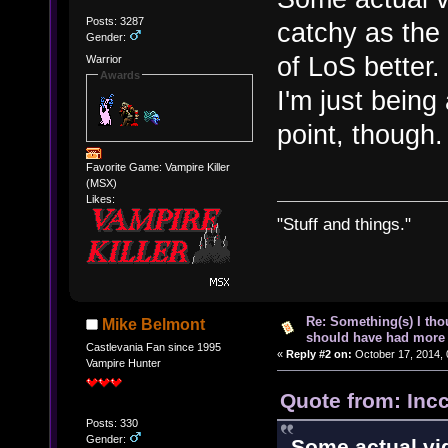
Posts: 3287
catchy as the 
Gender:
of LoS better.
Warrior
Awards
I'm just being 
point, though.
Favorite Game: Vampire Killer
(MSX)
Likes:
"Stuff and things."
Re: Something(s) I th
Mike Belmont
should have had more 
Castlevania Fan since 1995
«
Reply #2 on:
October 17, 2014, 
Vampire Hunter
Quote from: Inc
Posts: 330
Gender:
Some actual vi