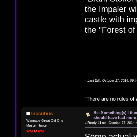
the Impaler wi
castle with i
the "Forest of
«
Last Edit: October 17, 2014, 09:
"There are no rules of 
Re: Something(s) I th
Inccubus
should have had more 
Wannabe Great Old One
«
Reply #1 on:
October 17, 2014, 
Master Hunter
Some actual v