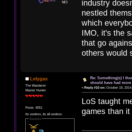
industry doesn
nestled themse
which everybo
IMO, it's the s
that go agains
others would s
Re: Something(s) I th
Lelygax
should have had more 
The Wanderer
«
Reply #10 on:
October 18, 2014,
Master Hunter
LoS taught me
Posts: 4551
games than it
Its useless, its all useless.
Awards