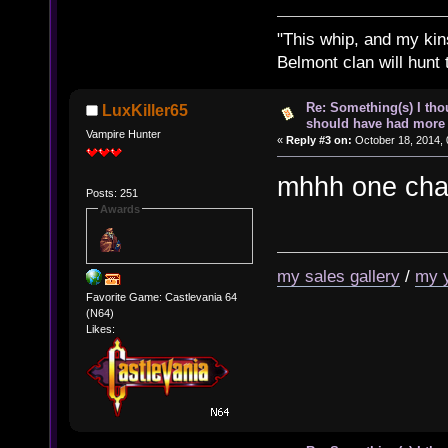
"This whip, and my kin
Belmont clan will hunt 
Re: Something(s) I th
LuxKiller65
should have had more 
Vampire Hunter
«
Reply #3 on:
October 18, 2014, 
mhhh one chan
Posts: 251
Awards
my sales gallery
/
my 
Favorite Game: Castlevania 64
(N64)
Likes: