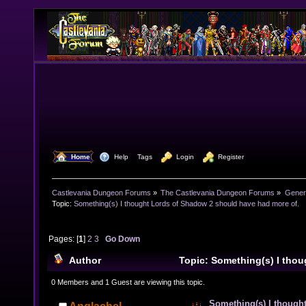
  Home
  Help
Tags
  Login
  Register
Castlevania Dungeon Forums
»
The Castlevania Dungeon Forums
»
Genera
Topic:
Something(s) I thought Lords of Shadow 2 should have had more of.
Pages: [
1
]
2
3
Go Down
Author
Topic: Something(s) I tho
2 should have had more of. (Read 38018 times)
0 Members and 1 Guest are viewing this topic.
Something(s) I though