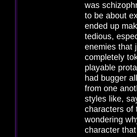
was schizophre
to be about ex
ended up maki
tedious, espe
enemies that j
completely to
playable prota
had bugger al
from one anoth
styles like, s
characters of 
wondering why
character that 