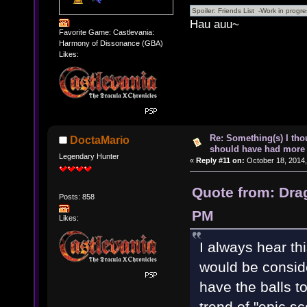
Hau auu~
Favorite Game: Castlevania:
Harmony of Dissonance (GBA)
Likes:
Re: Something(s) I th
DoctaMario
should have had more 
Legendary Hunter
«
Reply #11 on:
October 18, 2014,
Quote from: Dra
Posts: 858
PM
Likes:
I always hear thi
would be conside
have the balls t
trend of "epic 