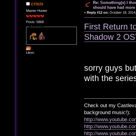
Re: Something(s) I th
crisis
should have had more 
Master Hunter
«
Reply #12 on:
October 18, 2014,
Posts: 5868
First Return t
Awards
Shadow 2 OS
Likes:
sorry guys but 
with the serie
Check out my Castlevan
background music!):
http://www.youtube.c
http://www.youtube.
http://www.youtube.