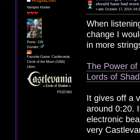
Anglachel
should have had more 
Vampire Hunter
«
on:
October 17, 2014, 04:
When listenin
change I woul
Posts: 239
in more string
Gender:
Favorite Game: Castlevania:
Circle of the Moon (GBA)
The Power of t
Likes:
Lords of Sha
It gives off a 
around 0:20. I
electronic bea
very Castleva