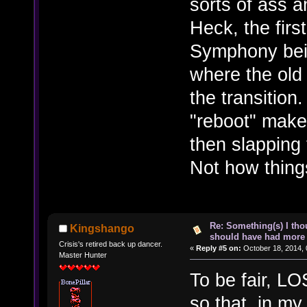
sorts of ass a
Heck, the firs
Symphony bei
where the old
the transitio
"reboot" make
then slapping 
Not how things
Re: Something(s) I th
Kingshango
should have had more 
Crisis's retired back up dancer.
«
Reply #5 on:
October 18, 2014, 
Master Hunter
To be fair, L
so that, in my