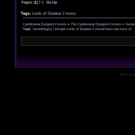
Pages: [
1
]
2
3
Go Up
Tags:
Lords of Shadow 2
music
Castlevania Dungeon Forums
»
The Castlevania Dungeon Forums
»
Genera
Topic:
Something(s) I thought Lords of Shadow 2 should have had more of.
SMF 2.0.1