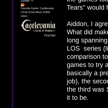
Gender:
Tears" would 
Favorite Game: Castlevania:
Circle of the Moon (GBA)
Likes:
Aiddon, I agr
What did make 
long spanning 
LOS series (li
comparison to
games to try 
basically a pr
job), the sec
the third was
it to be.