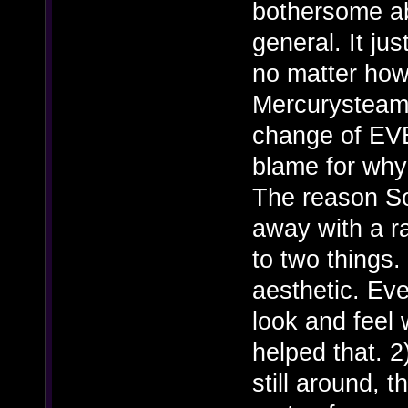
bothersome ab
general. It ju
no matter ho
Mercurysteam 
change of EV
blame for why t
The reason So
away with a r
to two things. 
aesthetic. Ever
look and feel 
helped that. 2
still around, t