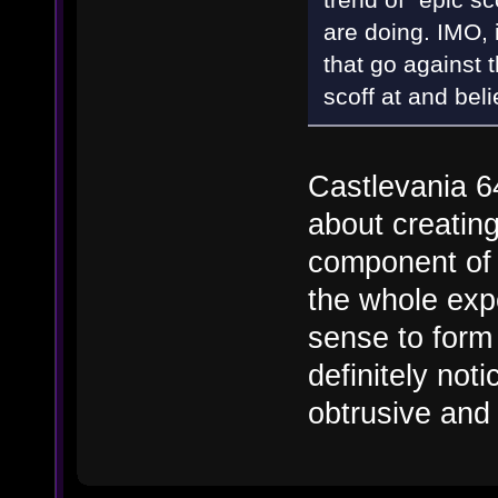
are doing. IMO, i
that go against 
scoff at and bel
Castlevania 64
about creatin
component of 
the whole exp
sense to form a
definitely noti
obtrusive and 