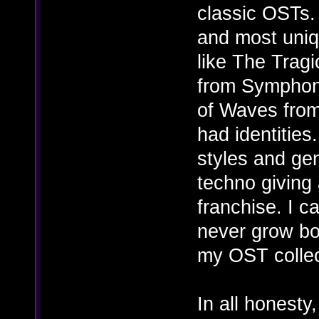
classic OSTs.
and most uni
like The Trag
from Symphon
of Waves from
had identities
styles and gen
techno giving 
franchise. I c
never grow bor
my OST collect
In all honesty,