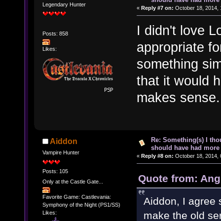
Legendary Hunter
«
Reply #7 on:
October 18, 2014, 
I didn't love L
Posts: 858
appropriate fo
Likes:
something simi
that it would h
makes sense.
Re: Something(s) I th
Aiddon
should have had more 
Vampire Hunter
«
Reply #8 on:
October 18, 2014, 
Posts: 105
Quote from: Ang
Only at the Castle Gate...
Favorite Game: Castlevania:
Aiddon, I agree 
Symphony of the Night (PS1/SS)
Likes:
make the old ser