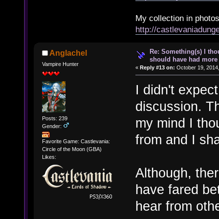
My collection in photos
http://castlevaniadun
Re: Something(s) I th
Anglachel
should have had more 
Vampire Hunter
«
Reply #13 on:
October 19, 2014,
I didn't expect
discussion. T
Posts: 239
my mind I tho
Gender:
from and I sh
Favorite Game: Castlevania:
Circle of the Moon (GBA)
Likes:
Although, ther
have fared bet
hear from othe