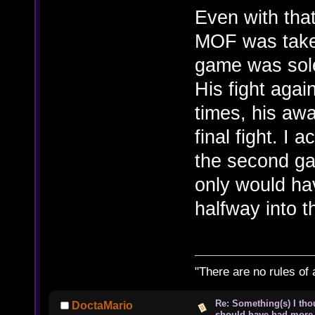
Even with that
MOF was taken
game was sole
His fight agai
times, his aw
final fight. I a
the second g
only would ha
halfway into 
"There are no rules of 
Re: Something(s) I th
DoctaMario
should have had more 