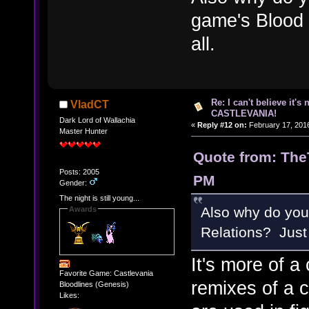
game's Blood 
all.
Re: I can't believe it's
VladCT
CASTLEVANIA!
Dark Lord of Wallachia
«
Reply #12 on:
February 17, 2016
Master Hunter
Quote from: The
Posts: 2005
PM
Gender:
The night is still young...
Also why do you
Awards
Relations? Just 
It's more of a 
Favorite Game: Castlevania
remixes of a c
Bloodlines (Genesis)
Likes: