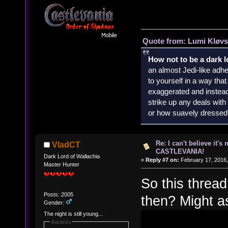
Quote from: Lumi Kløvs
How not to be a dark 
an almost Jedi-like adhe
to yourself in a way th
exaggerated and instead 
strike up any deals wit
or how suavely dressed 
Re: I can't believe it's
VladCT
CASTLEVANIA!
Dark Lord of Wallachia
«
Reply #7 on:
February 17, 2016,
Master Hunter
So this thread
Posts: 2005
then? Might as
Gender:
The night is still young...
Awards