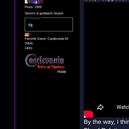
Posts: 1969
Simon's in goddamn Smash
Awards
Favorite Game: Castlevania 64
(N64)
Likes:
By the way, I th