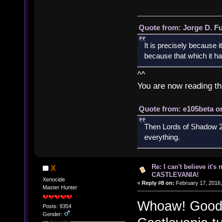
Quote from: Jorge D. F
It is precisely because i
because that which it has
^^
You are now reading th
Quote from: e105beta on
Then Lords of Shadow 2 
everything.
Re: I can't believe it's
X
CASTLEVANIA!
Xenocide
«
Reply #8 on:
February 17, 2016,
Master Hunter
Whoaw! Good f
Posts: 9354
Gender:
Awards