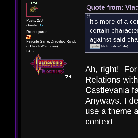
Quote from: Vla
It's more of a co
Posts: 278
Gender:
certain characte
Rocket punch!
against said cha
Favorite Game: DraculaX: Rondo
(click to show/hide)
of Blood (PC-Engine)
Likes:
Ah, right! Fo
Relations wit
Castlevania 
Anyways, I de
use a theme an
context.