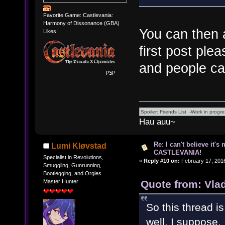
Favorite Game: Castlevania:
Harmony of Dissonance (GBA)
You can then a
Likes:
first post plea
and people ca
Hau auu~
Re: I can't believe it's
Lumi Kløvstad
CASTLEVANIA!
Specialist in Revolutions,
«
Reply #10 on:
February 17, 2016
Smuggling, Gunrunning,
Bootlegging, and Orgies
Quote from: Vla
Master Hunter
So this thread i
well, I suppose.