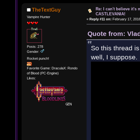
Re: I can't believe it's
TheTextGuy
CASTLEVANIA!
Vampire Hunter
«
Reply #11 on:
February 17, 2016
Quote from: Vla
So this thread i
Posts: 278
Gender:
well, I suppose.
Rocket punch!
Favorite Game: DraculaX: Rondo
of Blood (PC-Engine)
Likes: