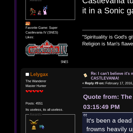
Castlevania tu
it in a Sonic 
Favorite Game: Super
Castlevania IV (SNES)
"Spirituality is God's gi
Likes:
Religion is Man's flawed
Re: I can't believe it's
Lelygax
CASTLEVANIA!
The Wanderer
«
Reply #9 on:
February 17, 2016,
Master Hunter
Quote from: The
Posts: 4551
03:15:49 PM
Its useless, its all useless.
Awards
It's been a dead
frowns heavily 