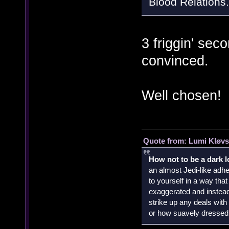
Blood Relations.
3 friggin' sec
convinced.
Well chosen!
Quote from: Lumi Kløvs
How not to be a dark 
an almost Jedi-like adhe
to yourself in a way th
exaggerated and instead 
strike up any deals wit
or how suavely dressed 