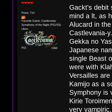
Gackt's debit 
Posts: 714
mind a lt, as 
Favorite Game: Castlevania:
Alucard in the
Symphony of the Night (PS1/SS)
Likes:
Castlevania-y
Gekka no Yas
Japanese nam
single Beast 
were with Kla
Versailles are
Kamijo as a so
Symphony is v
Kirie Toroime
very vampiric.