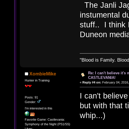
The Janli Jag
instumental d
stuff.. I think
Duneon media 
"Blood is Family. Bloo
Re: I can't believe it's
XombieMike
CASTLEVANIA!
Hunter in Training
«
Reply #4 on:
February 04, 2016,
I can't believ
Posts: 91
Gender:
but with that 
I'm interested in this
whip...)
Favorite Game: Castlevania:
Symphony of the Night (PS1/SS)
Likes: