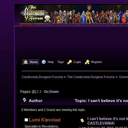
  Home
  Help
Tags
  Login
  Register
Castlevania Dungeon Forums
»
The Castlevania Dungeon Forums
»
Genera
Pages: [
1
]
2
3
Go Down
Author
Topic: I can't believe it's 
CASTLEVANIA! (Read 42419 times)
0 Members and 1 Guest are viewing this topic.
I can't believe it's not
Lumi Kløvstad
CASTLEVANIA!
Specialist in Revolutions,