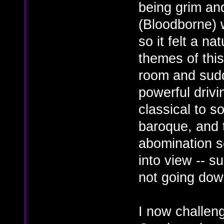
being grim and
(Bloodborne) 
so it felt a na
themes of this
room and sudd
powerful driv
classical to s
baroque, and 
abomination s
into view -- s
not going dow
I now challen