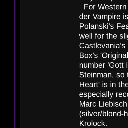
For Western 
der Vampire i
Polanski's Fe
well for the s
Castlevania's 
Box's 'Original
number 'Gott i
Steinman, so t
Heart' is in th
especially re
Marc Liebisch
(silver/blond-
Krolock.