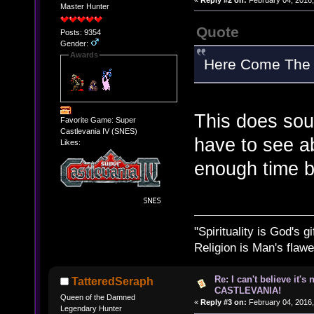
Master Hunter
Quote
Posts: 9354
Gender:
Awards
Here Come The V
This does soun
Favorite Game: Super
Castlevania IV (SNES)
have to see ab
Likes:
enough time 
"Spirituality is God's gi
Religion is Man's flawed
Re: I can't believe it's
TatteredSeraph
CASTLEVANIA!
Queen of the Damned
«
Reply #3 on:
February 04, 2016,
Legendary Hunter