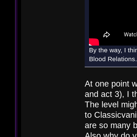
By the way, I th
Blood Relations.
At one point w
and act 3), I 
The level migh
to Classicvan
are so many 
Also why do y