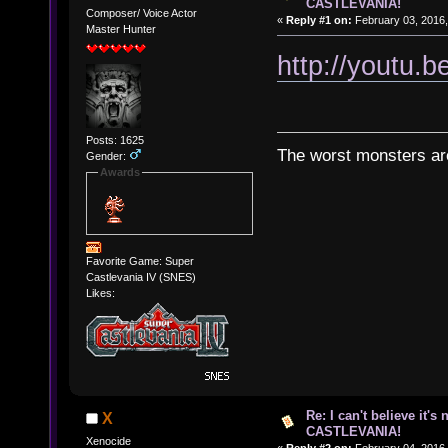
CASTLEVANIA!
Composer/ Voice Actor
«
Reply #1 on:
February 03, 2016,
Master Hunter
http://youtu
Posts: 1625
The worst monsters a
Gender:
Awards
Favorite Game: Super
Castlevania IV (SNES)
Likes:
Re: I can't believe it's
X
CASTLEVANIA!
Xenocide
«
Reply #2 on:
February 04, 2016,