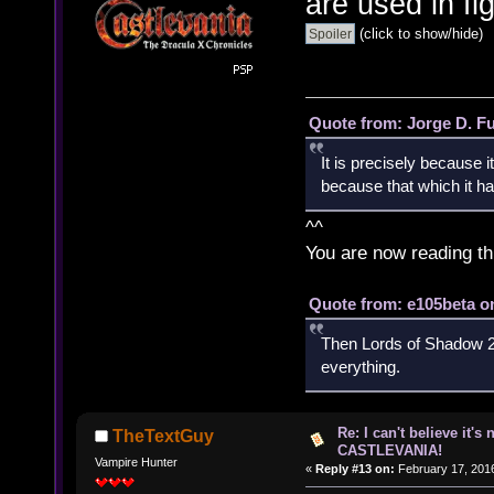
are used in fi
(click to show/hide)
Quote from: Jorge D. F
It is precisely because i
because that which it has
^^
You are now reading th
Quote from: e105beta on
Then Lords of Shadow 2 
everything.
Re: I can't believe it's
TheTextGuy
CASTLEVANIA!
Vampire Hunter
«
Reply #13 on:
February 17, 2016