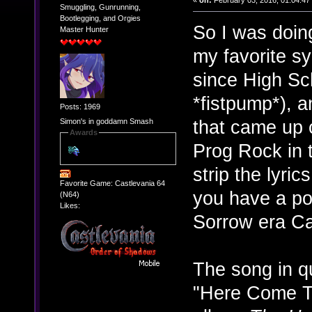
«
on:
February 03, 2016, 01:04:47
Smuggling, Gunrunning,
Bootlegging, and Orgies
So I was doing
Master Hunter
my favorite s
since High Sch
*fistpump*), a
Posts: 1969
that came up 
Simon's in goddamn Smash
Awards
Prog Rock in 
strip the lyri
Favorite Game: Castlevania 64
you have a po
(N64)
Likes:
Sorrow era Ca
The song in qu
"Here Come T