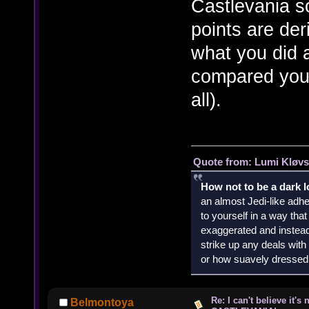
Castlevania s
points are de
what you did 
compared your 
all).
Quote from: Lumi Kløvs
How not to be a dark 
an almost Jedi-like adhe
to yourself in a way th
exaggerated and instead 
strike up any deals wit
or how suavely dressed 
Re: I can't believe it's
Belmontoya