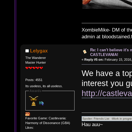
XombieMike- DM of th
admin at bloodstained.
Re: I can't believe it's
Lelygax
CASTLEVANIA!
The Wanderer
«
Reply #5 on:
February 15, 2016,
Master Hunter
We have a top
Posts: 4551
interest you g
Its useless, its all useless.
http://castle
Awards
Favorite Game: Castlevania:
Harmony of Dissonance (GBA)
Hau auu~
Likes: