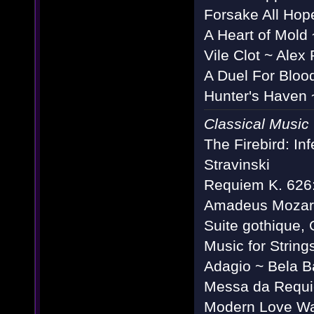
Forsake All Hop
A Heart of Mold
Vile Clot ~ Alex
A Duel For Bloo
Hunter's Haven 
Classical Music
The Firebird: In
Stravinski
Requiem K. 626: 
Amadeus Mozar
Suite gothique,
Music for String
Adagio ~ Bela B
Messa da Requie
Modern Love Walt