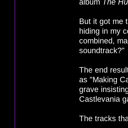
album
The Hu
But it got me 
hiding in my c
combined, mak
soundtrack?"
The end result
as "Making Ca
grave insisting
Castlevania g
The tracks tha