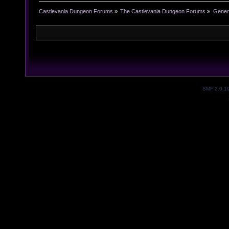
Castlevania Dungeon Forums
»
The Castlevania Dungeon Forums
»
Genera
SMF 2.0.1