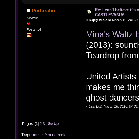
Re: I can't believe it's
Perturabo
CASTLEVANIA!
Newbie
«
Reply #14 on:
March 16, 2016, 
Posts: 14
Mina's Waltz 
(2013): sounds
Teardrop fro
United Artist
makes me thin
ghost dancers
«
Last Edit: March 16, 2016, 04:32
Pages: [
1
]
2
3
Go Up
Tags:
music
Soundtrack