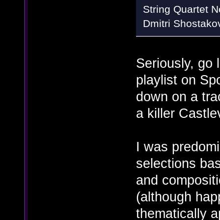
String Quartet No
Dmitri Shostako
Seriously, go 
playlist on Spo
down on a tra
a killer Castle
I was predomi
selections bas
and compositi
(although happ
thematically a