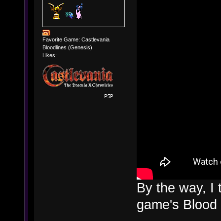
Favorite Game: Castlevania
Bloodlines (Genesis)
Likes:
By the way, I 
game's Blood 