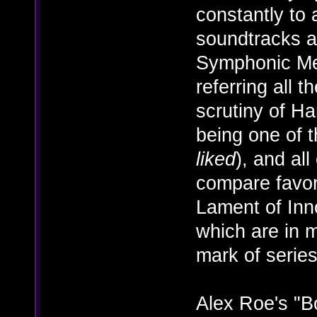
constantly to 
soundtracks a
Symphonic Met
referring all 
scrutiny of H
being one of t
liked
), and al
compare favor
Lament of In
which are in 
mark of serie
Alex Roe's "B