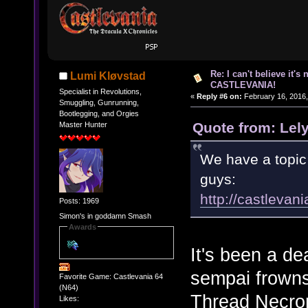
Re: I can't believe it's
Lumi Kløvstad
CASTLEVANIA!
Specialist in Revolutions,
«
Reply #6 on:
February 16, 2016,
Smuggling, Gunrunning,
Bootlegging, and Orgies
Quote from: Lel
Master Hunter
We have a topic 
guys:
http://castleva
Posts: 1969
Simon's in goddamn Smash
Awards
It's been a de
sempai frowns
Favorite Game: Castlevania 64
(N64)
Thread Necro
Likes: