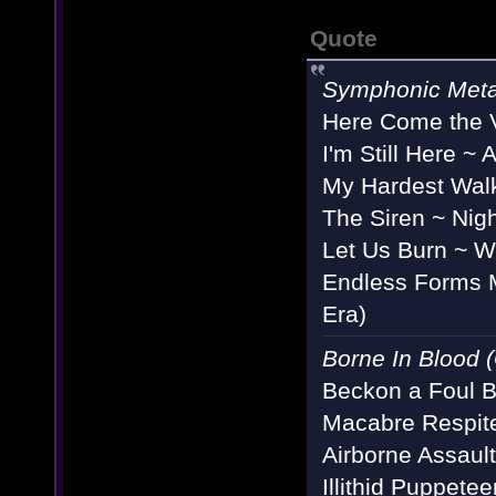
Quote
Symphonic Meta
Here Come the V
I'm Still Here 
My Hardest Walk
The Siren ~ Nigh
Let Us Burn ~ W
Endless Forms M
Era)
Borne In Blood (
Beckon a Foul B
Macabre Respit
Airborne Assaul
Illithid Puppete