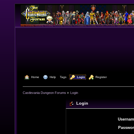
  Home
  Help
Tags
  Login
  Register
Castlevania Dungeon Forums
»
Login
Login
Usernam
Passwor