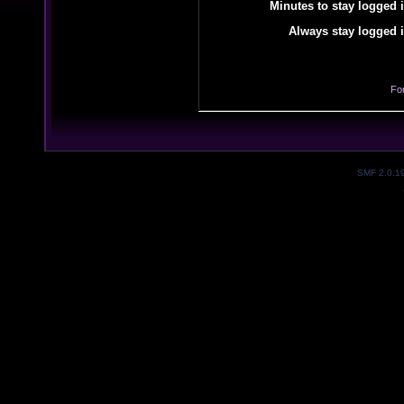
Minutes to stay logged i
Always stay logged i
Fo
SMF 2.0.1