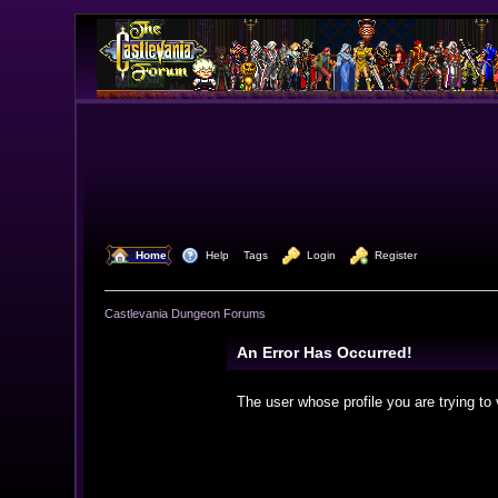
  Home
  Help
Tags
  Login
  Register
Castlevania Dungeon Forums
An Error Has Occurred!
The user whose profile you are trying to 