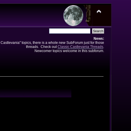
News:
e Castlevania" topics, there is a whole new SubForum just for those
threads. Check out
Classic Castlevania Threads
.
Newcomer topics welcome in this subforum.