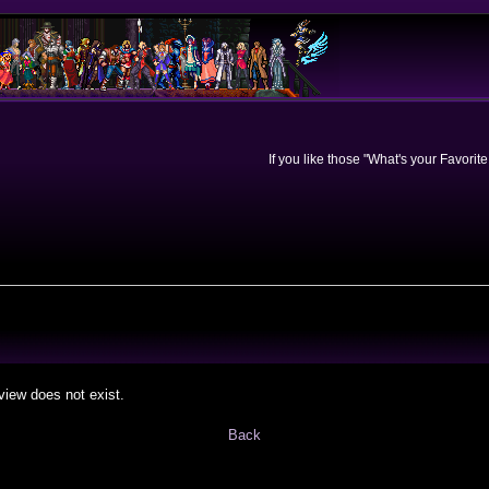
If you like those "What's your Favorit
view does not exist.
Back