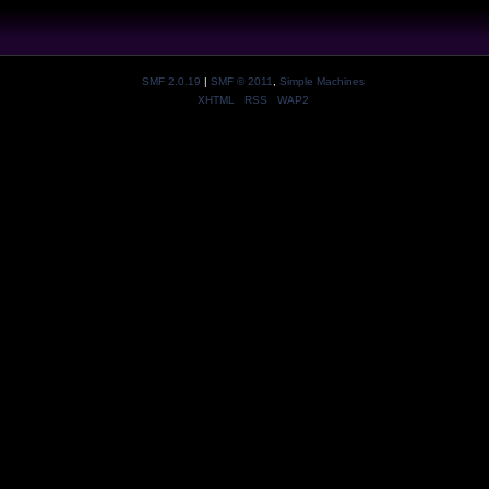
SMF 2.0.19
|
SMF © 2011
,
Simple Machines
XHTML
RSS
WAP2