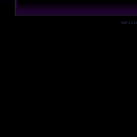
SMF 2.0.1