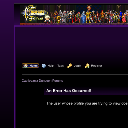
  Home
  Help
Tags
  Login
  Register
Castlevania Dungeon Forums
An Error Has Occurred!
The user whose profile you are trying to view doe