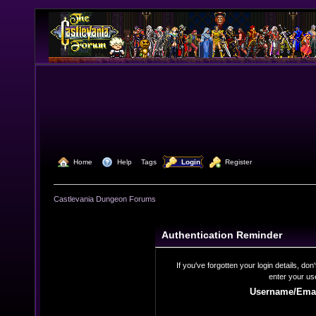
  Home
  Help
Tags
  Login
  Register
Castlevania Dungeon Forums
Authentication Reminder
If you've forgotten your login details, do
enter your us
Username/Emai