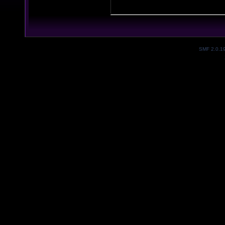
SMF 2.0.1