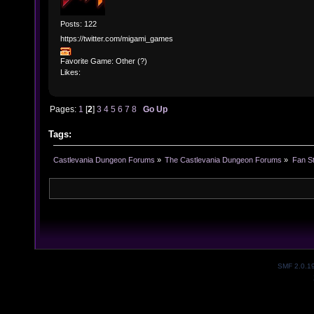
Posts: 122
https://twitter.com/migami_games
Favorite Game: Other (?)
Likes:
Pages:
1
[
2
]
3
4
5
6
7
8
Go Up
Tags:
Castlevania Dungeon Forums
»
The Castlevania Dungeon Forums
»
Fan St
SMF 2.0.1