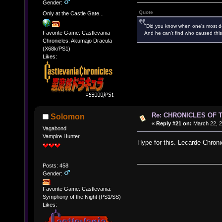
Gender:
Quote
Only at the Castle Gate...
"Did you know when one's most des
Favorite Game: Castlevania
And he can't find who caused this
Chronicles: Akumajo Dracula
(X68k/PS1)
Likes:
Re: CHRONICLES OF 
Solomon
«
Reply #21 on:
March 22, 2
Vagabond
Vampire Hunter
Hype for this. Lecarde Chroni
Posts: 458
Gender:
Favorite Game: Castlevania:
Symphony of the Night (PS1/SS)
Likes: