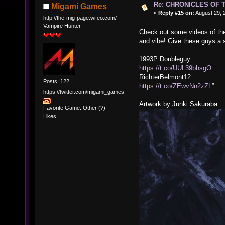
Re: CHRONICLES OF 
Migami Games
«
Reply #15 on:
August 29, 
http://the-mig-page.wifeo.com/
Vampire Hunter
Check out some videos of the
and vibe! Give these guys a 
1993P Doubleguy
https://t.co/UUL39bhsgO
RichterBelmont12
Posts: 122
https://t.co/ZEwvNn2zZL
”
https://twitter.com/migami_games
Artwork by Junki Sakuraba
Favorite Game: Other (?)
Likes: