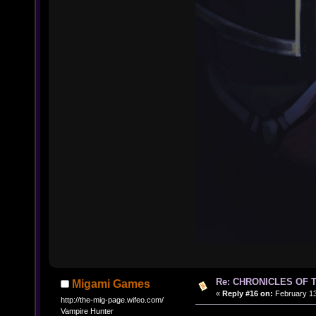
Re: CHRONICLES OF 
Migami Games
«
Reply #16 on:
February 13
http://the-mig-page.wifeo.com/
Vampire Hunter