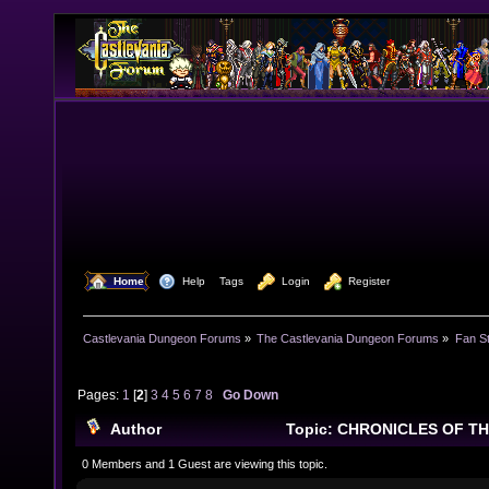
  Home
  Help
Tags
  Login
  Register
Castlevania Dungeon Forums
»
The Castlevania Dungeon Forums
»
Fan St
Pages:
1
[
2
]
3
4
5
6
7
8
Go Down
Author
Topic: CHRONICLES OF T
269054 times)
0 Members and 1 Guest are viewing this topic.