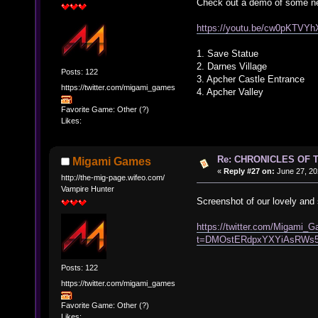
Check out a demo of some ne
https://youtu.be/cw0pKTVY
1. Save Statue
2. Darnes Village
Posts: 122
3. Apcher Castle Entrance
https://twitter.com/migami_games
4. Apcher Valley
Favorite Game: Other (?)
Likes:
Re: CHRONICLES OF 
Migami Games
«
Reply #27 on:
June 27, 20
http://the-mig-page.wifeo.com/
Vampire Hunter
Screenshot of our lovely and 
https://twitter.com/Migami
t=DMOstERdpxYXYiAsRWs
Posts: 122
https://twitter.com/migami_games
Favorite Game: Other (?)
Likes: