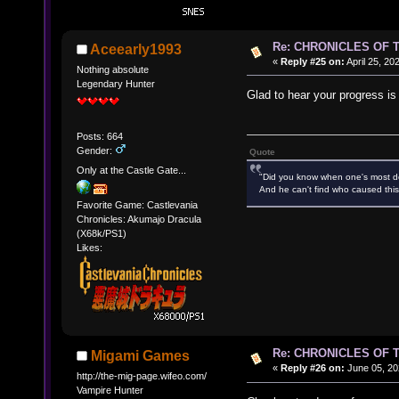
Re: CHRONICLES OF 
Aceearly1993
«
Reply #25 on:
April 25, 20
Nothing absolute
Legendary Hunter
Glad to hear your progress is
Posts: 664
Gender:
Quote
Only at the Castle Gate...
"Did you know when one's most des
And he can't find who caused this
Favorite Game: Castlevania
Chronicles: Akumajo Dracula
(X68k/PS1)
Likes:
Re: CHRONICLES OF 
Migami Games
«
Reply #26 on:
June 05, 20
http://the-mig-page.wifeo.com/
Vampire Hunter