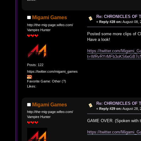
Re: CHRONICLES OF 
Migami Games
«
Reply #28 on:
August 08, 
http://the-mig-page.wifeo.com/
Vampire Hunter
Posted some more clips of Chr
Have a look!
https://twitter.com/Migami
t=WRvRYrMFb3oKS6eGB7c
Posts: 122
https://twitter.com/migami_games
Favorite Game: Other (?)
Likes:
Re: CHRONICLES OF 
Migami Games
«
Reply #29 on:
August 28, 
http://the-mig-page.wifeo.com/
Vampire Hunter
GAME OVER. (Spoken with th
https://twitter.com/Migam