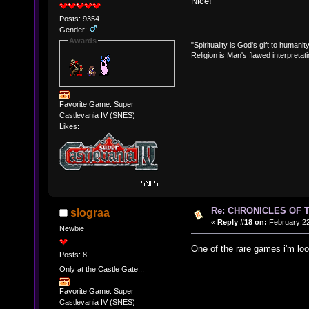
Nice!
Posts: 9354
Gender:
Awards
"Spirituality is God's gift to humanity
Religion is Man's flawed interpretati
Favorite Game: Super
Castlevania IV (SNES)
Likes:
Re: CHRONICLES OF 
slograa
«
Reply #18 on:
February 22
Newbie
One of the rare games i'm loo
Posts: 8
Only at the Castle Gate...
Favorite Game: Super
Castlevania IV (SNES)