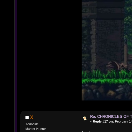
Re: CHRONICLES OF 
X
«
Reply #17 on:
February 14
Xenocide
Master Hunter