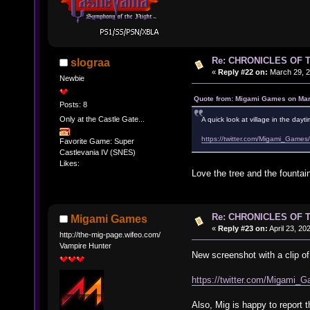
Re: CHRONICLES OF 
slograa
«
Reply #22 on:
March 29, 2
Newbie
Quote from: Migami Games on Mar
Posts: 8
Only at the Castle Gate...
A quick look at village in the day
https://twitter.com/Migami_Ga
Favorite Game: Super
Castlevania IV (SNES)
Likes:
Love the tree and the fountai
Re: CHRONICLES OF 
Migami Games
«
Reply #23 on:
April 23, 20
http://the-mig-page.wifeo.com/
Vampire Hunter
New screenshot with a clip o
https://twitter.com/Migam
Also, Mig is happy to report 