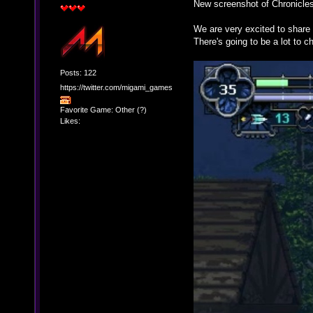
New screenshot of Chronicles
We are very excited to share 
There's going to be a lot to 
Posts: 122
https://twitter.com/migami_games
Favorite Game: Other (?)
Likes: