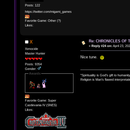
Posts: 122
https://twitter.com/migami_games
Favorite Game: Other (?)
Likes:
Re: CHRONICLES OF 
X
«
Reply #24 on:
April 23, 20
Xenocide
Master Hunter
Nice tune.
Posts: 9354
Gender:
Awards
"Spirituality is God's gift to humanity
Religion is Man's flawed interpretati
Favorite Game: Super
Castlevania IV (SNES)
Likes: