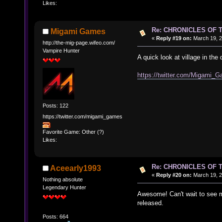
Likes:
Re: CHRONICLES OF 
Migami Games
«
Reply #19 on:
March 19, 2
http://the-mig-page.wifeo.com/
Vampire Hunter
A quick look at village in th
https://twitter.com/Migam
Posts: 122
https://twitter.com/migami_games
Favorite Game: Other (?)
Likes:
Re: CHRONICLES OF 
Aceearly1993
«
Reply #20 on:
March 19, 2
Nothing absolute
Legendary Hunter
Awesome! Can't wait to see mo
released.
Posts: 664