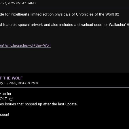
 27, 2025, 05:54:18 AM »
le for Pixelhearts limited edition physicals of Chronicles of the Wolf! 🐺
al features special artwork and also includes a download code for Wallachia' R
/en/?s=Chronicles+of+the+Wolf
OF THE WOLF
y 16, 2026, 01:43:29 PM »
 up for
OLF 🐺
s issues that popped up after the last update.
 soon!