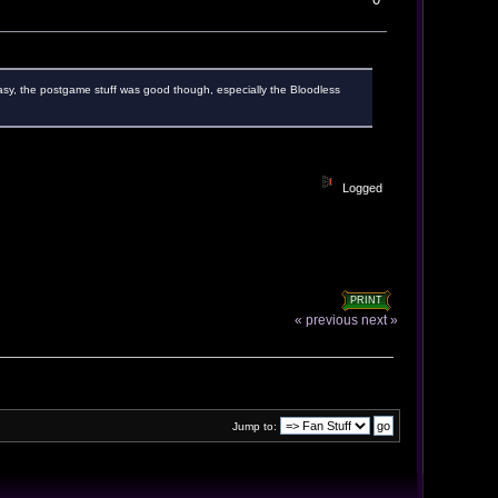
oo easy, the postgame stuff was good though, especially the Bloodless
Logged
PRINT
« previous
next »
Jump to: