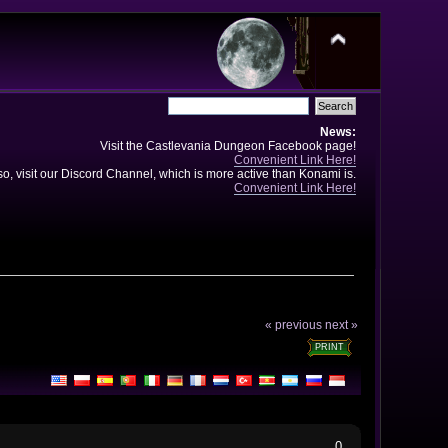
News:
Visit the Castlevania Dungeon Facebook page!
Convenient Link Here!
so, visit our Discord Channel, which is more active than Konami is.
Convenient Link Here!
« previous
next »
PRINT
0