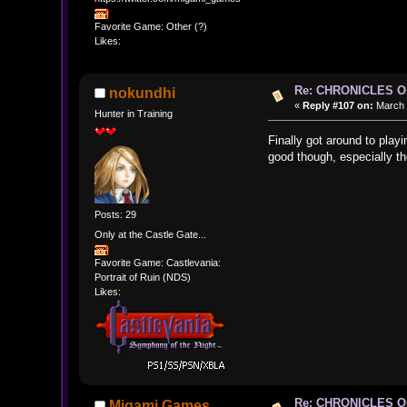
Favorite Game: Other (?)
Likes:
Re: CHRONICLES 
nokundhi
«
Reply #107 on:
March 1
Hunter in Training
Finally got around to playi
good though, especially the
Posts: 29
Only at the Castle Gate...
Favorite Game: Castlevania:
Portrait of Ruin (NDS)
Likes:
Re: CHRONICLES 
Migami Games