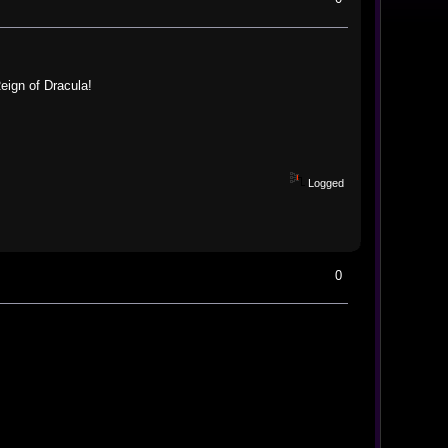
eign of Dracula!
Logged
0