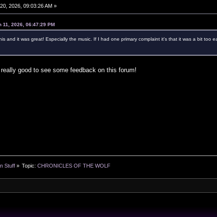
0, 2026, 09:03:26 AM »
 11, 2026, 06:47:29 PM
this and it was great! Especially the music. If I had one primary complaint it's that it was a bit t
 really good to see some feedback on this forum!
n Stuff
»
Topic:
CHRONICLES OF THE WOLF