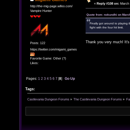
«
Reply #108 on:
March 2
http://the-mig-page.wifeo.com/
Vampire Hunter
Quote from: nokundhi on March
Finally got around to playing 
fight with the four hit limit.
Thank you very much! It's
Posts: 122
https://twitter.com/migami_games
Favorite Game: Other (?)
Likes:
Pages:
1
2
3
4
5
6
7
[
8
]
Go Up
Tags:
Castlevania Dungeon Forums
»
The Castlevania Dungeon Forums
»
Fa