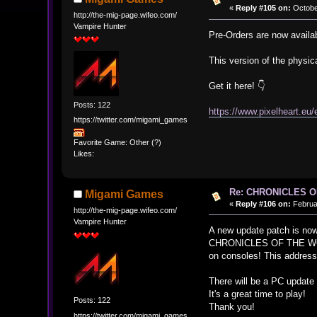
«
Reply #105 on:
October
http://the-mig-page.wifeo.com/
Vampire Hunter
Pre-Orders are now availab
This version of the physic
Get it here! 👇
Posts: 122
https://www.pixelheart.eu
https://twitter.com/migami_games
Favorite Game: Other (?)
Likes:
Re: CHRONICLES 
Migami Games
«
Reply #106 on:
Februar
http://the-mig-page.wifeo.com/
Vampire Hunter
A new update patch is now
CHRONICLES OF THE W
on consoles! This addresse
There will be a PC update
It's a great time to play!
Posts: 122
Thank you!
https://twitter.com/migami_games