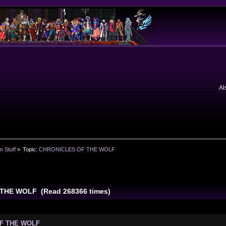
Al
n Stuff
»
Topic:
CHRONICLES OF THE WOLF
THE WOLF (Read 268366 times)
OF THE WOLF