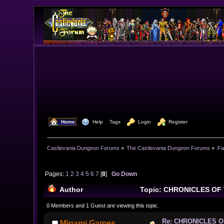
  Home
  Help
Tags
  Login
  Register
Castlevania Dungeon Forums
»
The Castlevania Dungeon Forums
»
Fa
Pages:
1
2
3
4
5
6
7
[
8
]
Go Down
Author
Topic: CHRONICLES OF 
0 Members and 1 Guest are viewing this topic.
Re: CHRONICLES 
Migami Games