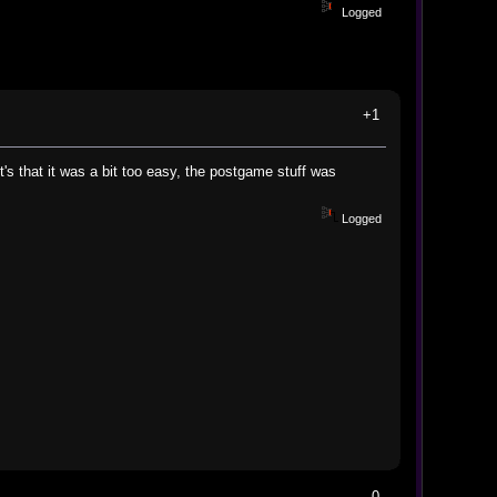
Logged
+1
t's that it was a bit too easy, the postgame stuff was
Logged
0