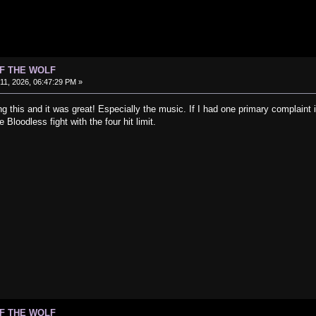
OF THE WOLF
1, 2026, 06:47:29 PM »
ng this and it was great! Especially the music. If I had one primary complaint i
 Bloodless fight with the four hit limit.
OF THE WOLF