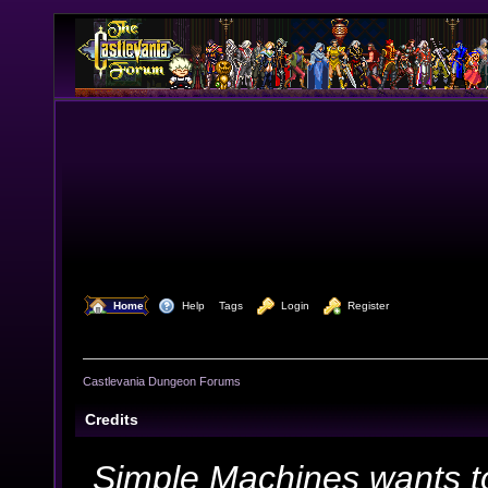
  Home
  Help
Tags
  Login
  Register
Castlevania Dungeon Forums
Credits
Simple Machines wants t