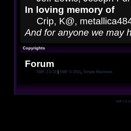
In loving memory of
Crip, K@, metallica48
And for anyone we may h
Copyrights
Forum
SMF 2.0.19
|
SMF © 2011
,
Simple Machines
SMF 2.0.1