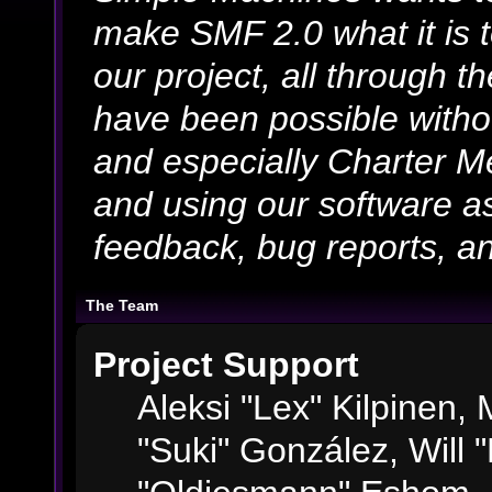
make SMF 2.0 what it is 
our project, all through th
have been possible witho
and especially Charter Me
and using our software as
feedback, bug reports, an
The Team
Project Support
Aleksi "Lex" Kilpinen, M
"Suki" González, Will 