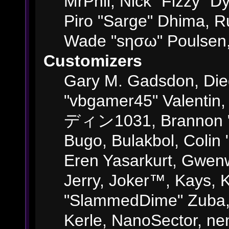
MrPhil, Nick "Fizzy" Dy
Piro "Sarge" Dhima, R
Wade "sησω" Poulsen,
Customizers
Gary M. Gadsdon, Die
"vbgamer45" Valentin,
ディン1031, Brannon "B"
Bugo, Bulakbol, Colin
Eren Yasarkurt, Gwenw
Jerry, Joker™, Kays, K
"SlammedDime" Zuba,
Kerle, NanoSector, ne