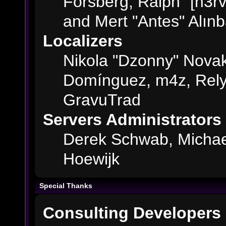
Forsberg, Ralph "[n3rv
and Mert "Antes" Alın
Localizers
Nikola "Dzonny" Novak
Domínguez, m4z, Rely
GravuTrad
Servers Administrators
Derek Schwab, Michae
Hoewijk
Special Thanks
Consulting Developers