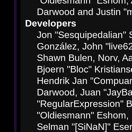
"Oldiesmann" Eshom, 
Darwood and Justin "m
Developers
Jon "Sesquipedalian" S
González, John "live6
Shawn Bulen, Norv, Aa
Bjoern "Bloc" Kristian
Hendrik Jan "Compuart
Darwood, Juan "JayBa
"RegularExpression" 
"Oldiesmann" Eshom, M
Selman "[SiNaN]" Eser