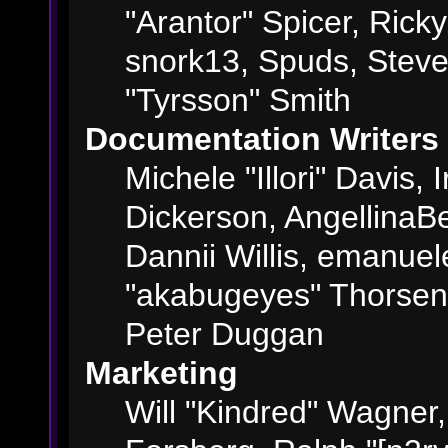
"Arantor" Spicer, Ric
snork13, Spuds, Steve
"Tyrsson" Smith
Documentation Writers
Michele "Illori" Davis,
Dickerson, AngellinaBe
Dannii Willis, emanue
"akabugeyes" Thorsen,
Peter Duggan
Marketing
Will "Kindred" Wagner