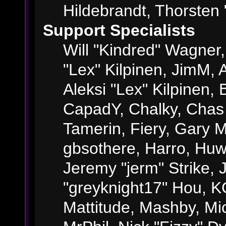
Hildebrandt, Thorsten 
Support Specialists
Will "Kindred" Wagner, 
"Lex" Kilpinen, JimM, A
Aleksi "Lex" Kilpinen, 
CapadY, Chalky, Chas
Tamerin, Fiery, Gary 
gbsothere, Harro, Huw
Jeremy "jerm" Strike,
"greyknight17" Hou, KGI
Mattitude, Mashby, Mick