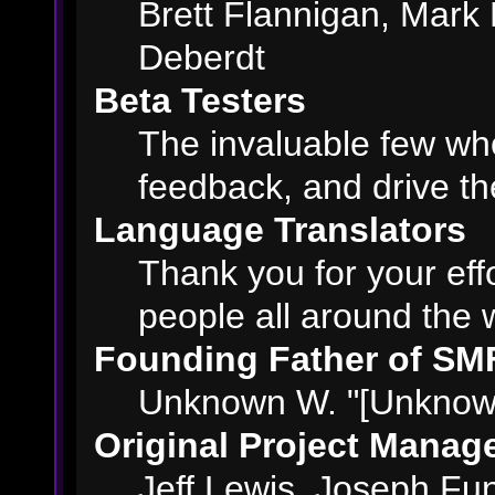
Brett Flannigan, Mark
Deberdt
Beta Testers
The invaluable few who
feedback, and drive th
Language Translators
Thank you for your eff
people all around the 
Founding Father of SM
Unknown W. "[Unknown
Original Project Manag
Jeff Lewis, Joseph F