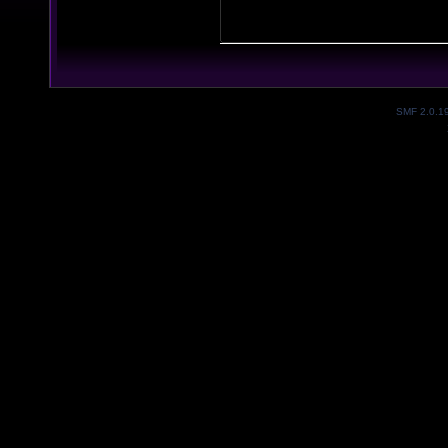
SMF 2.0.1