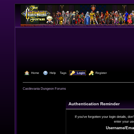
  Home
  Help
Tags
  Login
  Register
Castlevania Dungeon Forums
Authentication Reminder
If you've forgotten your login details, do
enter your us
Username/Emai