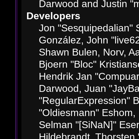
Darwood and Justin "m
Developers
Jon "Sesquipedalian" S
González, John "live6
Shawn Bulen, Norv, Aa
Bjoern "Bloc" Kristian
Hendrik Jan "Compuart
Darwood, Juan "JayBa
"RegularExpression" 
"Oldiesmann" Eshom, M
Selman "[SiNaN]" Eser
Hildebrandt, Thorsten 