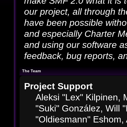
make SMF 2.0 what it is 
our project, all through th
have been possible witho
and especially Charter Me
and using our software as
feedback, bug reports, an
The Team
Project Support
Aleksi "Lex" Kilpinen, M
"Suki" González, Will 
"Oldiesmann" Eshom, 