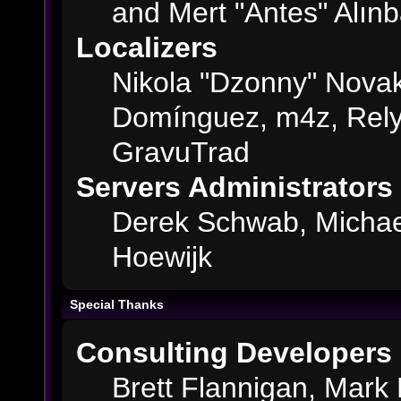
and Mert "Antes" Alın
Localizers
Nikola "Dzonny" Novak
Domínguez, m4z, Rely
GravuTrad
Servers Administrators
Derek Schwab, Michae
Hoewijk
Special Thanks
Consulting Developers
Brett Flannigan, Mark