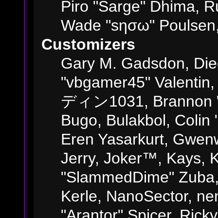
Piro "Sarge" Dhima, R
Wade "sησω" Poulsen,
Customizers
Gary M. Gadsdon, Die
"vbgamer45" Valentin,
ディン1031, Brannon "B"
Bugo, Bulakbol, Colin
Eren Yasarkurt, Gwenw
Jerry, Joker™, Kays, K
"SlammedDime" Zuba,
Kerle, NanoSector, ne
"Arantor" Spicer, Ric