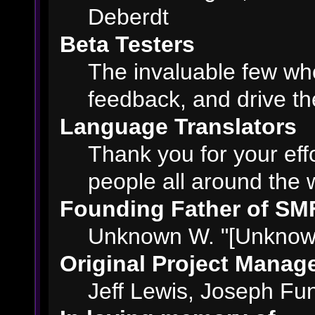
Deberdt
Beta Testers
The invaluable few who
feedback, and drive th
Language Translators
Thank you for your eff
people all around the 
Founding Father of SM
Unknown W. "[Unknown
Original Project Manag
Jeff Lewis, Joseph F