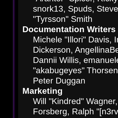
snork13, Spuds, Steve
"Tyrsson" Smith
Documentation Writers
Michele "Illori" Davis,
Dickerson, AngellinaBe
Dannii Willis, emanue
"akabugeyes" Thorsen,
Peter Duggan
Marketing
Will "Kindred" Wagner
Forsberg, Ralph "[n3rv