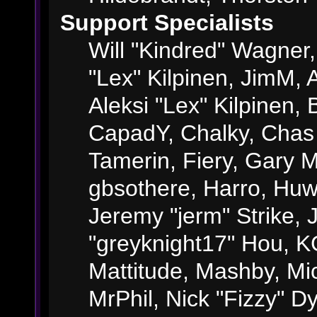
Support Specialists
Will "Kindred" Wagner, 
"Lex" Kilpinen, JimM, A
Aleksi "Lex" Kilpinen, 
CapadY, Chalky, Chas
Tamerin, Fiery, Gary 
gbsothere, Harro, Huw
Jeremy "jerm" Strike,
"greyknight17" Hou, KGI
Mattitude, Mashby, Mick
MrPhil, Nick "Fizzy" Dy