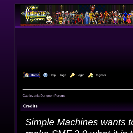
  Home
  Help
Tags
  Login
  Register
Castlevania Dungeon Forums
Credits
Simple Machines wants t