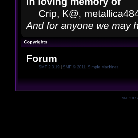
In loving memory of
Crip, K@, metallica48
And for anyone we may h
Copyrights
Forum
SMF 2.0.19
|
SMF © 2011
,
Simple Machines
SMF 2.0.1