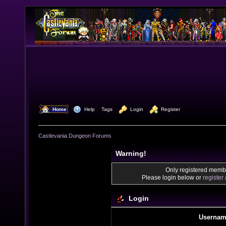
  Home
  Help
Tags
  Login
  Register
Castlevania Dungeon Forums
Warning!
Only registered membe
Please login below or
register
Login
Usernam