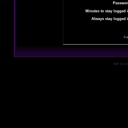
Passwor
Minutes to stay logged i
Always stay logged i
Fo
SMF 2.0.1