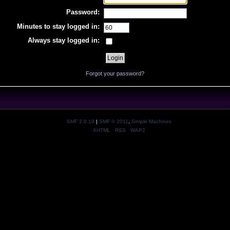
Password:
Minutes to stay logged in:
Always stay logged in:
Forgot your password?
SMF 2.0.19
|
SMF © 2011
,
Simple Machines
XHTML
RSS
WAP2