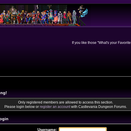
If you like those "What's your Favorit
ing!
Only registered members are allowed to access this section.
Please login below or
register an account
with Castlevania Dungeon Forums.
ogin
Username: