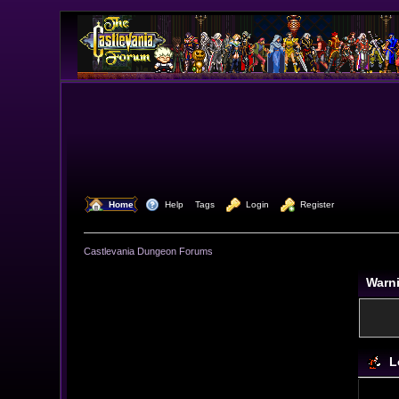
  Home
  Help
Tags
  Login
  Register
Castlevania Dungeon Forums
Warn
L