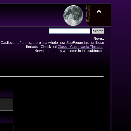
News:
e Castlevania" topics, there is a whole new SubForum just for those
threads. Check out
Classic Castlevania Threads
.
Newcomer topics welcome in this subforum.