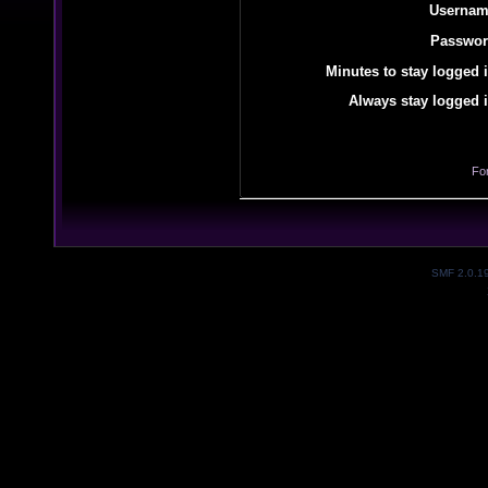
Usernam
Passwor
Minutes to stay logged i
Always stay logged i
Fo
SMF 2.0.1