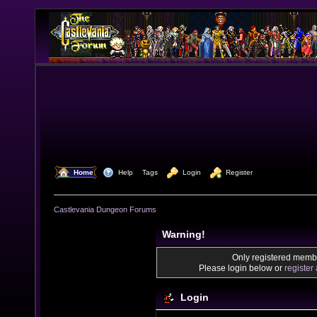
  Home
  Help
Tags
  Login
  Register
Castlevania Dungeon Forums
Warning!
Only registered membe
Please login below or
register
Login