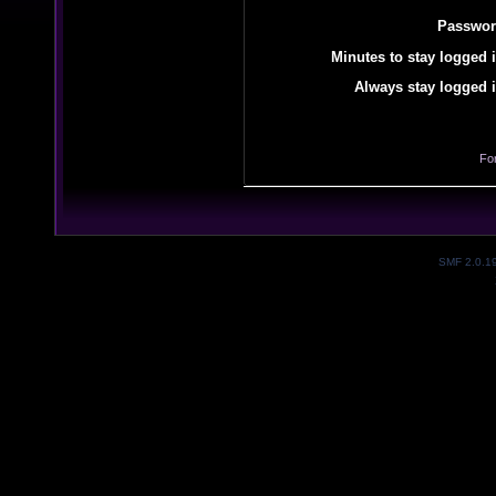
Passwor
Minutes to stay logged i
Always stay logged i
Fo
SMF 2.0.1