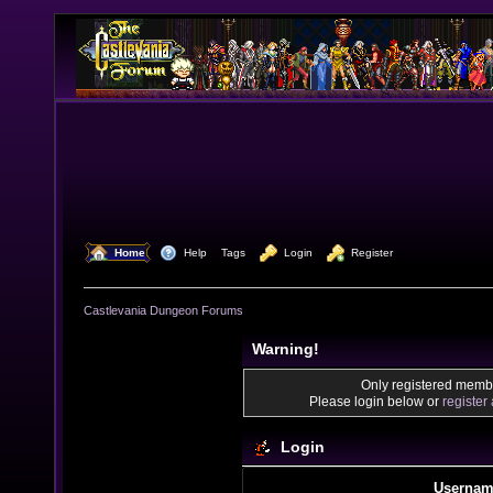
  Home
  Help
Tags
  Login
  Register
Castlevania Dungeon Forums
Warning!
Only registered membe
Please login below or
register
Login
Usernam