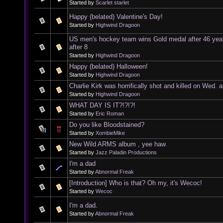
Started by
Scarlet starlet
Happy (belated) Valentine's Day!
Started by
Highwind Dragoon
US men's hockey team wins Gold medal after 46 yea
after 8
Started by
Highwind Dragoon
Happy (belated) Halloween!
Started by
Highwind Dragoon
Charlie Kirk was horrifically shot and killed on Wed. a
Started by
Highwind Dragoon
WHAT DAY IS IT?!?!?!
Started by
Eric Roman
Do you like Bloodstained?
Started by
XombieMike
New Wild ARMS album , yee haw
Started by
Jazz Paladin Productions
I'm a dad
Started by
Abnormal Freak
[Introduction] Who is that? Oh my, it's Wecoc!
Started by
Wecoc
I'm a dad.
Started by
Abnormal Freak