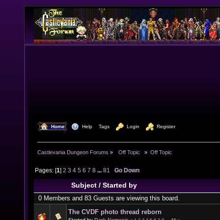
  Home
  Help
Tags
  Login
  Register
Castlevania Dungeon Forums
»
  Off Topic  
»
Off Topic
Pages: [
1
]
2
3
4
5
6
7
8
...
81
Go Down
Subject
/
Started by
0 Members and 83 Guests are viewing this board.
The CVDF photo thread reborn
Started by
Dark Nemesis