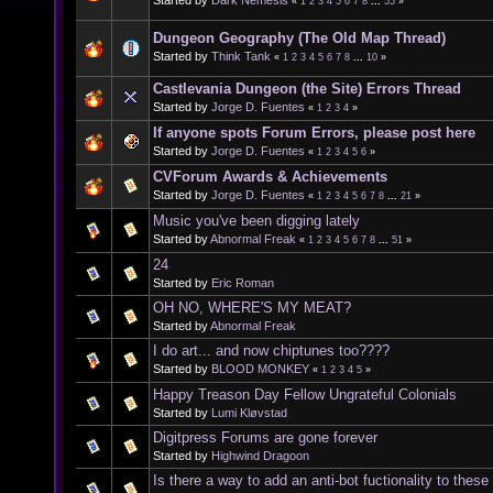
«
1
2
3
4
5
6
7
8
...
55
»
Dungeon Geography (The Old Map Thread)
Started by
Think Tank
«
1
2
3
4
5
6
7
8
...
10
»
Castlevania Dungeon (the Site) Errors Thread
Started by
Jorge D. Fuentes
«
1
2
3
4
»
If anyone spots Forum Errors, please post here
Started by
Jorge D. Fuentes
«
1
2
3
4
5
6
»
CVForum Awards & Achievements
Started by
Jorge D. Fuentes
«
1
2
3
4
5
6
7
8
...
21
»
Music you've been digging lately
Started by
Abnormal Freak
«
1
2
3
4
5
6
7
8
...
51
»
24
Started by
Eric Roman
OH NO, WHERE'S MY MEAT?
Started by
Abnormal Freak
I do art... and now chiptunes too????
Started by
BLOOD MONKEY
«
1
2
3
4
5
»
Happy Treason Day Fellow Ungrateful Colonials
Started by
Lumi Kløvstad
Digitpress Forums are gone forever
Started by
Highwind Dragoon
Is there a way to add an anti-bot fuctionality to thes