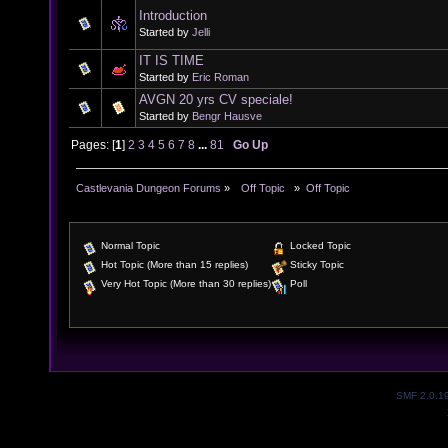
Introduction
Started by
Jelli
IT IS TIME
Started by
Eric Roman
AVGN 20 yrs CV speciale!
Started by
Bengr Hausve
Pages: [
1
]
2
3
4
5
6
7
8
...
81
Go Up
Castlevania Dungeon Forums
»
  Off Topic  
»
Off Topic
Normal Topic
Locked Topic
Hot Topic (More than 15 replies)
Sticky Topic
Very Hot Topic (More than 30 replies)
Poll
SMF 2.0.1