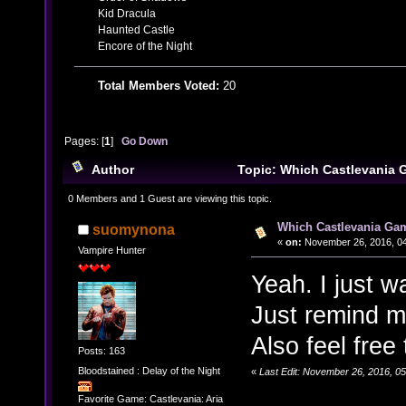
Kid Dracula
Haunted Castle
Encore of the Night
Total Members Voted:
20
Pages: [
1
]
Go Down
Author
Topic: Which Castlevania 
(Read 28674 times)
0 Members and 1 Guest are viewing this topic.
Which Castlevania Gam
suomynona
«
on:
November 26, 2016, 04
Vampire Hunter
Yeah. I just 
Just remind m
Also feel free
Posts: 163
Bloodstained : Delay of the Night
«
Last Edit: November 26, 2016, 0
Favorite Game: Castlevania: Aria