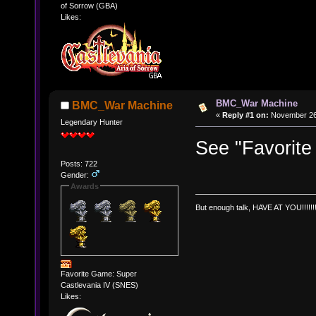
of Sorrow (GBA)
Likes:
BMC_War Machine
BMC_War Machine
«
Reply #1 on:
November 26,
Legendary Hunter
See "Favorite
Posts: 722
Gender:
Awards
But enough talk, HAVE AT YOU!!!!!!!
Favorite Game: Super
Castlevania IV (SNES)
Likes: