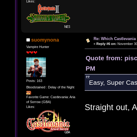
Likes:
Re: Which Castlevania
suomynona
«
Reply #6 on:
November 30,
Vampire Hunter
Quote from: pis
PM
Posts: 163
Easy, Super Cast
Bloodstained : Delay of the Night
Favorite Game: Castlevania: Aria
of Sorrow (GBA)
Straight out
Likes: