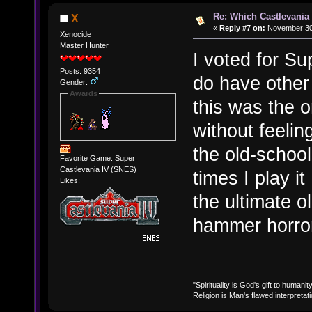
Re: Which Castlevania
X
«
Reply #7 on:
November 30,
Xenocide
Master Hunter
I voted for Su
Posts: 9354
do have other
Gender:
Awards
this was the o
without feelin
the old-schoo
Favorite Game: Super
Castlevania IV (SNES)
times I play it 
Likes:
the ultimate 
hammer horro
"Spirituality is God's gift to humanity
Religion is Man's flawed interpretati