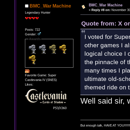
BMC_War Machine
BMC_War Machine
«
Reply #8 on:
November 30,
Legendary Hunter
Quote from: X o
Posts: 722
Gender:
I voted for Supe
Awards
other games I al
logical choice I
the pinnacle of 
many times I play 
Favorite Game: Super
ultimate old-sc
Castlevania IV (SNES)
Likes:
themed ride on 
Well said sir, 
But enough talk, HAVE AT YOU!!!!!!!