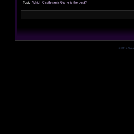
Topic:
Which Castlevania Game is the best?
SMF 2.0.1