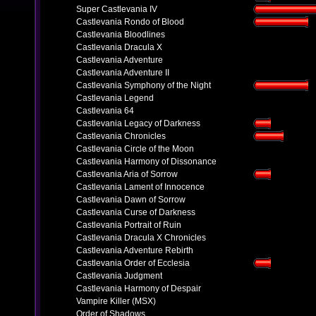
Super Castlevania IV
Castlevania Rondo of Blood
Castlevania Bloodlines
Castlevania Dracula X
Castlevania Adventure
Castlevania Adventure II
Castlevania Symphony of the Night
Castlevania Legend
Castlevania 64
Castlevania Legacy of Darkness
Castlevania Chronicles
Castlevania Circle of the Moon
Castlevania Harmony of Dissonance
Castlevania Aria of Sorrow
Castlevania Lament of Innocence
Castlevania Dawn of Sorrow
Castlevania Curse of Darkness
Castlevania Portrait of Ruin
Castlevania Dracula X Chronicles
Castlevania Adventure Rebirth
Castlevania Order of Ecclesia
Castlevania Judgment
Castlevania Harmony of Despair
Vampire Killer (MSX)
Order of Shadows