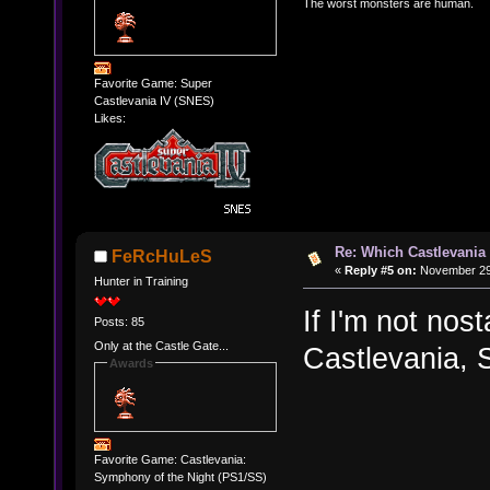
The worst monsters are human.
Favorite Game: Super
Castlevania IV (SNES)
Likes:
Re: Which Castlevania
FeRcHuLeS
«
Reply #5 on:
November 29,
Hunter in Training
If I'm not nos
Posts: 85
Only at the Castle Gate...
Castlevania, 
Awards
Favorite Game: Castlevania:
Symphony of the Night (PS1/SS)