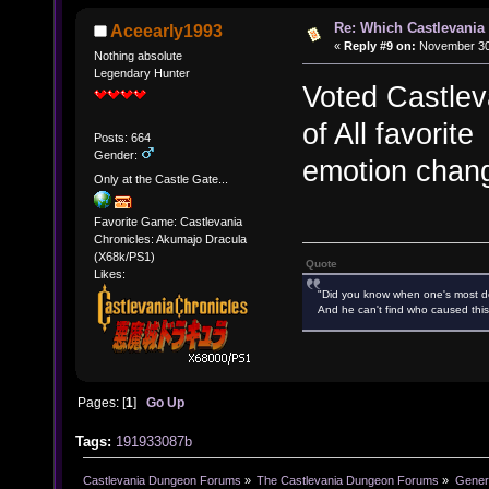
Re: Which Castlevania
Aceearly1993
«
Reply #9 on:
November 30,
Nothing absolute
Legendary Hunter
Voted Castlev
of All favorit
Posts: 664
Gender:
emotion chan
Only at the Castle Gate...
Favorite Game: Castlevania
Chronicles: Akumajo Dracula
(X68k/PS1)
Quote
Likes:
"Did you know when one's most des
And he can't find who caused this
Pages: [
1
]
Go Up
Tags:
191933087b
Castlevania Dungeon Forums
»
The Castlevania Dungeon Forums
»
Genera