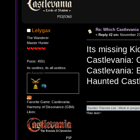
Re: Which Castlevania
Lelygax
«
Reply #2 on:
November 27,
The Wanderer
Master Hunter
Its missing Ki
Castlevania: 
Posts: 4551
Castlevania: 
Its useless, its all useless.
Awards
Haunted Castl
Favorite Game: Castlevania:
Harmony of Dissonance (GBA)
Likes:
Hau auu~