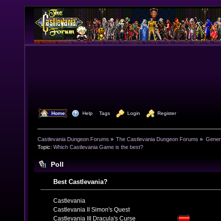
  Home
  Help
Tags
  Login
  Register
Castlevania Dungeon Forums
»
The Castlevania Dungeon Forums
»
Genera
Topic:
Which Castlevania Game is the best?
Poll
Best Castlevania?
Castlevania
Castlevania II Simon's Quest
Castlevania III Dracula's Curse