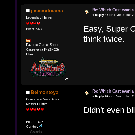
Re: Which Castlevania
piscesdreams
«
Reply #3 on:
November 29,
Legendary Hunter
Easy, Super C
Posts: 563
...
think twice.
Favorite Game: Super
Castlevania IV (SNES)
Likes:
Re: Which Castlevania
Belmontoya
«
Reply #4 on:
November 29,
Composer/ Voice Actor
Master Hunter
Didn't even bl
Posts: 1625
Gender:
Awards