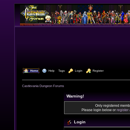
  Home
  Help
Tags
  Login
  Register
Castlevania Dungeon Forums
Warning!
Only registered membe
Please login below or
register
Login