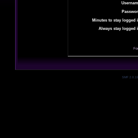
Usernam
Passwor
Minutes to stay logged i
Always stay logged i
Fo
SMF 2.0.1