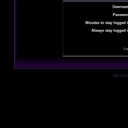
Usernam
Passwor
Minutes to stay logged i
Always stay logged i
Fo
SMF 2.0.1