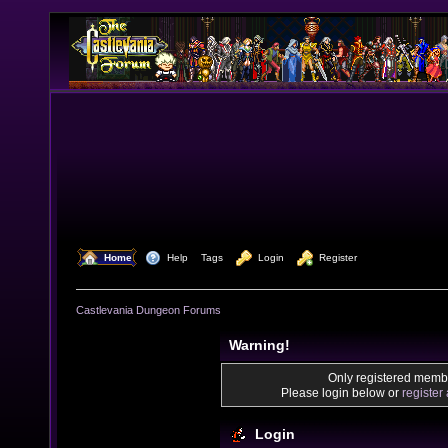
  Home
  Help
Tags
  Login
  Register
Castlevania Dungeon Forums
Warning!
Only registered membe
Please login below or
register
Login