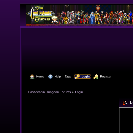
  Home
  Help
Tags
  Login
  Register
Castlevania Dungeon Forums
»
Login
L