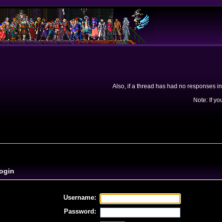
Also, if a thread has had no responses in
Note: If yo
ogin
Username:
Password: