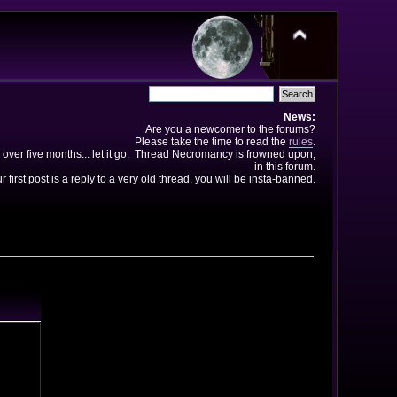
News:
Are you a newcomer to the forums?
Please take the time to read the
rules
.
 over five months... let it go. Thread Necromancy is frowned upon,
in this forum.
ur first post is a reply to a very old thread, you will be insta-banned.