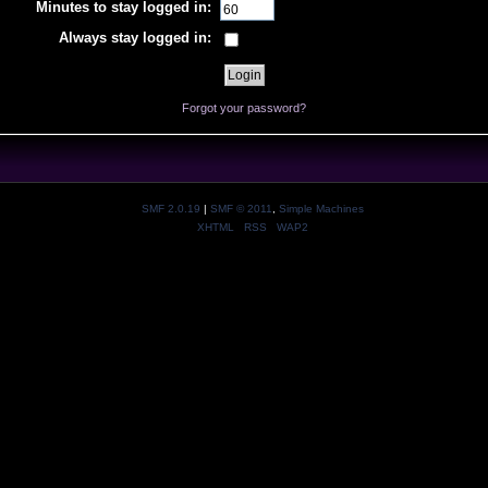
Minutes to stay logged in:
Always stay logged in:
Forgot your password?
SMF 2.0.19
|
SMF © 2011
,
Simple Machines
XHTML
RSS
WAP2