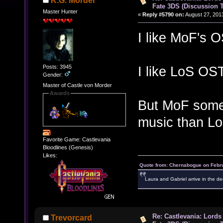
K.G. Morder
Fate 3DS (Discussion 
Master Hunter
«
Reply #5790 on:
August 27, 201
I like MoF's O
Posts: 3945
I like LoS OST
Gender:
Master of Castle von Morder
Awards
But MoF som
music than Lo
Favorite Game: Castlevania
Bloodlines (Genesis)
Likes:
Quote from: Chernabogue on Febru
Laura and Gabriel arrive in the de
Re: Castlevania: Lords
Trevorcard