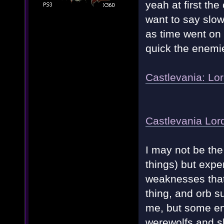
yeah at first the
want to say slow
as time went on 
quick the enemie
Castlevania: Lo
Castlevania Lo
I may not be the
things) but expe
weaknesses that
thing, and orb s
me, but some ene
werewolfs and 