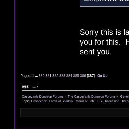
Sorry this is 
you for this. 
sent you.
Pages:
1
...
380
381
382
383
384
385
386
[
387
]
Go Up
Tags:
.....?
Castlevania Dungeon Forums
»
The Castlevania Dungeon Forums
»
Genera
Topic:
Castlevania: Lords of Shadow - Mirror of Fate 3DS (Discussion Threa