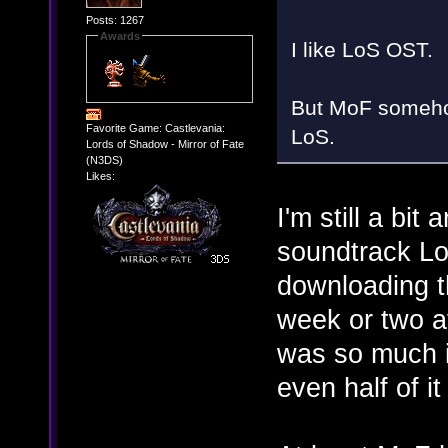
Posts: 1267
Awards
I like LoS OST.
But MoF someho
Favorite Game: Castlevania:
LoS.
Lords of Shadow - Mirror of Fate
(N3DS)
Likes:
I'm still a bit
soundtrack Lo
downloading t
week or two a
was so much in
even half of i