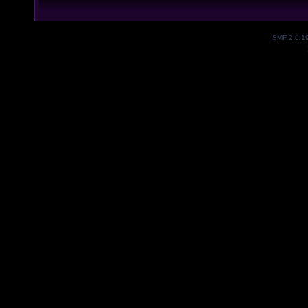
SMF 2.0.1