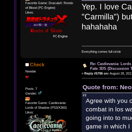
Favorite Game: DraculaX: Rondo
Yep. I love Ca
of Blood (PC-Engine)
Likes:
"Carmilla") bu
hahahaha
Everything comes full circle
Re: Castlevania: Lords
Check
Fate 3DS (Discussion 
Newbie
«
Reply #5796 on:
August 28, 201
Quote from: Neo
Posts: 7
Gender:
Agree with you 
Favorite Game: Castlevania:
Lords of Shadow (PS3/X360)
combat in los wa
Likes:
going into to muc
game in which I 