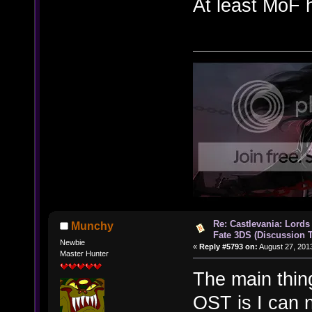
At least MoF 
Re: Castlevania: Lords
Munchy
Fate 3DS (Discussion 
Newbie
«
Reply #5793 on:
August 27, 201
Master Hunter
The main thing
OST is I can 