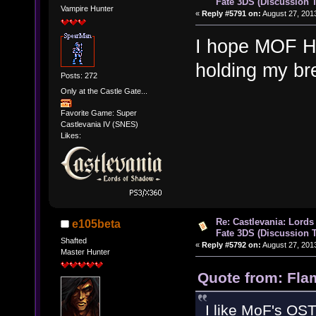
Fate 3DS (Discussion 
Vampire Hunter
«
Reply #5791 on:
August 27, 201
I hope MOF H
holding my b
Posts: 272
Only at the Castle Gate...
Favorite Game: Super
Castlevania IV (SNES)
Likes:
Re: Castlevania: Lords
e105beta
Fate 3DS (Discussion 
Shafted
«
Reply #5792 on:
August 27, 201
Master Hunter
Quote from: Fla
I like MoF's OST