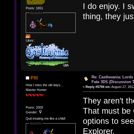
I do enjoy. I 
Posts: 1651
Awards
thing, they jus
Likes:
Re: Castlevania: Lords
Pfil
Fate 3DS (Discussion 
How I miss the old days...
«
Reply #5794 on:
August 27, 201
Master Hunter
They aren't t
Posts: 2000
That must be C
Gender:
options to see
Quit treating me like a child!
Awards
Explorer.