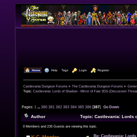
  Home
  Help
Tags
  Login
  Register
Castlevania Dungeon Forums
»
The Castlevania Dungeon Forums
»
Genera
Topic:
Castlevania: Lords of Shadow - Mirror of Fate 3DS (Discussion Threa
Pages:
1
...
380
381
382
383
384
385
386
[
387
]
Go Down
Author
Topic: Castlevania: Lords 
Fate 3DS (Discussion Thread) (Read 3807555 times)
0 Members and 235 Guests are viewing this topic.
Re: Castlevania: Lords