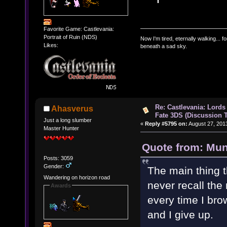
Favorite Game: Castlevania:
Portrait of Ruin (NDS)
Now I'm tired, eternally walking... fo
Likes:
beneath a sad sky.
Re: Castlevania: Lords
Ahasverus
Fate 3DS (Discussion 
Just a long slumber
«
Reply #5795 on:
August 27, 201
Master Hunter
Quote from: Mun
Posts: 3059
Gender:
The main thing t
Wandering on horizon road
never recall the
Awards
every time I bro
and I give up.