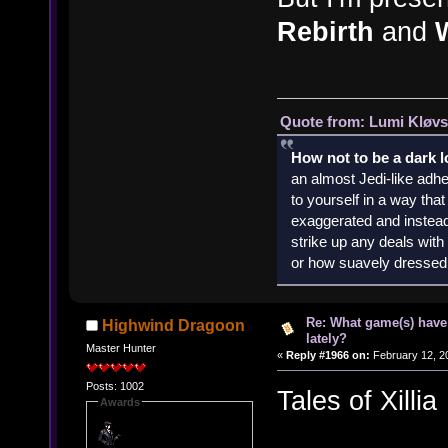
Rebirth
and
Quote from: Lumi Kløvs
How not to be a dark 
an almost Jedi-like adhe
to yourself in a way th
exaggerated and instead 
strike up any deals wit
or how suavely dressed 
Re: What game(s) have
Highwind Dragoon
lately?
Master Hunter
«
Reply #1966 on:
February 12, 2
Posts: 1002
Tales of Xillia
Awards