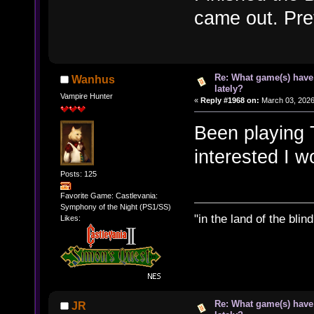
came out. Pret
Re: What game(s) have
Wanhus
lately?
Vampire Hunter
«
Reply #1968 on:
March 03, 2026
Been playing T
interested I w
Posts: 125
Favorite Game: Castlevania:
Symphony of the Night (PS1/SS)
"in the land of the bli
Likes:
Re: What game(s) have
JR