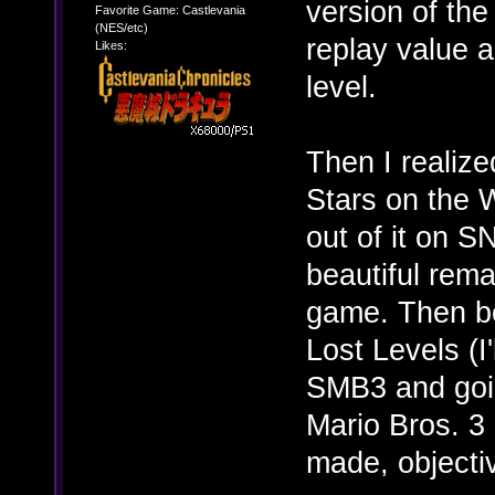
version of the
Favorite Game: Castlevania
(NES/etc)
replay value 
Likes:
level.
Then I realize
Stars on the W
out of it on 
beautiful rema
game. Then be
Lost Levels (I'
SMB3 and goin
Mario Bros. 3 
made, objectiv