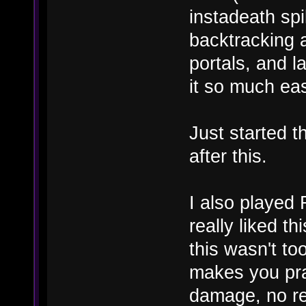
instadeath sp
backtracking a
portals, and 
it so much eas
Just started th
after this.
I also played
really liked th
this wasn't to
makes you prac
damage, no re