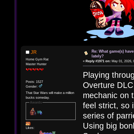
Re: What game(s) have
JR
lately?
Home Gym Rat
«
Reply #1971 on:
May 01, 2026, 
Master Hunter
Playing throu
Posts: 1527
Overture DLC. 
Gender:
mechanic on t
That Star Wars will make a million
bucks someday.
Awards
feel strict, so
series of parr
Using big bon
Likes: