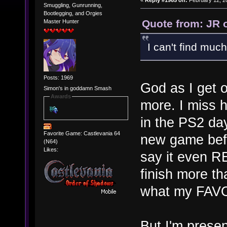
«
Reply #1965 on:
February 12, 2
Smuggling, Gunrunning,
Bootlegging, and Orgies
Quote from: JR 
Master Hunter
I can't find much 
Posts: 1969
God as I get 
Simon's in goddamn Smash
Awards
more. I miss 
in the PS2 da
Favorite Game: Castlevania 64
new game befo
(N64)
Likes:
say it even R
finish more th
what my FAV
But I'm presen