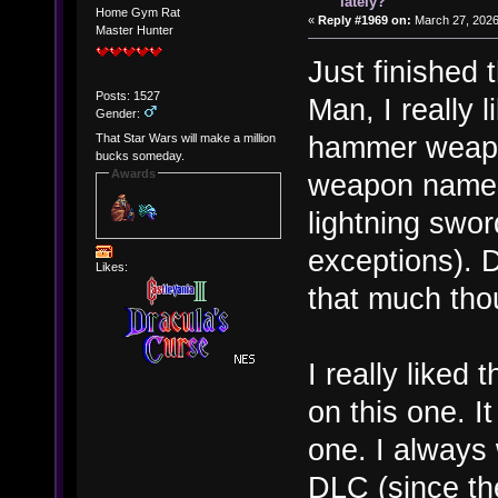
lately?
Home Gym Rat
«
Reply #1969 on:
March 27, 2026
Master Hunter
Just finished
Posts: 1527
Man, I really l
Gender:
hammer weapon
That Star Wars will make a million
bucks someday.
Awards
weapon names,
lightning swor
exceptions). D
Likes:
that much tho
I really liked
on this one. I
one. I always
DLC (since the