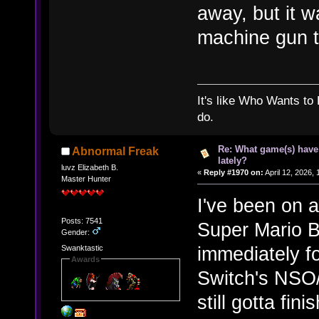
away, but it w
machine gun tur
It's like Who Wants to 
do.
Re: What game(s) have
Abnormal Freak
lately?
luvz Elizabeth B.
«
Reply #1970 on:
April 12, 2026,
Master Hunter
I've been on a
Posts: 7541
Super Mario B
Gender:
immediately fo
Swanktastic
Awards
Switch's NSO
still gotta fin