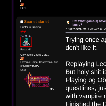
Likes:
Re: What game(s) have
Scarlet starlet
lately?
Hunter in Training
«
Reply #1967 on:
February 13, 2
Trying once ag
don't like it.
Posts: 64
Only at the Castle Gate...
Replaying Lec
Favorite Game: Castlevania: Aria
of Sorrow (GBA)
But holy shit i
Likes:
Playing og Obl
questlines, ju
with vampire 
Finished the 