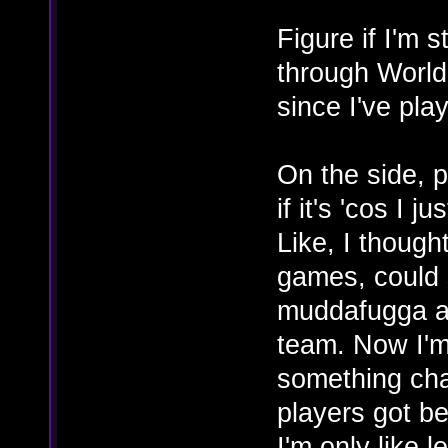
Figure if I'm st
through World
since I've play
On the side, p
if it's 'cos I j
Like, I though
games, could s
muddafugga an
team. Now I'm 
something cha
players got bet
I'm only like 