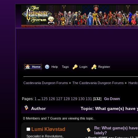
  Home
  Help
Tags
  Login
  Register
Castlevania Dungeon Forums
»
The Castlevania Dungeon Forums
»
Hardc
Pages:
1
...
125
126
127
128
129
130
131
[
132
]
Go Down
Author
Topic: What game(s) have 
lately? (Read 1582630 times)
0 Members and 7 Guests are viewing this topic.
Re: What game(s) have
Lumi Kløvstad
lately?
Specialist in Revolutions,