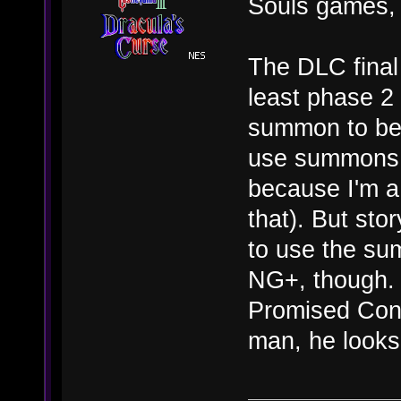
Souls games, 
The DLC final 
least phase 2 
summon to beat
use summons 
because I'm a 
that). But sto
to use the sum
NG+, though. 
Promised Cons
man, he looks s