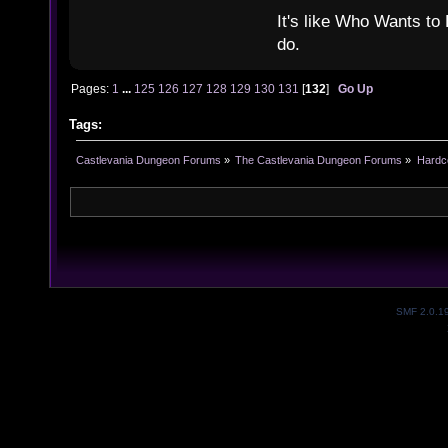
It's like Who Wants to 
do.
Pages:
1
...
125
126
127
128
129
130
131
[
132
]
Go Up
Tags:
Castlevania Dungeon Forums
»
The Castlevania Dungeon Forums
»
Hardc
SMF 2.0.1