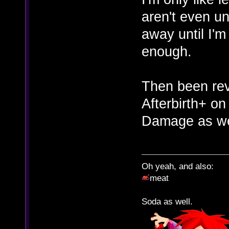
aren't even un
away until I'm
enough.
Then been revi
Afterbirth+ on
Damage as we
Oh yeah, and also:
meat
Soda as well.