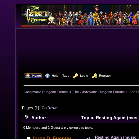
  Home
  Help
Tags
  Login
  Register
Castlevania Dungeon Forums
»
The Castlevania Dungeon Forums
»
Fan St
Pages: [
1
]
Go Down
Author
Topic: Resting Again (musi
times)
0 Members and 1 Guest are viewing this topic.
Resting Again (music i
Jorge D. Fuentes