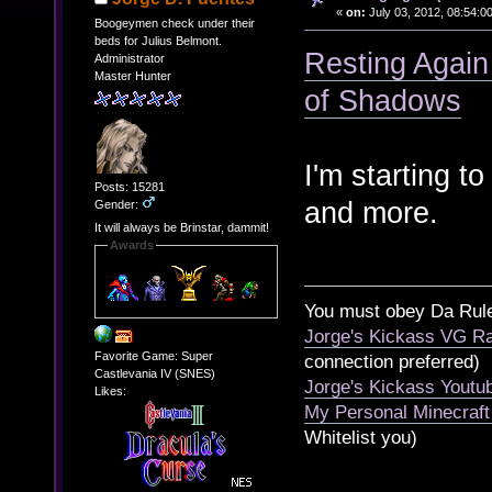
«
on:
July 03, 2012, 08:54:0
Boogeymen check under their
beds for Julius Belmont.
Resting Again 
Administrator
Master Hunter
of Shadows
I'm starting t
Posts: 15281
and more.
Gender:
It will always be Brinstar, dammit!
Awards
You must obey Da Rul
Jorge's Kickass VG Ra
Favorite Game: Super
connection preferred)
Castlevania IV (SNES)
Jorge's Kickass Yout
Likes:
My Personal Minecraft
Whitelist you)