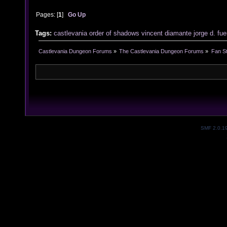
Pages: [
1
]
Go Up
Tags:
castlevania
order of shadows
vincent diamante
jorge d. fu
Castlevania Dungeon Forums
»
The Castlevania Dungeon Forums
»
Fan St
SMF 2.0.1