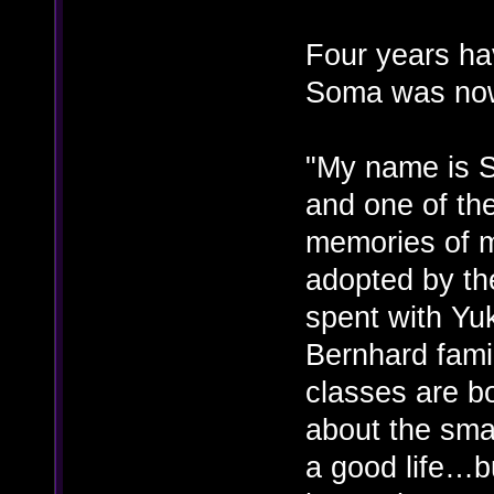
Four years ha
Soma was now
"My name is S
and one of the
memories of m
adopted by th
spent with Yu
Bernhard famil
classes are b
about the small
a good life…bu