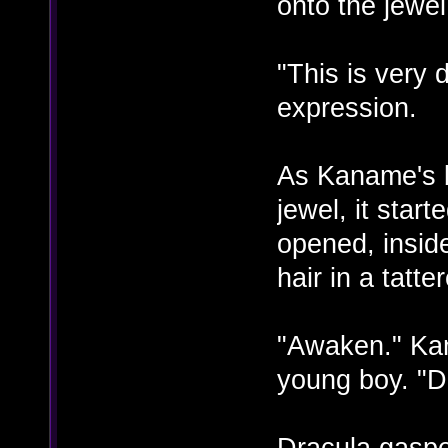
onto the jewel
"This is very
expression.
As Kaname's b
jewel, it start
opened, insid
hair in a tatte
"Awaken." Ka
young boy. "D
Dracula gaspe