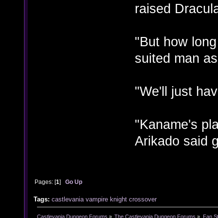
raised Dracul
"But how long
suited man as
"We'll just ha
"Kaname's pla
Arikado said g
Pages: [
1
]
Go Up
Tags:
castlevania
vampire knight
crossover
Castlevania Dungeon Forums
»
The Castlevania Dungeon Forums
»
Fan St