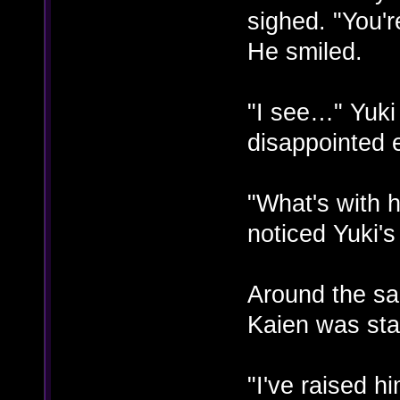
sighed. "You'r
He smiled.
"I see…" Yuki
disappointed 
"What's with 
noticed Yuki'
Around the sa
Kaien was stal
"I've raised h