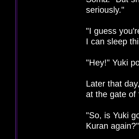
seriously."
"I guess you'r
I can sleep th
"Hey!" Yuki po
Later that da
at the gate of
"So, is Yuki g
Kuran again?