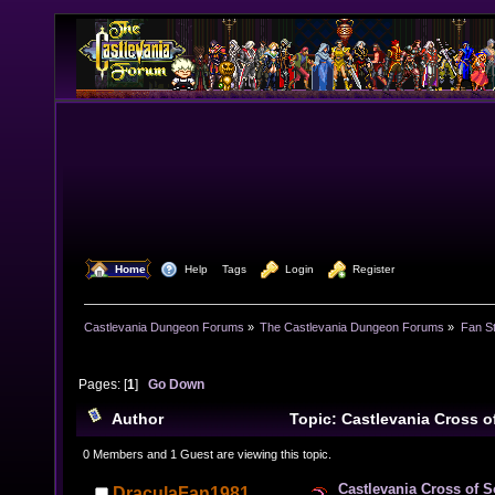
  Home
  Help
Tags
  Login
  Register
Castlevania Dungeon Forums
»
The Castlevania Dungeon Forums
»
Fan St
Pages: [
1
]
Go Down
Author
Topic: Castlevania Cross 
times)
0 Members and 1 Guest are viewing this topic.
Castlevania Cross of 
DraculaFan1981