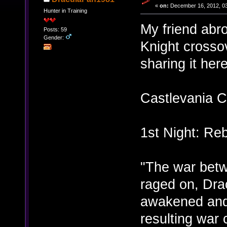
«
on:
December 16, 2012, 03
Hunter in Training
My friend abr
Posts: 59
Gender:
Knight crossov
sharing it here
Castlevania C
1st Night: Reb
"The war bet
raged on, Dra
awakened and
resulting war 