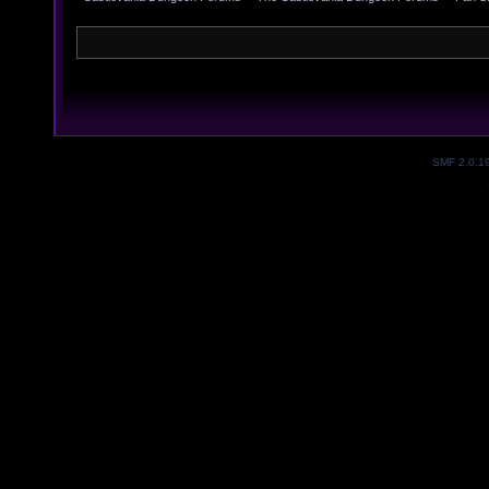
SMF 2.0.1