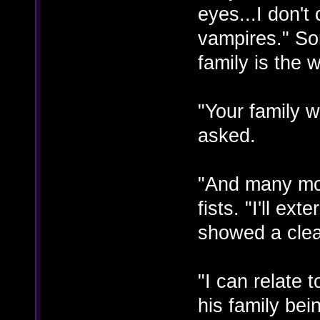
eyes...I don't
vampires." So
family is the 
"Your family w
asked.
"And many mo
fists. "I'll e
showed a clea
"I can relate
his family be