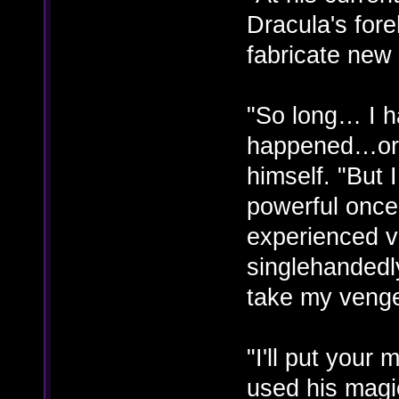
Dracula's for
fabricate new
"So long… I h
happened…or 
himself. "But
powerful once
experienced vi
singlehandedly
take my veng
"I'll put you
used his magi