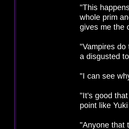
"This happen
whole prim and
gives me the 
"Vampires do t
a disgusted t
"I can see why
"It's good tha
point like Yuk
"Anyone that t