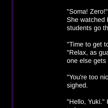
"Soma! Zero!"
She watched 
students go t
"Time to get 
"Relax, as gu
one else gets 
"You're too n
sighed.
"Hello, Yuki.