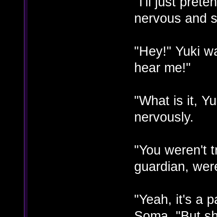
"I'll just pret
nervous and st
"Hey!" Yuki w
hear me!"
"What is it, Y
nervously.
"You weren't t
guardian, wer
"Yeah, it's a 
Soma. "But she