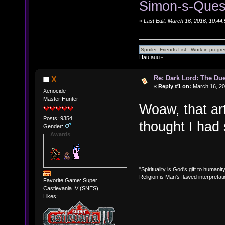
Simon-s-Ques
«
Last Edit: March 16, 2016, 10:44
Hau auu~
Re: Dark Lord: The Duel
X
«
Reply #1 on:
March 16, 20
Xenocide
Master Hunter
Woaw, that art
Posts: 9354
thought I had
Gender:
Awards
"Spirituality is God's gift to humanity
Religion is Man's flawed interpretati
Favorite Game: Super
Castlevania IV (SNES)
Likes: