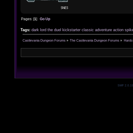
Pages: [
1
]
Go Up
Tags:
dark
lord
the
duel
kickstarter
classic
adventure
action
spik
Castlevania Dungeon Forums
»
The Castlevania Dungeon Forums
»
Hardc
SMF 2.0.1