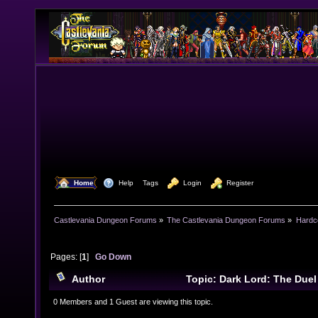
  Home
  Help
Tags
  Login
  Register
Castlevania Dungeon Forums
»
The Castlevania Dungeon Forums
»
Hardc
Pages: [
1
]
Go Down
Author
Topic: Dark Lord: The Duel
8442 times)
0 Members and 1 Guest are viewing this topic.