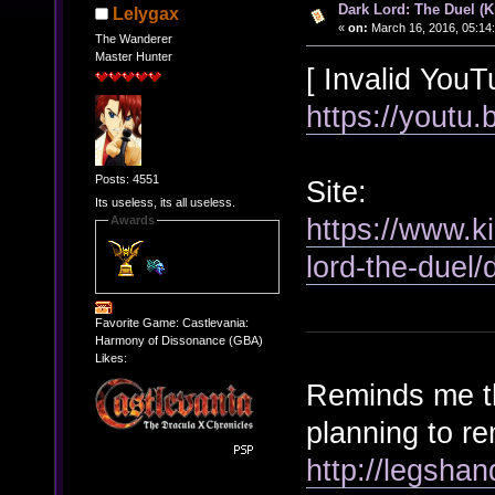
Dark Lord: The Duel (Ki
Lelygax
«
on:
March 16, 2016, 05:14
The Wanderer
Master Hunter
[ Invalid YouT
https://youtu
Posts: 4551
Site:
Its useless, its all useless.
https://www.k
Awards
lord-the-duel/
Favorite Game: Castlevania:
Harmony of Dissonance (GBA)
Likes:
Reminds me th
planning to r
http://legsha