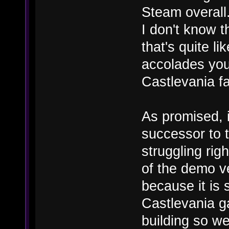
Steam overall.
I don't know 
that's quite li
accolades you
Castlevania f
As promised, i
successor to 
struggling rig
of the demo ve
because it is 
Castlevania g
building so we