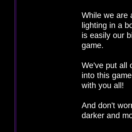
While we are a
lighting in a
is easily our 
game.
We've put all 
into this game
with you all!
And don't wor
darker and mo