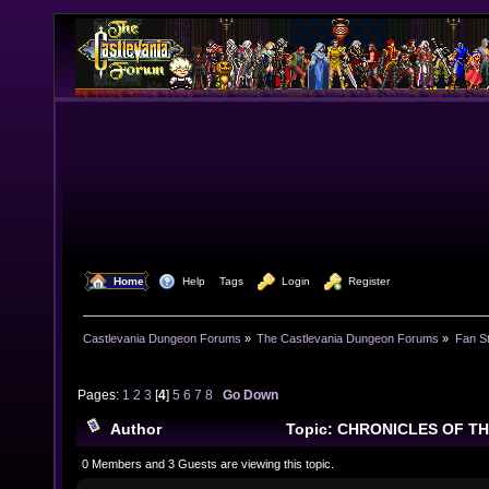
  Home
  Help
Tags
  Login
  Register
Castlevania Dungeon Forums
»
The Castlevania Dungeon Forums
»
Fan St
Pages:
1
2
3
[
4
]
5
6
7
8
Go Down
Author
Topic: CHRONICLES OF T
268905 times)
0 Members and 3 Guests are viewing this topic.