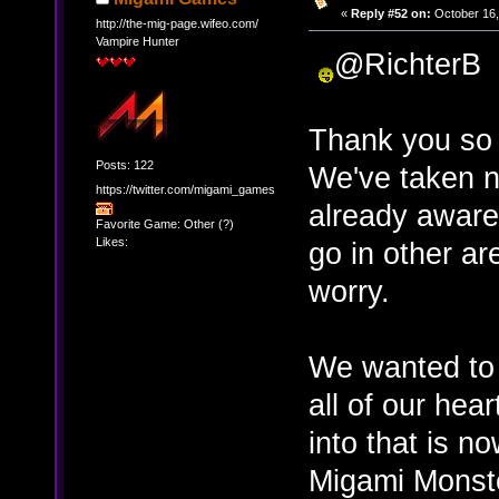
«
Reply #52 on:
October 16,
http://the-mig-page.wifeo.com/
Vampire Hunter
@RichterB
Thank you so 
Posts: 122
We've taken n
https://twitter.com/migami_games
already aware 
Favorite Game: Other (?)
Likes:
go in other ar
worry.
We wanted to 
all of our he
into that is n
Migami Monste