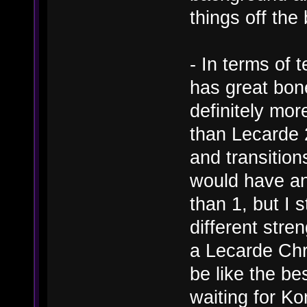
things off th
- In terms of t
has great bone
definitely mo
than Lecarde 
and transitio
would have an
than 1, but I 
different stren
a Lecarde Chr
be like the bes
waiting for Ko