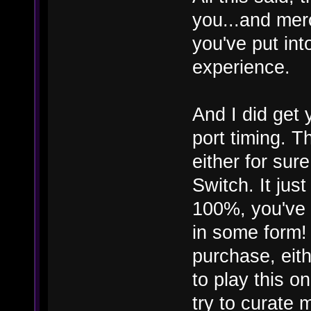
you...and merc
you've put into
experience.
And I did get
port timing. 
either for sure
Switch. It jus
100%, you've 
in some form
purchase, eithe
to play this o
try to curate 