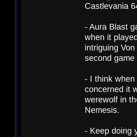
Castlevania 6
- Aura Blast 
when it played
intriguing Von
second game f
- I think when
concerned it 
werewolf in th
Nemesis.
- Keep doing y