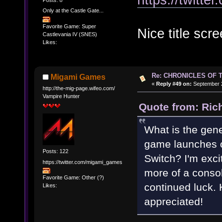
Only at the Castle Gate...
Favorite Game: Super
Nice title scre
Castlevania IV (SNES)
Likes:
Re: CHRONICLES OF 
Migami Games
«
Reply #49 on:
September 2
http://the-mig-page.wifeo.com/
Vampire Hunter
Quote from: Ric
What is the gene
game launches o
Posts: 122
Switch? I'm exci
https://twitter.com/migami_games
more of a conso
Favorite Game: Other (?)
continued luck. 
Likes:
appreciated!