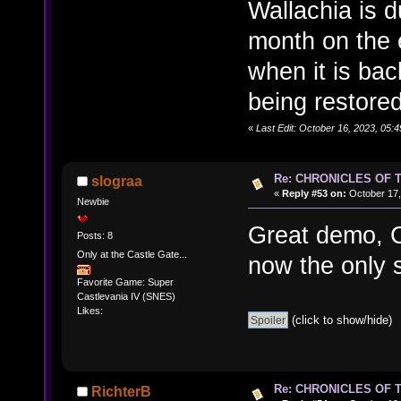
Wallachia is 
month on the 
when it is back
being restore
«
Last Edit: October 16, 2023, 05
Re: CHRONICLES OF 
slograa
«
Reply #53 on:
October 17,
Newbie
Great demo, 
Posts: 8
Only at the Castle Gate...
now the only s
Favorite Game: Super
Castlevania IV (SNES)
Likes:
(click to show/hide)
Re: CHRONICLES OF 
RichterB