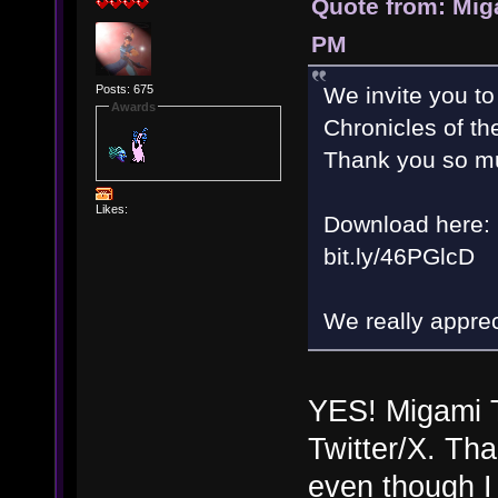
Quote from: Mig
PM
Posts: 675
We invite you to
Awards
Chronicles of th
Thank you so mu
Likes:
Download here:
bit.ly/46PGlcD
We really appreci
YES! Migami T
Twitter/X. Tha
even though I 