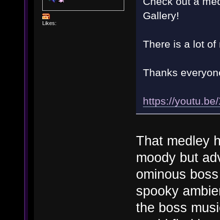
Check out a med
Gallery!
Likes:
There is a lot of
Thanks everyon
https://youtu.
That medley ha
moody but adv
ominous boss
spooky ambien
the boss music