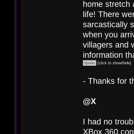
home stretch a
life! There we
sarcastically s
when you arri
villagers and
information tha
(click to show/hide)
- Thanks for t
@X
I had no trou
XBox 360 cont