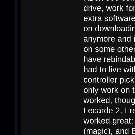
drive, work fo
extra software
on downloading
anymore and i
on some other
have rebindabl
had to live wi
controller pi
only work on 
worked, though
Lecarde 2, I r
worked great:
(magic), and B