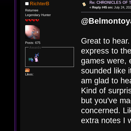
Re: CHRONICLES OF 
RichterB
«
Reply #45 on:
July 24, 202
Returnee
Legendary Hunter
@Belmontoy
Great to hear.
Posts: 675
Awards
express to th
games were, e
sounded like i
Likes:
am glad to he
Kind of surpri
but you've ma
concerned. Lik
extra notes I 