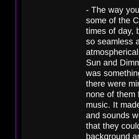
- The way you
some of the Ca
times of day,
so seamless a
atmosphericall
Sun and Dimmi
was something
there were mi
none of them f
music. It mad
and sounds we
that they coul
background ar