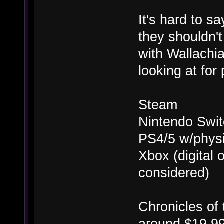
It's hard to s
they shouldn'
with Wallachi
looking at for
Steam
Nintendo Swit
PS4/5 w/physi
Xbox (digital
considered)
Chronicles of t
around $19.99