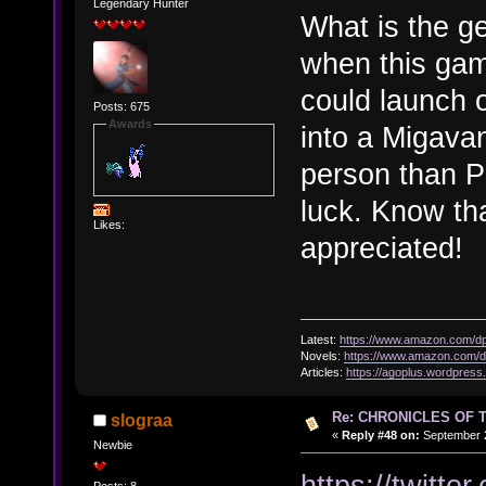
Legendary Hunter
What is the g
when this gam
could launch 
Posts: 675
Awards
into a Migava
person than P
luck. Know tha
Likes:
appreciated!
Latest:
https://www.amazon.com/
Novels:
https://www.amazon.com
Articles:
https://agoplus.wordpress
Re: CHRONICLES OF 
slograa
«
Reply #48 on:
September 2
Newbie
https://twit
Posts: 8