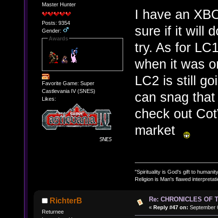
Master Hunter
I have an XBO
Posts: 9354
sure if it will
Gender:
Awards
try. As for LC
when it was or
LC2 is still 
Favorite Game: Super
Castlevania IV (SNES)
can snag that w
Likes:
check out Cot
market
"Spirituality is God's gift to humanity
Religion is Man's flawed interpretati
Re: CHRONICLES OF 
RichterB
«
Reply #47 on:
September 0
Returnee