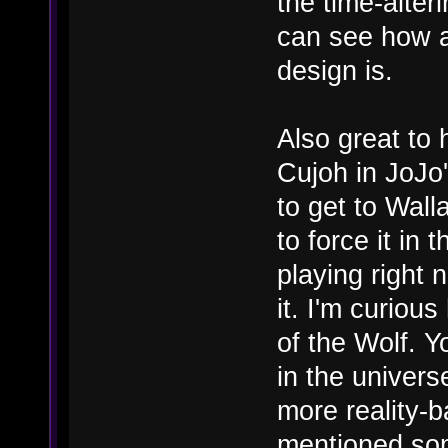
the time-alter
can see how 
design is.
Also great to 
Cujoh in JoJo'
to get to Walla
to force it in 
playing right 
it. I'm curiou
of the Wolf. Y
in the univers
more reality-b
mentioned som