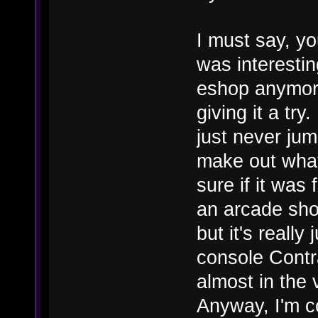
I must say, y
was interestin
eshop anymore
giving it a try
just never jum
make out what
sure if it was
an arcade shoo
but it's reall
console Contra
almost in the 
Anyway, I'm co