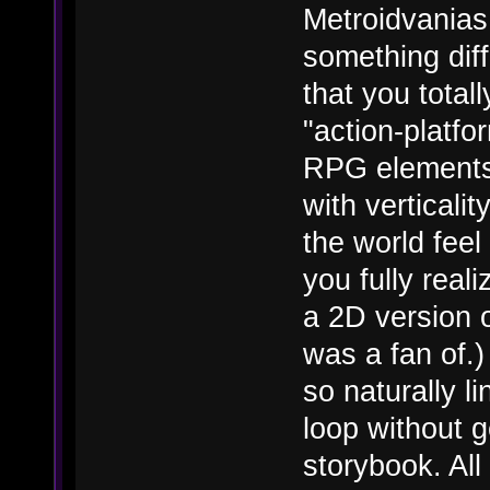
Metroidvanias 
something diff
that you total
"action-platfo
RPG elements,
with vertical
the world feel
you fully real
a 2D version o
was a fan of.)
so naturally l
loop without get
storybook. All 