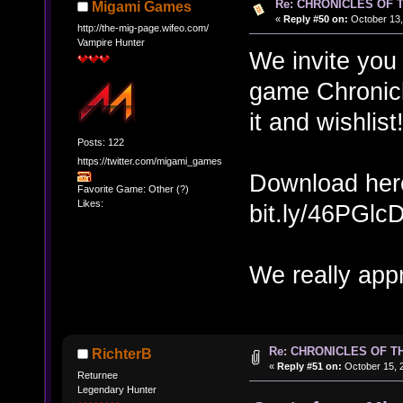
Re: CHRONICLES OF 
Migami Games
«
Reply #50 on:
October 13,
http://the-mig-page.wifeo.com/
Vampire Hunter
We invite you 
game Chronicl
it and wishlis
Posts: 122
https://twitter.com/migami_games
Download her
Favorite Game: Other (?)
Likes:
bit.ly/46PGlc
We really appr
Re: CHRONICLES OF T
RichterB
«
Reply #51 on:
October 15, 2
Returnee
Legendary Hunter