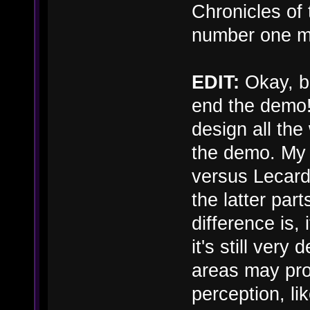
Chronicles of 
number one mo
EDIT:
Okay, be
end the demo! 
design all the
the demo. My 
versus Lecard
the latter par
difference is, i
it's still very
areas may prov
perception, lik