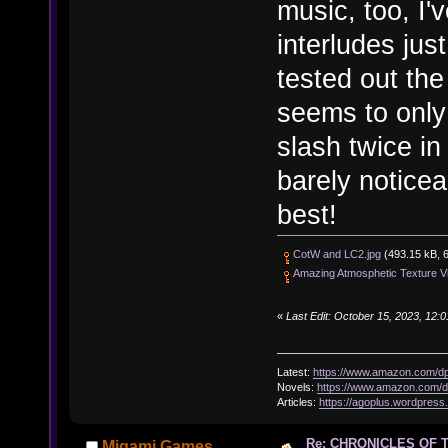
music, too, I'
interludes jus
tested out the
seems to only 
slash twice in
barely noticea
best!
CotW and LC2.jpg
(493.15 kB, 6
Amazing Atmosphetic Texture Vi
«
Last Edit: October 15, 2023, 12:
Latest:
https://www.amazon.com/
Novels:
https://www.amazon.com
Articles:
https://agoplus.wordpress
Re: CHRONICLES OF 
Migami Games