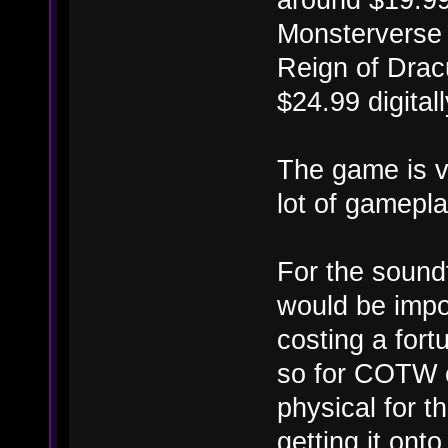
Monsterverse b
Reign of Dracu
$24.99 digitall
The game is v
lot of gameplay
For the soundt
would be imposs
costing a for
so for COTW c
physical for t
getting it onto