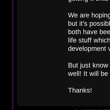
We are hoping 
but it's possi
both have been
life stuff whi
development 
But just know
well! It will b
Thanks!