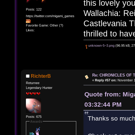
this lovely yo
Posts: 122
Wallachia: Rei
https://twitter.com/migami_games
Castlevania T
Favorite Game: Other (?)
Likes:
thrilled to ha
unknown-5~3.png
(96.95 kB, 27
Re: CHRONICLES OF 
RichterB
«
Reply #57 on:
November 12
Returnee
Legendary Hunter
Quote from: Mi
03:32:44 PM
Posts: 675
Thanks so much 
Awards