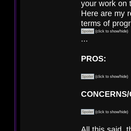
your work on t
Here are my re
terms of prog
(click to show/hide)
...
PROS:
(click to show/hide)
CONCERNS/G
(click to show/hide)
All this said,