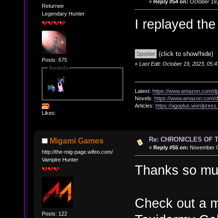
«
Reply #54 on:
October 19,
Returnee
Legendary Hunter
I replayed the
(click to show/hide)
Posts: 675
«
Last Edit: October 19, 2023, 05:
Awards
Latest:
https://www.amazon.com/
Novels:
https://www.amazon.com
Articles:
https://agoplus.wordpress
Likes:
Re: CHRONICLES OF 
Migami Games
«
Reply #55 on:
November 07
http://the-mig-page.wifeo.com/
Vampire Hunter
Thanks so muc
Check out a m
Posts: 122