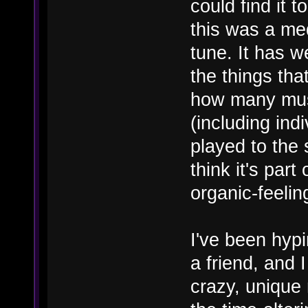
could find it t
this was a med
tune. It has 
the things th
how many mus
(including in
played to the 
think it's par
organic-feelin
I've been hyp
a friend, and 
crazy, unique