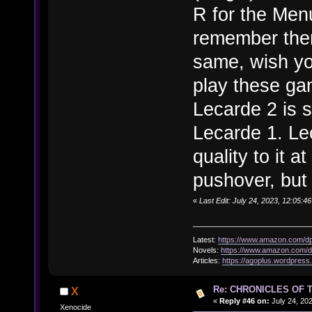
R for the Men
remember them 
same, wish you
play these ga
Lecarde 2 is s
Lecarde 1. Le
quality to it a
pushover, but 
«
Last Edit: July 24, 2023, 12:05:4
Latest:
https://www.amazon.com/
Novels:
https://www.amazon.com
Articles:
https://agoplus.wordpress
Re: CHRONICLES OF 
X
«
Reply #46 on:
July 24, 20
Xenocide