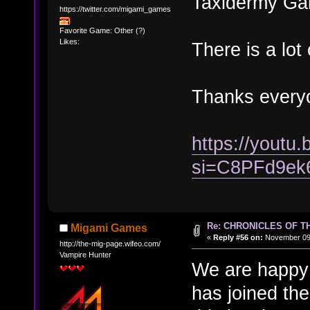
Taxidermy Gal
https://twitter.com/migami_games
Favorite Game: Other (?)
Likes:
There is a lot 
Thanks every
https://yout
si=C8PFd9ek
Re: CHRONICLES OF T
Migami Games
«
Reply #56 on:
November 09,
http://the-mig-page.wifeo.com/
Vampire Hunter
We are happy 
has joined the