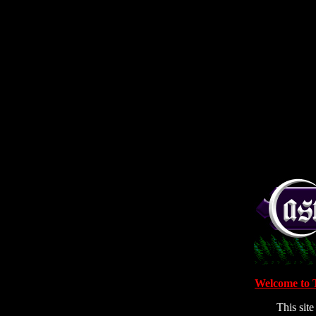
Welcome to 
This sit