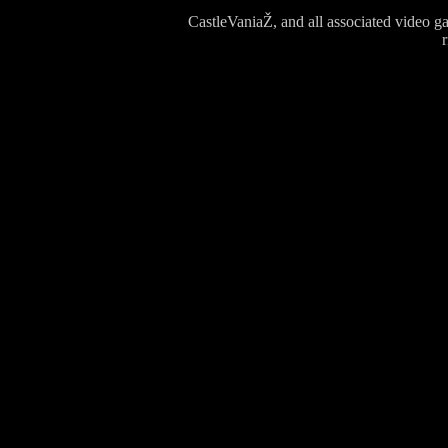
CastleVaniaŽ, and all associated video g
r