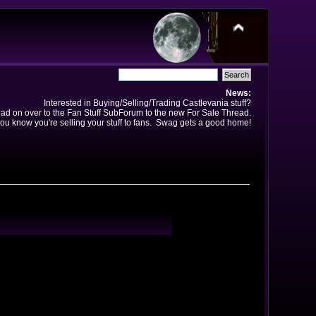
News:
Interested in Buying/Selling/Trading Castlevania stuff?
ad on over to the Fan Stuff SubForum to the new For Sale Thread.
ou know you're selling your stuff to fans. Swag gets a good home!