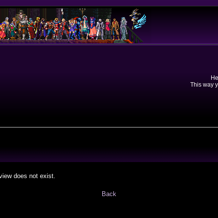
He
This way y
view does not exist.
Back