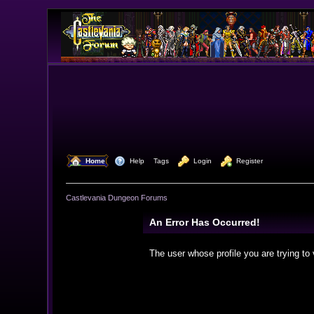
  Home
  Help
Tags
  Login
  Register
Castlevania Dungeon Forums
An Error Has Occurred!
The user whose profile you are trying to 