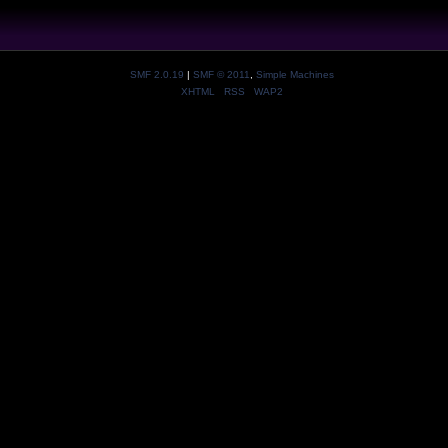
SMF 2.0.19
|
SMF © 2011
,
Simple Machines
XHTML
RSS
WAP2