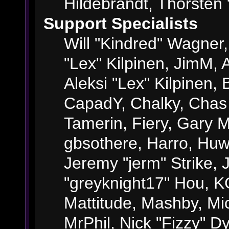
Hildebrandt, Thorsten 
Support Specialists
Will "Kindred" Wagner, 
"Lex" Kilpinen, JimM, A
Aleksi "Lex" Kilpinen, 
CapadY, Chalky, Chas
Tamerin, Fiery, Gary 
gbsothere, Harro, Huw
Jeremy "jerm" Strike,
"greyknight17" Hou, KGI
Mattitude, Mashby, Mick
MrPhil, Nick "Fizzy" Dy