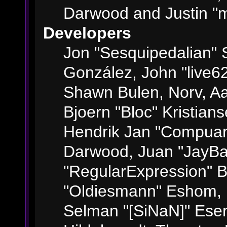
Darwood and Justin "m
Developers
Jon "Sesquipedalian" S
González, John "live6
Shawn Bulen, Norv, Aa
Bjoern "Bloc" Kristian
Hendrik Jan "Compuart
Darwood, Juan "JayBa
"RegularExpression" 
"Oldiesmann" Eshom, M
Selman "[SiNaN]" Eser