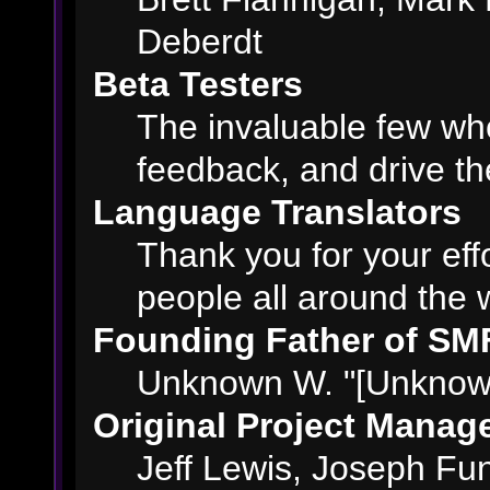
Deberdt
Beta Testers
The invaluable few who
feedback, and drive th
Language Translators
Thank you for your eff
people all around the 
Founding Father of SM
Unknown W. "[Unknown
Original Project Manag
Jeff Lewis, Joseph F