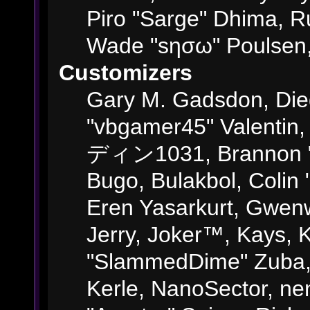
Piro "Sarge" Dhima, R
Wade "sησω" Poulsen,
Customizers
Gary M. Gadsdon, Die
"vbgamer45" Valentin,
ディン1031, Brannon "B"
Bugo, Bulakbol, Colin
Eren Yasarkurt, Gwenw
Jerry, Joker™, Kays, K
"SlammedDime" Zuba,
Kerle, NanoSector, ne