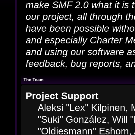
make SMF 2.0 what it is 
our project, all through th
have been possible witho
and especially Charter Me
and using our software as
feedback, bug reports, an
The Team
Project Support
Aleksi "Lex" Kilpinen, M
"Suki" González, Will 
"Oldiesmann" Eshom, 