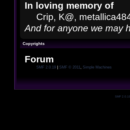
In loving memory of
Crip, K@, metallica48
And for anyone we may h
Copyrights
Forum
SMF 2.0.19
|
SMF © 2011
,
Simple Machines
SMF 2.0.1