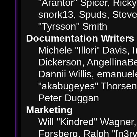
"Arantor" Spicer, Ric
snork13, Spuds, Steve
"Tyrsson" Smith
Documentation Writers
Michele "Illori" Davis,
Dickerson, AngellinaBe
Dannii Willis, emanue
"akabugeyes" Thorsen,
Peter Duggan
Marketing
Will "Kindred" Wagner
Forsberg, Ralph "[n3rv