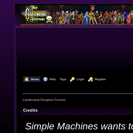
  Home
  Help
Tags
  Login
  Register
Castlevania Dungeon Forums
Credits
Simple Machines wants t