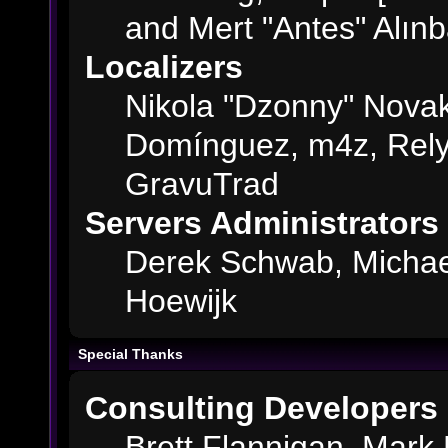
and Mert "Antes" Alın
Localizers
Nikola "Dzonny" Novak
Domínguez, m4z, Rely
GravuTrad
Servers Administrators
Derek Schwab, Michae
Hoewijk
Special Thanks
Consulting Developers
Brett Flannigan, Mark