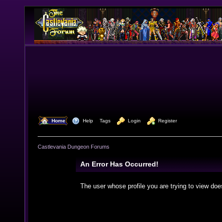
  Home
  Help
Tags
  Login
  Register
Castlevania Dungeon Forums
An Error Has Occurred!
The user whose profile you are trying to view doe