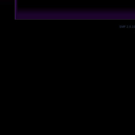
SMF 2.0.1