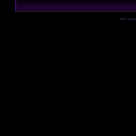
SMF 2.0.1