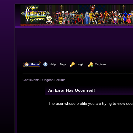
  Home
  Help
Tags
  Login
  Register
Castlevania Dungeon Forums
An Error Has Occurred!
The user whose profile you are trying to view doe