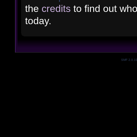
the
credits
to find out wh
today.
SMF 2.0.1