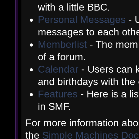
with a little BBC.
Personal Messages
- 
messages to each othe
Memberlist
- The memb
of a forum.
Calendar
- Users can k
and birthdays with the
Features
- Here is a li
in SMF.
For more information abo
the
Simple Machines Doc