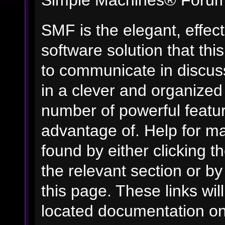
Simple Machines® Forum
SMF is the elegant, effec
software solution that this
to communicate in discuss
in a clever and organized
number of powerful featu
advantage of. Help for m
found by either clicking t
the relevant section or by
this page. These links wil
located documentation on