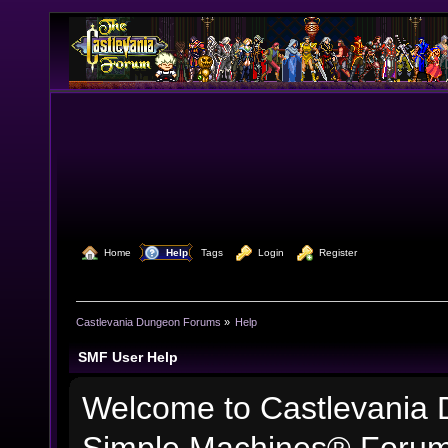
  Home
  Help
Tags
  Login
  Register
Castlevania Dungeon Forums
»
Help
SMF User Help
Welcome to Castlevania