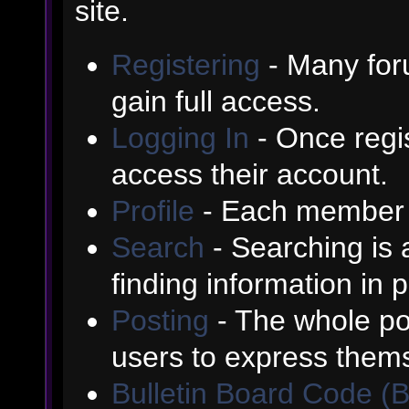
site.
Registering
- Many foru
gain full access.
Logging In
- Once regis
access their account.
Profile
- Each member h
Search
- Searching is a
finding information in 
Posting
- The whole poi
users to express them
Bulletin Board Code (