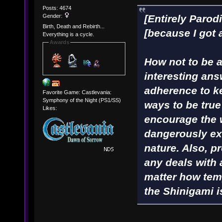
Posts: 4674
Gender:
[Entirely Parod
Birth, Death and Rebirth...
[because I got 
Everything is a cycle.
Awards
How not to be a 
interesting ans
adherence to ke
Favorite Game: Castlevania:
Symphony of the Night (PS1/SS)
ways to be true
Likes:
encourage the 
dangerously ex
nature. Also, p
any deals with
matter how tem
the Shinigami i