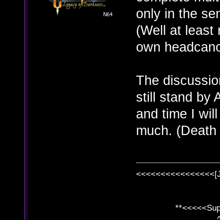
only in the se
(Well at least
own headcanon
The discussion
still stand b
and time I will
much. (Death
<<<<<<<<<<<<<<<<[
**<<<<<SuperC
^ l v