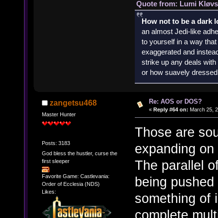
Quote from: Lumi Kløvs
How not to be a dark 
an almost Jedi-like adhe
to yourself in a way th
exaggerated and instead 
strike up any deals wit
or how suavely dressed 
Re: AOS or DOS?
zangetsu468
«
Reply #64 on:
March 25, 2
Master Hunter
Those are sou
Posts: 3183
expanding on 
God bless the hustler, curse the
The parallel 
first sleeper
Favorite Game: Castlevania:
being pushed 
Order of Ecclesia (NDS)
Likes:
something of i
complete multi