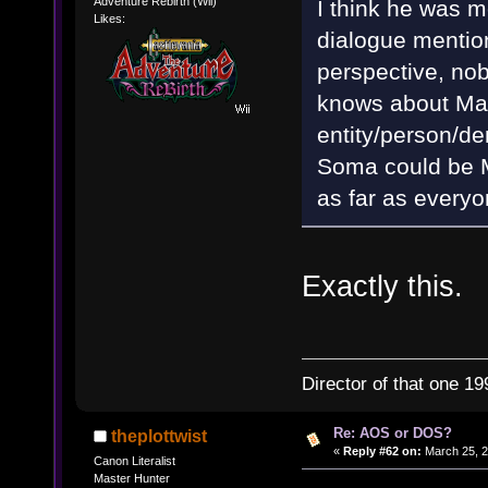
Adventure Rebirth (Wii)
I think he was m
Likes:
dialogue mentio
perspective, nob
knows about Mat
entity/person/de
Soma could be Ma
as far as everyo
Exactly this.
Director of that one 19
Re: AOS or DOS?
theplottwist
«
Reply #62 on:
March 25, 2
Canon Literalist
Master Hunter