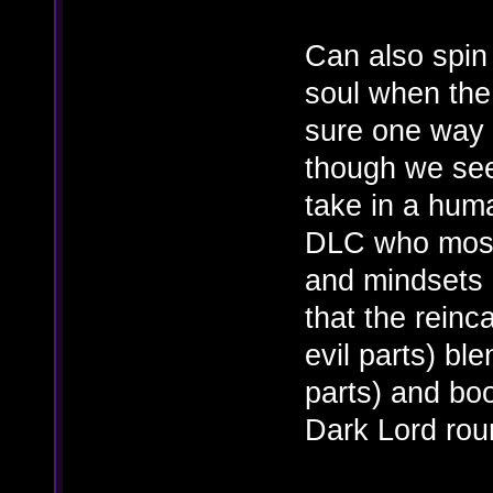
Can also spin
soul when the l
sure one way o
though we se
take in a hum
DLC who most 
and mindsets o
that the rein
evil parts) bl
parts) and boo
Dark Lord rou