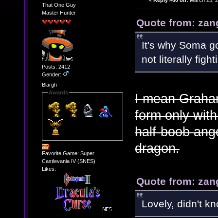
«
Reply #60 on:
March 25, 2
That One Guy
Master Hunter
Quote from: zan
It's why Soma go
not literally figh
Posts: 2412
Gender:
Blargh
Awards
I mean Graham
form only with
half-boob ange
dragon.
Favorite Game: Super
Castlevania IV (SNES)
Likes:
Quote from: zan
Lovely, didn't k