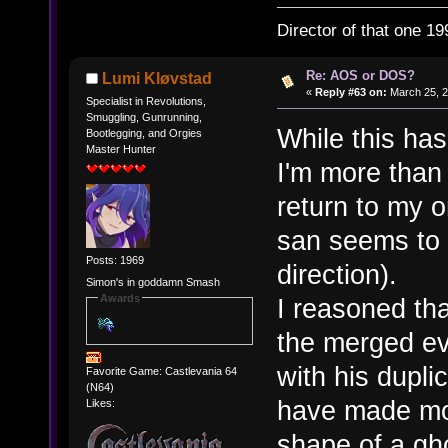
Director of that one 19
Re: AOS or DOS?
Lumi Kløvstad
«
Reply #63 on:
March 25, 2
Specialist in Revolutions,
Smuggling, Gunrunning,
While this has
Bootlegging, and Orgies
Master Hunter
I'm more than
return to my 
san seems to 
Posts: 1969
direction).
Simon's in goddamn Smash
Awards
I reasoned tha
the merged ev
with his dupl
Favorite Game: Castlevania 64
(N64)
have made mor
Likes:
shape of a gh