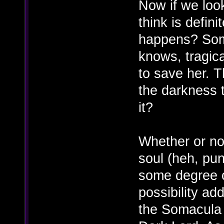
Now if we loo
think is defini
happens? Soma'
knows, tragica
to save her. 
the darkness t
it?
Whether or no
soul (heh, pu
some degree o
possibility ad
the Somacula