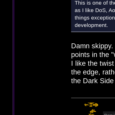
This is one of t
as I like DoS, Ao
things exception
development.
Damn skippy.
points in the
I like the twis
the edge, rath
the Dark Side 