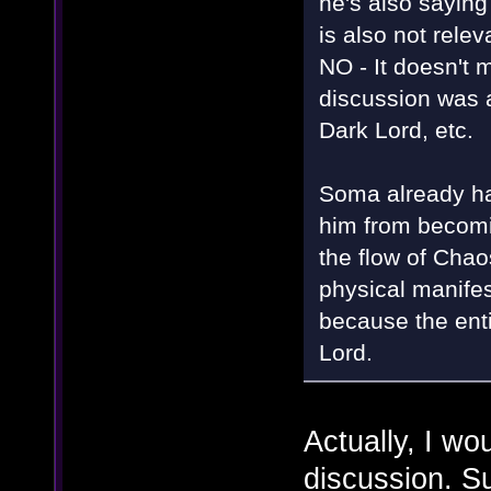
he's also saying
is also not rele
NO - It doesn't m
discussion was 
Dark Lord, etc.
Soma already had
him from becomin
the flow of Chaos
physical manifest
because the enti
Lord.
Actually, I wo
discussion. Su