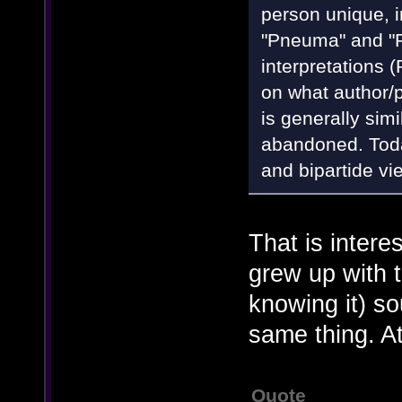
person unique, in
"Pneuma" and "
interpretations
on what author/p
is generally sim
abandoned. Today
and bipartide vi
That is intere
grew up with 
knowing it) so
same thing. At
Quote