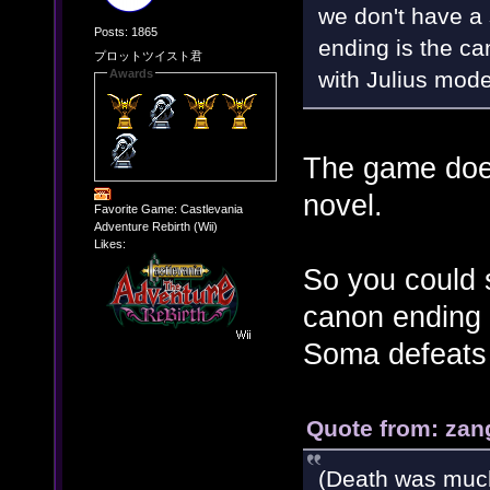
we don't have a 
Posts: 1865
ending is the can
プロットツイスト君
with Julius mode
Awards
The game does
novel.
Favorite Game: Castlevania
Adventure Rebirth (Wii)
Likes:
So you could s
canon ending 
Soma defeats 
Quote from: zan
(Death was muc