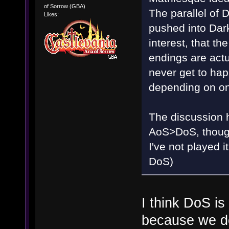
of Sorrow (GBA)
The parallel of
Likes:
pushed into Dark
interest, that t
endings are actu
never get to happ
depending on on
The discussion ha
AoS>DoS, though 
I've not played
DoS)
I think DoS i
because we do