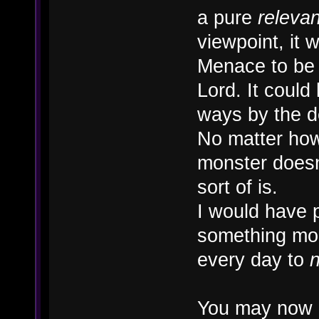
a pure
releva
viewpoint, it
Menace to be 
Lord. It could 
ways by the 
No matter how 
monster doesn'
sort of is.
I would have 
something mor
every day to
n
You may now 