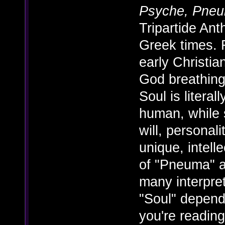
Psyche, Pne
Tripartide An
Greek times. F
early Christian
God breathing
Soul is litera
human, while s
will, personal
unique, intell
of "Pneuma" 
many interpre
"Soul" depend
you're reading