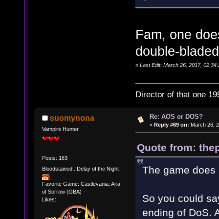
Fam, one does
double-bladed
«
Last Edit: March 26, 2017, 02:34:
Director of that one 19
Re: AOS or DOS?
suomynona
«
Reply #69 on:
March 26, 2
Vampire Hunter
Quote from: thep
Posts: 163
The game does h
Bloodstained : Delay of the Night
Favorite Game: Castlevania: Aria
of Sorrow (GBA)
So you could say
Likes:
ending of DoS. A