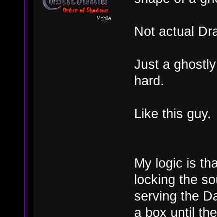
Not actual Dr
Just a ghostly
hard.
Like this guy.
My logic is th
locking the so
serving the Da
a box until t