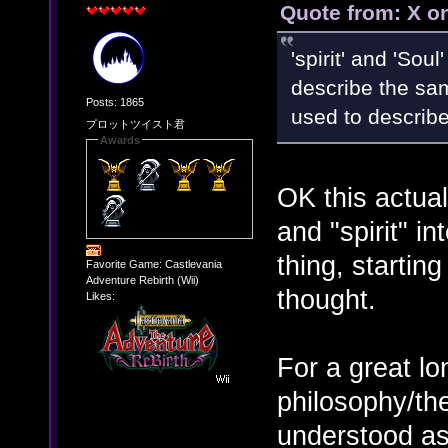
Quote from: X o
'spirit' and 'Sou
describe the sam
Posts: 1865
used to describe
プロットツイスト君
Awards
OK this actuall
and "spirit" i
thing, starting
Favorite Game: Castlevania
Adventure Rebirth (Wii)
thought.
Likes:
For a great l
philosophy/the
understood as