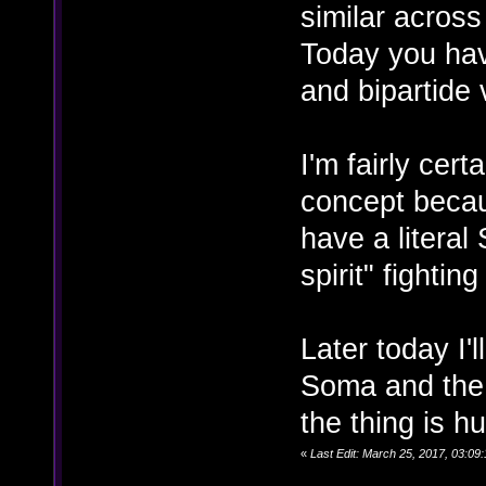
similar acros
Today you have
and bipartide 
I'm fairly cer
concept becaus
have a literal
spirit" fightin
Later today I'l
Soma and the e
the thing is h
«
Last Edit: March 25, 2017, 03:09: