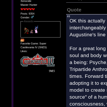
Xenocide
Master Hunter
Quote
Posts: 9354
Gender:
OK this actually 
Awards
interchangeably i
Augustine's line
Favorite Game: Super
For a great long
Castlevania IV (SNES)
Likes:
soul and body w
a being: Psyche
Tripartide Anth
times. Forward ti
adopting it to e
model to create 
source" of a hum
consciousness, w