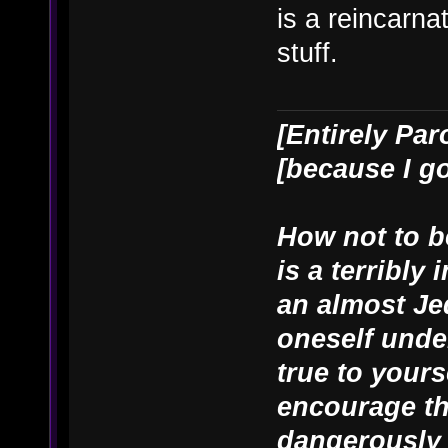
is a reincarn
stuff.
[Entirely Par
[because I g
How not to be
is a terribly
an almost Je
oneself unde
true to yours
encourage th
dangerously 