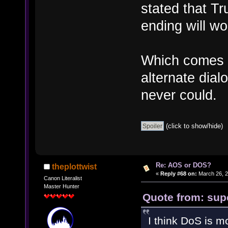
stated that Tr
ending will wo
Which comes i
alternate dial
never could.
(click to show/hide)
Re: AOS or DOS?
theplottwist
«
Reply #68 on:
March 26, 2
Canon Literalist
Master Hunter
Quote from: sup
I think DoS is 