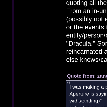
quoting all th
From an in-un
(possibly not
or the events 
entity/person
"Dracula." So
reincarnated a
else knows/ca
Quote from: zan
I was making a p
Aperture is sayi
withstanding)"