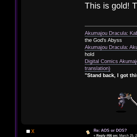
This is gold!
Akumajou Dracula: Kab
the God's Abyss
Akumajou Dracula: Aku
hold
Digital Comics Akumaj
translation)
"Stand back, I got thi
Re: AOS or DOS?
X
«
Reply #66 on:
March 25, 2