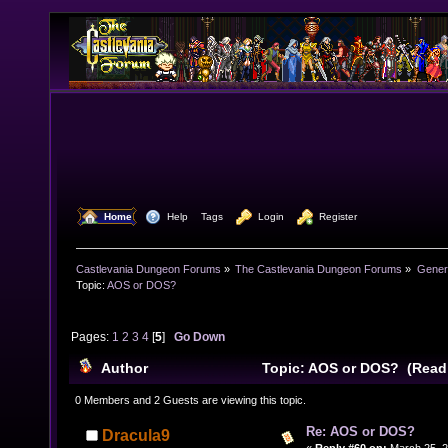
  Home
  Help
Tags
  Login
  Register
Castlevania Dungeon Forums
»
The Castlevania Dungeon Forums
»
Genera
Topic:
AOS or DOS?
Pages:
1
2
3
4
[
5
]
Go Down
Author
Topic: AOS or DOS? (Read
0 Members and 2 Guests are viewing this topic.
Re: AOS or DOS?
Dracula9