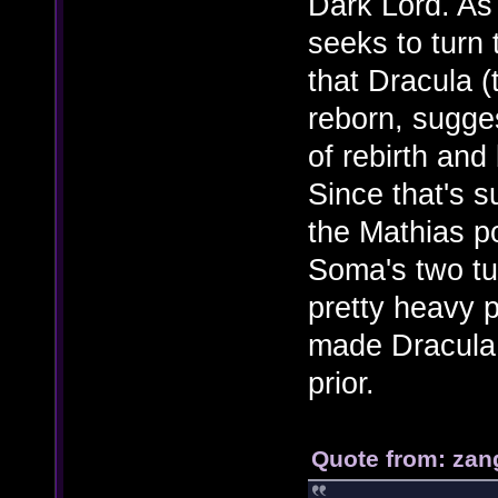
Dark Lord. As
seeks to turn 
that Dracula (
reborn, sugges
of rebirth and
Since that's s
the Mathias po
Soma's two tu
pretty heavy p
made Dracula 
prior.
Quote from: zan