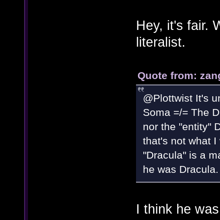
Hey, it's fair
literalist.
Quote from: zan
@Plottwist It's u
Soma =/= The Dra
nor the "entity"
that's not what I
"Dracula" is a m
he was Dracula.
I think he wa