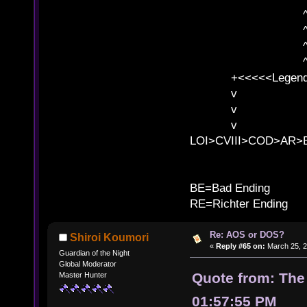
^ l v ^ 
^ l 
^ l v ^ 
^ l v
+<<<<<Legends
v l
v l BE>>
v l 
LOI>CVIII>COD>AR
B
BE=Bad Ending
RE=Richter Ending
Re: AOS or DOS?
Shiroi Koumori
«
Reply #65 on:
March 25, 2
Guardian of the Night
Global Moderator
Quote from: The
Master Hunter
01:57:55 PM