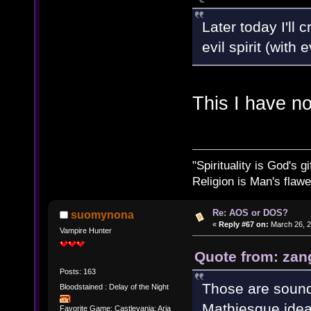
Later today I'll
evil spirit (with
This I have n
"Spirituality is God's gi
Religion is Man's flawed
Re: AOS or DOS?
suomynona
«
Reply #67 on:
March 26, 2
Vampire Hunter
Quote from: zan
Posts: 163
Those are sound
Bloodstained : Delay of the Night
Mathiesque idea
Favorite Game: Castlevania: Aria