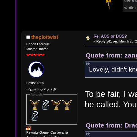
Re: AOS or DOS?
theplottwist
«
Reply #61 on:
March 25, 2
Canon Literalist
Master Hunter
Quote from: zan
Lovely, didn't k
Posts: 1865
プロットツイスト君
To be fair, I
Awards
he called. You
Quote from: Dra
Favorite Game: Castlevania