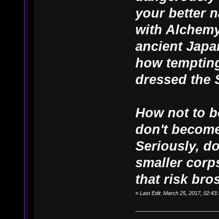
your better n
with Alchemy
ancient Japa
how tempting
dressed the 
How not to b
don't become
Seriously, d
smaller corps
that risk bros
«
Last Edit: March 25, 2017, 02:4