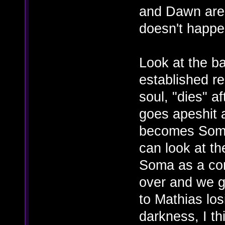
and Dawn are
doesn't happe
Look at the b
established re
soul, "dies" 
goes apeshit 
becomes Somac
can look at th
Soma as a co
over and we g
to Mathias los
darkness, I th