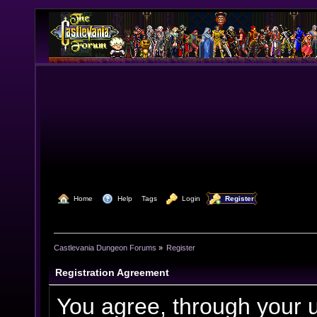
  Home
  Help
Tags
  Login
  Register
Castlevania Dungeon Forums
»
Register
Registration Agreement
You agree, through your us