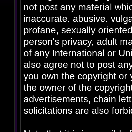
not post any material whic
inaccurate, abusive, vulga
profane, sexually oriented
person's privacy, adult mat
of any International or Un
also agree not to post an
you own the copyright or 
the owner of the copyrigh
advertisements, chain le
solicitations are also forb