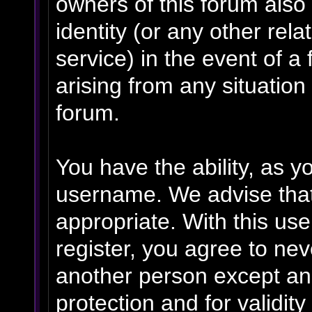
owners of this forum also 
identity (or any other rela
service) in the event of a
arising from any situation
forum.
You have the ability, as y
username. We advise tha
appropriate. With this us
register, you agree to ne
another person except an 
protection and for validit