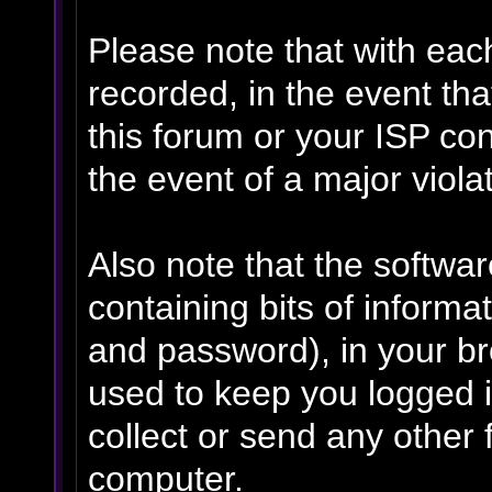
Please note that with eac
recorded, in the event th
this forum or your ISP con
the event of a major viola
Also note that the software
containing bits of inform
and password), in your b
used to keep you logged i
collect or send any other 
computer.