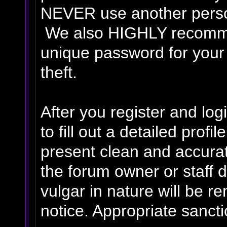
NEVER use another person
We also HIGHLY recomm
unique password for your
theft.
After you register and logi
to fill out a detailed profil
present clean and accurat
the forum owner or staff 
vulgar in nature will be r
notice. Appropriate sanct