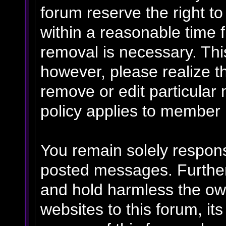
forum reserve the right t
within a reasonable time f
removal is necessary. Thi
however, please realize t
remove or edit particular
policy applies to member p
You remain solely respons
posted messages. Further
and hold harmless the own
websites to this forum, its