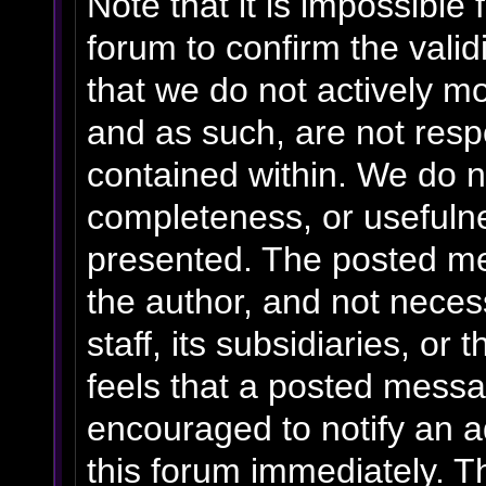
Note that it is impossible 
forum to confirm the vali
that we do not actively m
and as such, are not resp
contained within. We do n
completeness, or usefulne
presented. The posted me
the author, and not necess
staff, its subsidiaries, o
feels that a posted messa
encouraged to notify an a
this forum immediately. Th